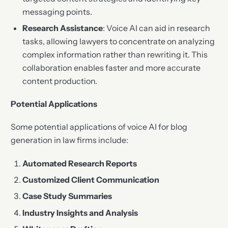
messaging points.
Research Assistance
: Voice AI can aid in research
tasks, allowing lawyers to concentrate on analyzing
complex information rather than rewriting it. This
collaboration enables faster and more accurate
content production.
Potential Applications
Some potential applications of voice AI for blog
generation in law firms include:
Automated Research Reports
Customized Client Communication
Case Study Summaries
Industry Insights and Analysis