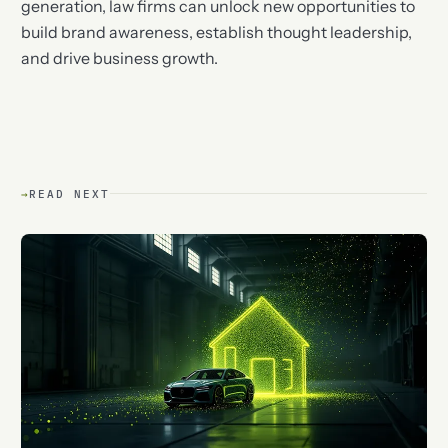
generation, law firms can unlock new opportunities to
build brand awareness, establish thought leadership,
and drive business growth.
→
READ NEXT