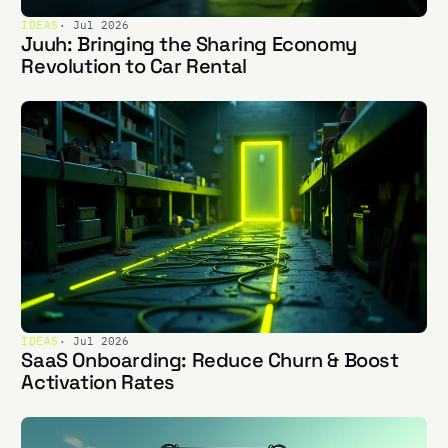
IDEAS
· Jul 2026
Juuh: Bringing the Sharing Economy
Revolution to Car Rental
IDEAS
· Jul 2026
SaaS Onboarding: Reduce Churn & Boost
Activation Rates