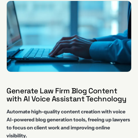
Generate Law Firm Blog Content
with AI Voice Assistant Technology
Automate high-quality content creation with voice
AI-powered blog generation tools, freeing up lawyers
to focus on client work and improving online
visibility.