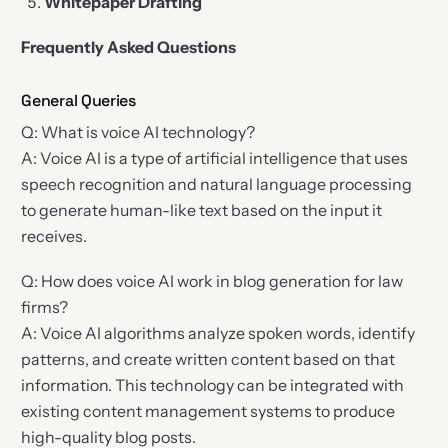
Whitepaper Drafting
Frequently Asked Questions
General Queries
Q: What is voice AI technology?
A: Voice AI is a type of artificial intelligence that uses
speech recognition and natural language processing
to generate human-like text based on the input it
receives.
Q: How does voice AI work in blog generation for law
firms?
A: Voice AI algorithms analyze spoken words, identify
patterns, and create written content based on that
information. This technology can be integrated with
existing content management systems to produce
high-quality blog posts.