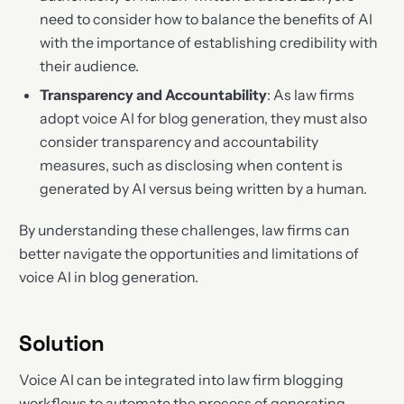
need to consider how to balance the benefits of AI
with the importance of establishing credibility with
their audience.
Transparency and Accountability
: As law firms
adopt voice AI for blog generation, they must also
consider transparency and accountability
measures, such as disclosing when content is
generated by AI versus being written by a human.
By understanding these challenges, law firms can
better navigate the opportunities and limitations of
voice AI in blog generation.
Solution
Voice AI can be integrated into law firm blogging
workflows to automate the process of generating