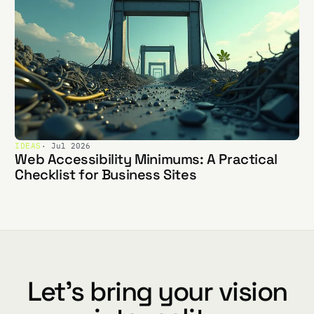
IDEAS
· Jul 2026
Web Accessibility Minimums: A Practical
Checklist for Business Sites
Let's bring your vision