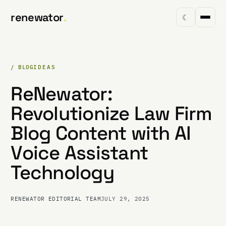
renewator
.
☾
/ BLOG
IDEAS
ReNewator:
Revolutionize Law Firm
Blog Content with AI
Voice Assistant
Technology
RENEWATOR EDITORIAL TEAM
JULY 29, 2025