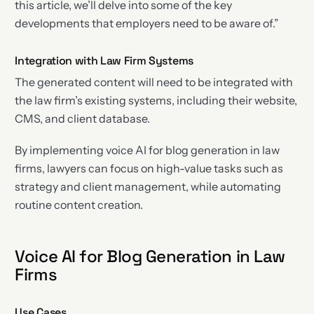
this article, we’ll delve into some of the key
developments that employers need to be aware of.”
Integration with Law Firm Systems
The generated content will need to be integrated with
the law firm’s existing systems, including their website,
CMS, and client database.
By implementing voice AI for blog generation in law
firms, lawyers can focus on high-value tasks such as
strategy and client management, while automating
routine content creation.
Voice AI for Blog Generation in Law
Firms
Use Cases