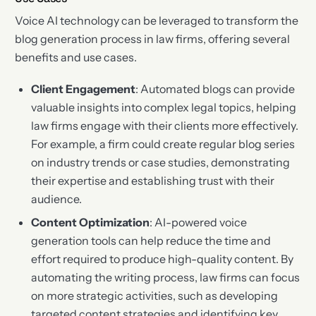
Voice AI technology can be leveraged to transform the
blog generation process in law firms, offering several
benefits and use cases.
Client Engagement
: Automated blogs can provide
valuable insights into complex legal topics, helping
law firms engage with their clients more effectively.
For example, a firm could create regular blog series
on industry trends or case studies, demonstrating
their expertise and establishing trust with their
audience.
Content Optimization
: AI-powered voice
generation tools can help reduce the time and
effort required to produce high-quality content. By
automating the writing process, law firms can focus
on more strategic activities, such as developing
targeted content strategies and identifying key