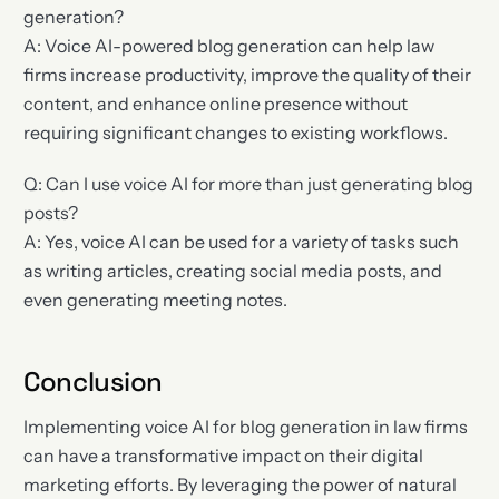
generation?
A: Voice AI-powered blog generation can help law
firms increase productivity, improve the quality of their
content, and enhance online presence without
requiring significant changes to existing workflows.
Q: Can I use voice AI for more than just generating blog
posts?
A: Yes, voice AI can be used for a variety of tasks such
as writing articles, creating social media posts, and
even generating meeting notes.
Conclusion
Implementing voice AI for blog generation in law firms
can have a transformative impact on their digital
marketing efforts. By leveraging the power of natural