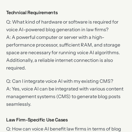
Technical Requirements
Q: What kind of hardware or software is required for
voice AI-powered blog generation in law firms?
A: A powerful computer or server with a high-
performance processor, sufficient RAM, and storage
space are necessary for running voice AI algorithms.
Additionally, a reliable internet connection is also
required.
Q: Can I integrate voice AI with my existing CMS?
A: Yes, voice AI can be integrated with various content
management systems (CMS) to generate blog posts
seamlessly.
Law Firm-Specific Use Cases
Q: How can voice AI benefit law firms in terms of blog