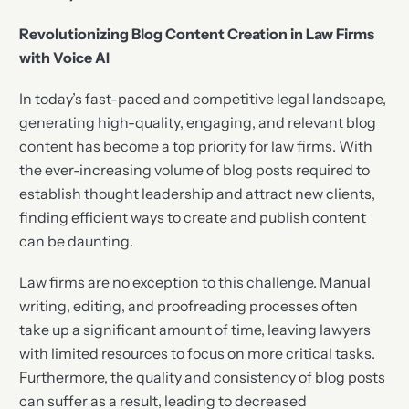
Revolutionizing Blog Content Creation in Law Firms
with Voice AI
In today’s fast-paced and competitive legal landscape,
generating high-quality, engaging, and relevant blog
content has become a top priority for law firms. With
the ever-increasing volume of blog posts required to
establish thought leadership and attract new clients,
finding efficient ways to create and publish content
can be daunting.
Law firms are no exception to this challenge. Manual
writing, editing, and proofreading processes often
take up a significant amount of time, leaving lawyers
with limited resources to focus on more critical tasks.
Furthermore, the quality and consistency of blog posts
can suffer as a result, leading to decreased