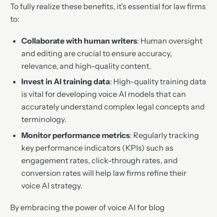
To fully realize these benefits, it’s essential for law firms
to:
Collaborate with human writers
: Human oversight
and editing are crucial to ensure accuracy,
relevance, and high-quality content.
Invest in AI training data
: High-quality training data
is vital for developing voice AI models that can
accurately understand complex legal concepts and
terminology.
Monitor performance metrics
: Regularly tracking
key performance indicators (KPIs) such as
engagement rates, click-through rates, and
conversion rates will help law firms refine their
voice AI strategy.
By embracing the power of voice AI for blog