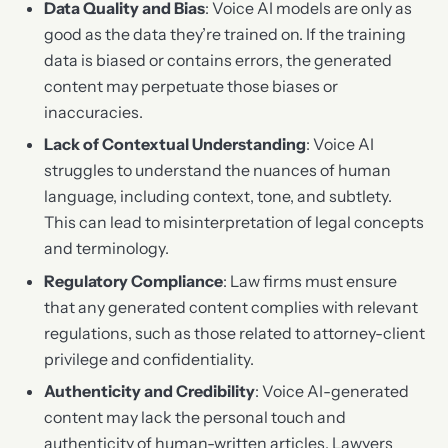
Data Quality and Bias
: Voice AI models are only as
good as the data they’re trained on. If the training
data is biased or contains errors, the generated
content may perpetuate those biases or
inaccuracies.
Lack of Contextual Understanding
: Voice AI
struggles to understand the nuances of human
language, including context, tone, and subtlety.
This can lead to misinterpretation of legal concepts
and terminology.
Regulatory Compliance
: Law firms must ensure
that any generated content complies with relevant
regulations, such as those related to attorney-client
privilege and confidentiality.
Authenticity and Credibility
: Voice AI-generated
content may lack the personal touch and
authenticity of human-written articles. Lawyers