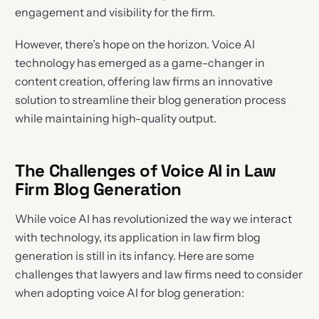
engagement and visibility for the firm.
However, there’s hope on the horizon. Voice AI
technology has emerged as a game-changer in
content creation, offering law firms an innovative
solution to streamline their blog generation process
while maintaining high-quality output.
The Challenges of Voice AI in Law
Firm Blog Generation
While voice AI has revolutionized the way we interact
with technology, its application in law firm blog
generation is still in its infancy. Here are some
challenges that lawyers and law firms need to consider
when adopting voice AI for blog generation: