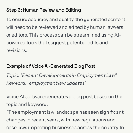
Step 3: Human Review and Editing
To ensure accuracy and quality, the generated content
will need to be reviewed and edited by human lawyers
or editors. This process can be streamlined using AI-
powered tools that suggest potential edits and
revisions.
Example of Voice AI-Generated Blog Post
Topic: “Recent Developments in Employment Law”
Keyword: “employment law updates”
Voice AI software generates a blog post based on the
topic and keyword:
“The employment law landscape has seen significant
changes in recent years, with new regulations and
case laws impacting businesses across the country. In