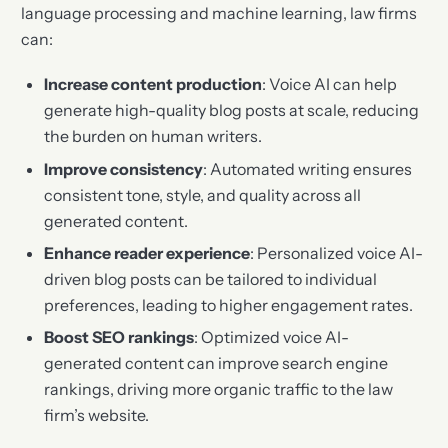
language processing and machine learning, law firms
can:
Increase content production
: Voice AI can help
generate high-quality blog posts at scale, reducing
the burden on human writers.
Improve consistency
: Automated writing ensures
consistent tone, style, and quality across all
generated content.
Enhance reader experience
: Personalized voice AI-
driven blog posts can be tailored to individual
preferences, leading to higher engagement rates.
Boost SEO rankings
: Optimized voice AI-
generated content can improve search engine
rankings, driving more organic traffic to the law
firm’s website.