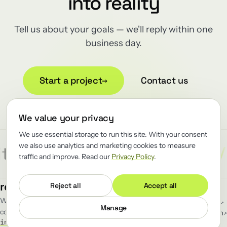
into reality
Tell us about your goals — we'll reply within one
business day.
Start a project
→
Contact us
We value your privacy
We use essential storage to run this site. With your consent
we also use analytics and marketing cookies to measure
/
/
/
ect
Reliability
Renewator
R
traffic and improve. Read our
Privacy Policy
.
MENU
FOLLOW
renewator
.
Reject all
Accept all
Work
GitHub
↗
We renew the load-bearing software
Blog
LinkedIn
↗
Manage
companies can't afford to break.
Team
Telegram
↗
info@renewator.com
Careers