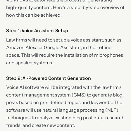
high-quality content. Here’s a step-by-step overview of
how this can be achieved:
Step 1: Voice Assistant Setup
Law firms will need to set up a voice assistant, such as
Amazon Alexa or Google Assistant, in their office
space. This will require the installation of microphones
and speaker systems.
Step 2: AI-Powered Content Generation
Voice AI software will be integrated with the law firm’s
content management system (CMS) to generate blog
posts based on pre-defined topics and keywords. The
software will use natural language processing (NLP)
techniques to analyze existing blog post data, research
trends, and create new content.