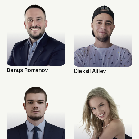
Denys Romanov
Oleksii Aliiev