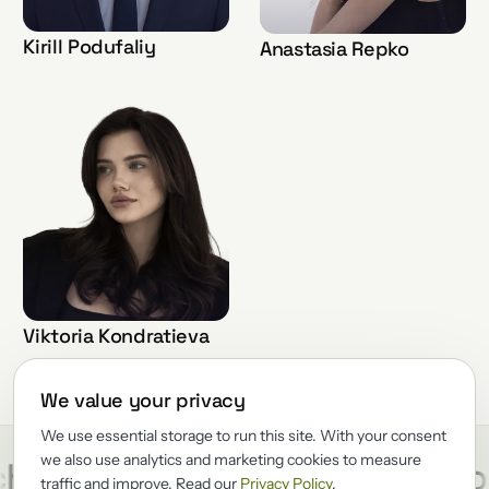
Kirill Podufaliy
Anastasia Repko
Viktoria Kondratieva
We value your privacy
We use essential storage to run this site. With your consent
we also use analytics and marketing cookies to measure
/
/
hitect
Reliability
Renewato
traffic and improve. Read our
Privacy Policy
.