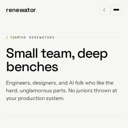
renewator
.
☾
/ TEAM
THE RENEWATORS
Small team, deep
benches
Engineers, designers, and AI folk who like the
hard, unglamorous parts. No juniors thrown at
your production system.