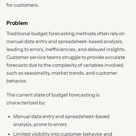
for customers.
Problem
Traditional budget forecasting methods often rely on
manual data entry and spreadsheet-based analysis,
leading to errors, inefficiencies, and delayed insights.
Customer service teams struggle to provide accurate
forecasts due to the complexity of variables involved,
such as seasonality, market trends, and customer
behavior.
The current state of budget forecasting is
characterized by:
Manual data entry and spreadsheet-based
analysis, prone to errors
Limited visibility into customer behavior and