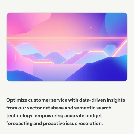
Optimize customer service with data-driven insights
from our vector database and semantic search
technology, empowering accurate budget
forecasting and proactive issue resolution.