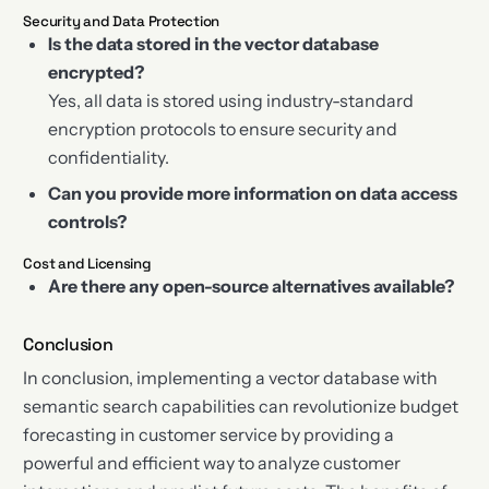
Security and Data Protection
Is the data stored in the vector database
encrypted?
Yes, all data is stored using industry-standard
encryption protocols to ensure security and
confidentiality.
Can you provide more information on data access
controls?
Cost and Licensing
Are there any open-source alternatives available?
Conclusion
In conclusion, implementing a vector database with
semantic search capabilities can revolutionize budget
forecasting in customer service by providing a
powerful and efficient way to analyze customer