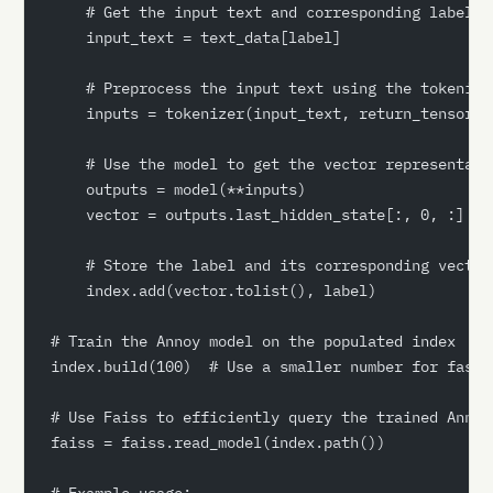
    # Get the input text and corresponding label
    input_text = text_data[label]
    # Preprocess the input text using the tokenize
    inputs = tokenizer(input_text, return_tensors=
    # Use the model to get the vector representati
    outputs = model(**inputs)
    vector = outputs.last_hidden_state[:, 0, :]
    # Store the label and its corresponding vector
    index.add(vector.tolist(), label)
# Train the Annoy model on the populated index
index.build(100)  # Use a smaller number for faste
# Use Faiss to efficiently query the trained Annoy
faiss = faiss.read_model(index.path())
# Example usage: