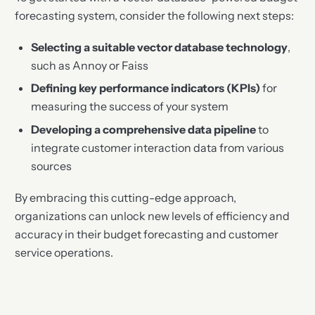
forecasting system, consider the following next steps:
Selecting a suitable vector database technology
,
such as Annoy or Faiss
Defining key performance indicators (KPIs)
for
measuring the success of your system
Developing a comprehensive data pipeline
to
integrate customer interaction data from various
sources
By embracing this cutting-edge approach,
organizations can unlock new levels of efficiency and
accuracy in their budget forecasting and customer
service operations.