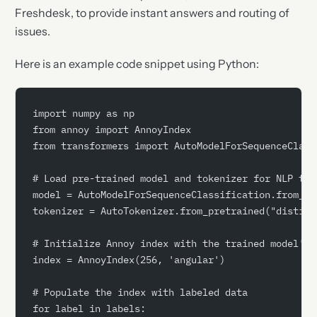
Freshdesk, to provide instant answers and routing of
issues.
Here is an example code snippet using Python:
import numpy as np
from annoy import AnnoyIndex
from transformers import AutoModelForSequenceClass
# Load pre-trained model and tokenizer for NLP tas
model = AutoModelForSequenceClassification.from_pr
tokenizer = AutoTokenizer.from_pretrained("distilb
# Initialize Annoy index with the trained model's 
index = AnnoyIndex(256, 'angular')
# Populate the index with labeled data
for label in labels: