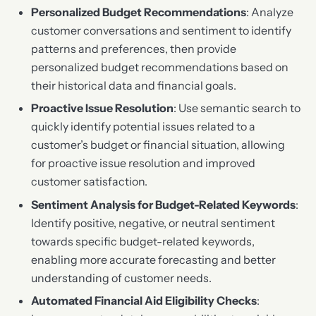
Personalized Budget Recommendations
: Analyze
customer conversations and sentiment to identify
patterns and preferences, then provide
personalized budget recommendations based on
their historical data and financial goals.
Proactive Issue Resolution
: Use semantic search to
quickly identify potential issues related to a
customer’s budget or financial situation, allowing
for proactive issue resolution and improved
customer satisfaction.
Sentiment Analysis for Budget-Related Keywords
:
Identify positive, negative, or neutral sentiment
towards specific budget-related keywords,
enabling more accurate forecasting and better
understanding of customer needs.
Automated Financial Aid Eligibility Checks
: