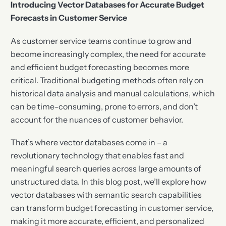
Introducing Vector Databases for Accurate Budget
Forecasts in Customer Service
As customer service teams continue to grow and
become increasingly complex, the need for accurate
and efficient budget forecasting becomes more
critical. Traditional budgeting methods often rely on
historical data analysis and manual calculations, which
can be time-consuming, prone to errors, and don’t
account for the nuances of customer behavior.
That’s where vector databases come in – a
revolutionary technology that enables fast and
meaningful search queries across large amounts of
unstructured data. In this blog post, we’ll explore how
vector databases with semantic search capabilities
can transform budget forecasting in customer service,
making it more accurate, efficient, and personalized