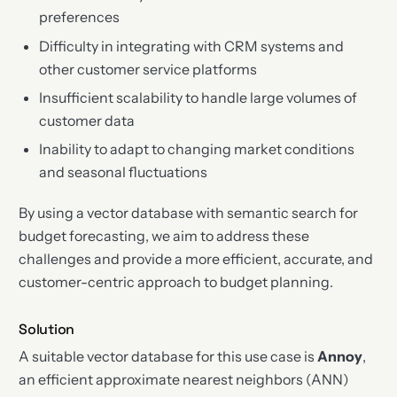
preferences
Difficulty in integrating with CRM systems and
other customer service platforms
Insufficient scalability to handle large volumes of
customer data
Inability to adapt to changing market conditions
and seasonal fluctuations
By using a vector database with semantic search for
budget forecasting, we aim to address these
challenges and provide a more efficient, accurate, and
customer-centric approach to budget planning.
Solution
A suitable vector database for this use case is
Annoy
,
an efficient approximate nearest neighbors (ANN)