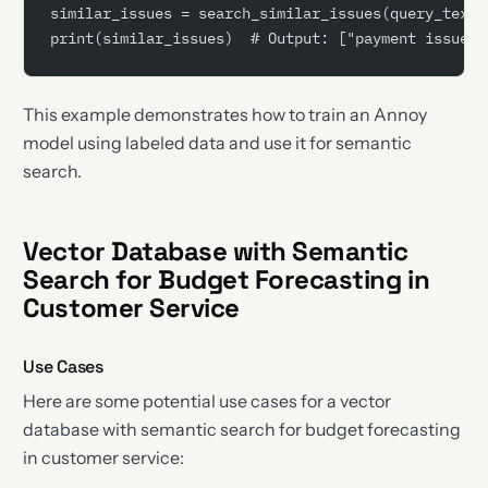
similar_issues = search_similar_issues(query_text)
print(similar_issues)  # Output: ["payment issue",
This example demonstrates how to train an Annoy
model using labeled data and use it for semantic
search.
Vector Database with Semantic
Search for Budget Forecasting in
Customer Service
Use Cases
Here are some potential use cases for a vector
database with semantic search for budget forecasting
in customer service: