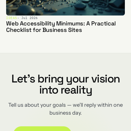
IDEAS
· Jul 2026
Web Accessibility Minimums: A Practical
Checklist for Business Sites
Let's bring your vision
into reality
Tell us about your goals — we'll reply within one
business day.