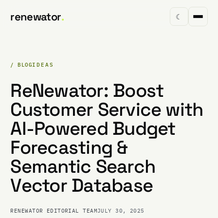
renewator
.
☾
/ BLOG
IDEAS
ReNewator: Boost
Customer Service with
AI-Powered Budget
Forecasting &
Semantic Search
Vector Database
RENEWATOR EDITORIAL TEAM
JULY 30, 2025