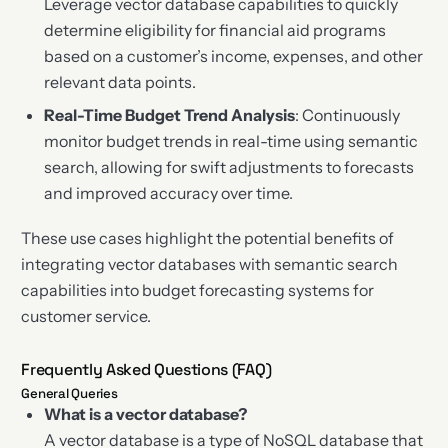
Leverage vector database capabilities to quickly
determine eligibility for financial aid programs
based on a customer’s income, expenses, and other
relevant data points.
Real-Time Budget Trend Analysis
: Continuously
monitor budget trends in real-time using semantic
search, allowing for swift adjustments to forecasts
and improved accuracy over time.
These use cases highlight the potential benefits of
integrating vector databases with semantic search
capabilities into budget forecasting systems for
customer service.
Frequently Asked Questions (FAQ)
General Queries
What is a vector database?
A vector database is a type of NoSQL database that