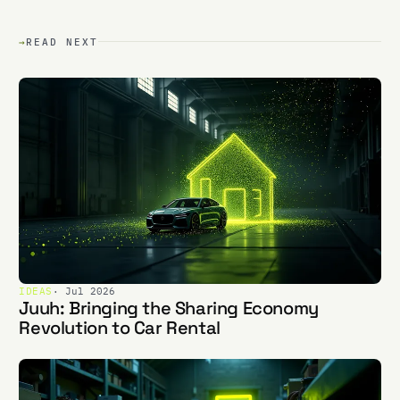
→
READ NEXT
IDEAS
· Jul 2026
Juuh: Bringing the Sharing Economy
Revolution to Car Rental