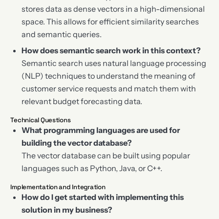
stores data as dense vectors in a high-dimensional
space. This allows for efficient similarity searches
and semantic queries.
How does semantic search work in this context?
Semantic search uses natural language processing
(NLP) techniques to understand the meaning of
customer service requests and match them with
relevant budget forecasting data.
Technical Questions
What programming languages are used for
building the vector database?
The vector database can be built using popular
languages such as Python, Java, or C++.
Implementation and Integration
How do I get started with implementing this
solution in my business?