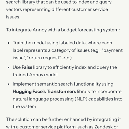
search library that can be used to index and query
vectors representing different customer service
issues.
To integrate Annoy with a budget forecasting system:
Train the model using labeled data, where each
label represents a category of issues (e.g., “payment
issue”, “return request”, etc.)
Use
Faiss
library to efficiently index and query the
trained Annoy model
Implement semantic search functionality using
Hugging Face’s Transformers
library to incorporate
natural language processing (NLP) capabilities into
the system
The solution can be further enhanced by integrating it
with a customer service platform, such as Zendesk or