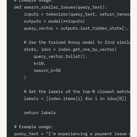
def search_similar_issues(query_text):
    inputs = tokenizer(query_text, return_tensors=
    outputs = model(**inputs)
    query_vector = outputs.last_hidden_state[:, 0,
    # Use the trained Annoy model to find similar 
    dists, idxs = index.get_nns_by_vector(
        query_vector.tolist(),
        k=10,
        search_k=50
    )
    # Get the labels of the top-N closest matches
    labels = [index.items[i] for i in idxs[0]]
    return labels
# Example usage:
query_text = "I'm experiencing a payment issue wit