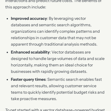
interactions and predict future costs. The benefits of
this approach include:
Improved accuracy
: By leveraging vector
databases and semantic search algorithms,
organizations can identify complex patterns and
relationships in customer data that may not be
apparent through traditional analysis methods.
Enhanced scalability
: Vector databases are
designed to handle large volumes of data and scale
horizontally, making them an ideal choice for
businesses with rapidly growing datasets.
Faster query times
: Semantic search enables fast
and relevant results, allowing customer service
teams to quickly identify potential budget risks and
take proactive measures.
To get started with a vector database-powered budget