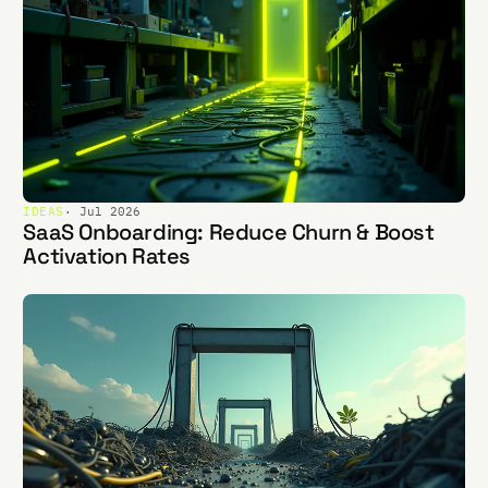
IDEAS
· Jul 2026
SaaS Onboarding: Reduce Churn & Boost
Activation Rates