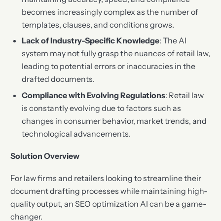
becomes increasingly complex as the number of
templates, clauses, and conditions grows.
Lack of Industry-Specific Knowledge
: The AI
system may not fully grasp the nuances of retail law,
leading to potential errors or inaccuracies in the
drafted documents.
Compliance with Evolving Regulations
: Retail law
is constantly evolving due to factors such as
changes in consumer behavior, market trends, and
technological advancements.
Solution Overview
For law firms and retailers looking to streamline their
document drafting processes while maintaining high-
quality output, an SEO optimization AI can be a game-
changer.