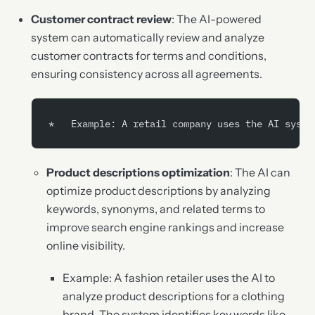
Customer contract review
: The AI-powered
system can automatically review and analyze
customer contracts for terms and conditions,
ensuring consistency across all agreements.
*   Example: A retail company uses the AI syste
Product descriptions optimization
: The AI can
optimize product descriptions by analyzing
keywords, synonyms, and related terms to
improve search engine rankings and increase
online visibility.
Example: A fashion retailer uses the AI to
analyze product descriptions for a clothing
brand. The system identifies key words like