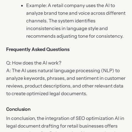
Example: A retail company uses the AI to
analyze brand tone and voice across different
channels. The system identifies
inconsistencies in language style and
recommends adjusting tone for consistency.
Frequently Asked Questions
Q: How does the AI work?
A: The AI uses natural language processing (NLP) to
analyze keywords, phrases, and sentiment in customer
reviews, product descriptions, and other relevant data
to create optimized legal documents.
Conclusion
In conclusion, the integration of SEO optimization AI in
legal document drafting for retail businesses offers