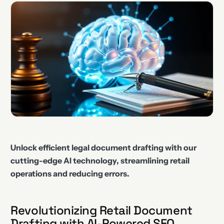
Unlock efficient legal document drafting with our
cutting-edge AI technology, streamlining retail
operations and reducing errors.
Revolutionizing Retail Document
Drafting with AI-Powered SEO