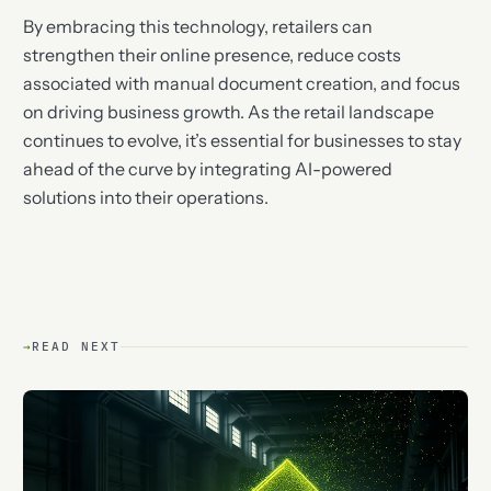
By embracing this technology, retailers can
strengthen their online presence, reduce costs
associated with manual document creation, and focus
on driving business growth. As the retail landscape
continues to evolve, it’s essential for businesses to stay
ahead of the curve by integrating AI-powered
solutions into their operations.
→
READ NEXT