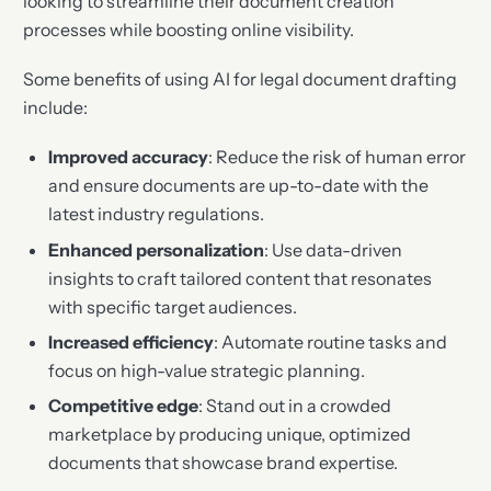
looking to streamline their document creation
processes while boosting online visibility.
Some benefits of using AI for legal document drafting
include:
Improved accuracy
: Reduce the risk of human error
and ensure documents are up-to-date with the
latest industry regulations.
Enhanced personalization
: Use data-driven
insights to craft tailored content that resonates
with specific target audiences.
Increased efficiency
: Automate routine tasks and
focus on high-value strategic planning.
Competitive edge
: Stand out in a crowded
marketplace by producing unique, optimized
documents that showcase brand expertise.