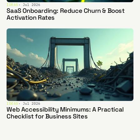
IDEAS
· Jul 2026
SaaS Onboarding: Reduce Churn & Boost
Activation Rates
IDEAS
· Jul 2026
Web Accessibility Minimums: A Practical
Checklist for Business Sites