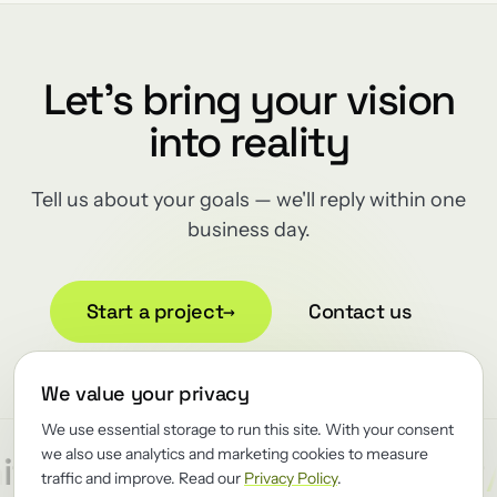
Let's bring your vision
into reality
Tell us about your goals — we'll reply within one
business day.
Start a project
→
Contact us
We value your privacy
We use essential storage to run this site. With your consent
we also use analytics and marketing cookies to measure
/
/
/
tect
Reliability
Renewator
traffic and improve. Read our
Privacy Policy
.