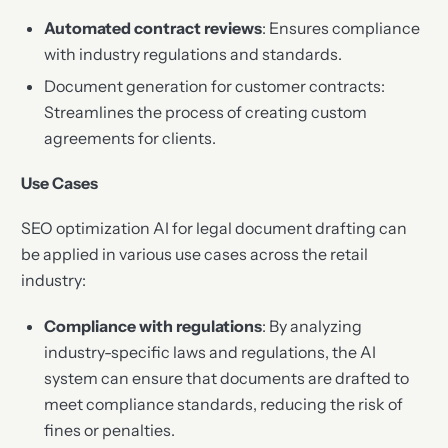
Automated contract reviews
: Ensures compliance
with industry regulations and standards.
Document generation for customer contracts:
Streamlines the process of creating custom
agreements for clients.
Use Cases
SEO optimization AI for legal document drafting can
be applied in various use cases across the retail
industry:
Compliance with regulations
: By analyzing
industry-specific laws and regulations, the AI
system can ensure that documents are drafted to
meet compliance standards, reducing the risk of
fines or penalties.