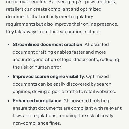
numerous benefits. By leveraging AI-powered tools,
retailers can create compliant and optimized
documents that not only meet regulatory
requirements but also improve their online presence.
Key takeaways from this exploration include:
Streamlined document creation
: AI-assisted
document drafting enables faster and more
accurate generation of legal documents, reducing
the risk of human error.
Improved search engine visibility
: Optimized
documents can be easily discovered by search
engines, driving organic traffic to retail websites.
Enhanced compliance
: AI-powered tools help
ensure that documents are compliant with relevant
laws and regulations, reducing the risk of costly
non-compliance fines.