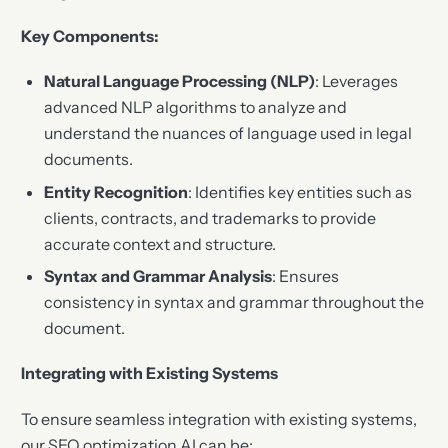
Key Components:
Natural Language Processing (NLP)
: Leverages
advanced NLP algorithms to analyze and
understand the nuances of language used in legal
documents.
Entity Recognition
: Identifies key entities such as
clients, contracts, and trademarks to provide
accurate context and structure.
Syntax and Grammar Analysis
: Ensures
consistency in syntax and grammar throughout the
document.
Integrating with Existing Systems
To ensure seamless integration with existing systems,
our SEO optimization AI can be: