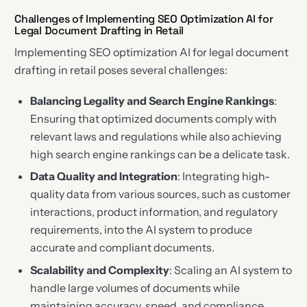
Challenges of Implementing SEO Optimization AI for
Legal Document Drafting in Retail
Implementing SEO optimization AI for legal document
drafting in retail poses several challenges:
Balancing Legality and Search Engine Rankings
:
Ensuring that optimized documents comply with
relevant laws and regulations while also achieving
high search engine rankings can be a delicate task.
Data Quality and Integration
: Integrating high-
quality data from various sources, such as customer
interactions, product information, and regulatory
requirements, into the AI system to produce
accurate and compliant documents.
Scalability and Complexity
: Scaling an AI system to
handle large volumes of documents while
maintaining accuracy, speed, and compliance