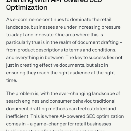
Optimization
As e-commerce continues to dominate the retail
landscape, businesses are under increasing pressure
to adapt and innovate. One area where this is
particularly true is in the realm of document drafting –
from product descriptions to terms and conditions,
and everything in between. The key to success lies not
just in creating effective documents, but also in
ensuring they reach the right audience at the right
time.
The problem is, with the ever-changing landscape of
search engines and consumer behavior, traditional
document drafting methods can feel outdated and
inefficient. This is where AI-powered SEO optimization
comes in – a game-changer for retail businesses