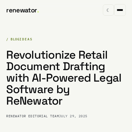
renewator
.
☾
/ BLOG
IDEAS
Revolutionize Retail
Document Drafting
with AI-Powered Legal
Software by
ReNewator
RENEWATOR EDITORIAL TEAM
JULY 29, 2025