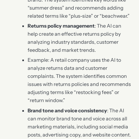
“summer dress” and recommends adding
related terms like “plus-size” or “beachwear.”
Returns policy management
: The AI can
help create an effective returns policy by
analyzing industry standards, customer
feedback, and market trends.
Example: A retail company uses the AI to
analyze returns data and customer
complaints. The system identifies common
issues with returns policies and recommends
adjusting terms like “restocking fees” or
“return window.”
Brand tone and voice consistency
: The AI
can monitor brand tone and voice across all
marketing materials, including social media
posts, advertising copy, and website content.