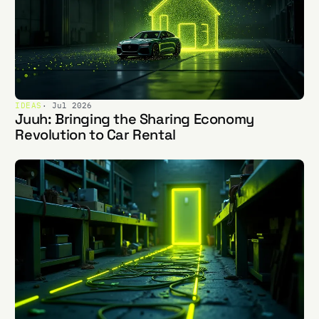
IDEAS
· Jul 2026
Juuh: Bringing the Sharing Economy
Revolution to Car Rental