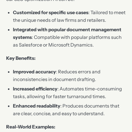
Customized for specific use cases
: Tailored to meet
the unique needs of law firms and retailers.
Integrated with popular document management
systems
: Compatible with popular platforms such
as Salesforce or Microsoft Dynamics.
Key Benefits:
Improved accuracy
: Reduces errors and
inconsistencies in document drafting.
Increased efficiency
: Automates time-consuming
tasks, allowing for faster turnaround times.
Enhanced readability
: Produces documents that
are clear, concise, and easy to understand.
Real-World Examples: