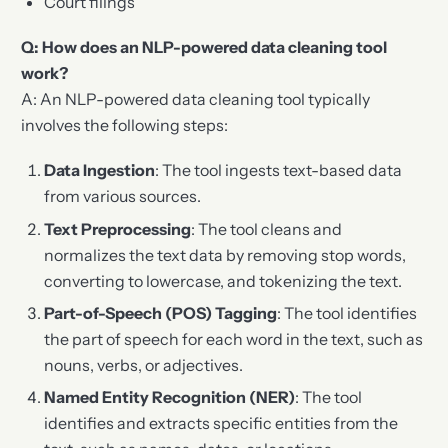
Court filings
Q: How does an NLP-powered data cleaning tool
work?
A: An NLP-powered data cleaning tool typically
involves the following steps:
Data Ingestion
: The tool ingests text-based data
from various sources.
Text Preprocessing
: The tool cleans and
normalizes the text data by removing stop words,
converting to lowercase, and tokenizing the text.
Part-of-Speech (POS) Tagging
: The tool identifies
the part of speech for each word in the text, such as
nouns, verbs, or adjectives.
Named Entity Recognition (NER)
: The tool
identifies and extracts specific entities from the