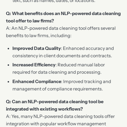
text, such as names, dates, or locations.
Q: What benefits does an NLP-powered data cleaning
tool offer to law firms?
A: An NLP-powered data cleaning tool offers several
benefits to law firms, including:
Improved Data Quality
: Enhanced accuracy and
consistency in client documents and contracts.
Increased Efficiency
: Reduced manual labor
required for data cleaning and processing.
Enhanced Compliance
: Improved tracking and
management of compliance requirements.
Q: Can an NLP-powered data cleaning tool be
integrated with existing workflows?
A: Yes, many NLP-powered data cleaning tools offer
integration with popular workflow management