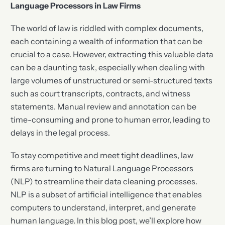
Language Processors in Law Firms
The world of law is riddled with complex documents,
each containing a wealth of information that can be
crucial to a case. However, extracting this valuable data
can be a daunting task, especially when dealing with
large volumes of unstructured or semi-structured texts
such as court transcripts, contracts, and witness
statements. Manual review and annotation can be
time-consuming and prone to human error, leading to
delays in the legal process.
To stay competitive and meet tight deadlines, law
firms are turning to Natural Language Processors
(NLP) to streamline their data cleaning processes.
NLP is a subset of artificial intelligence that enables
computers to understand, interpret, and generate
human language. In this blog post, we’ll explore how