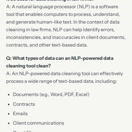
A: A natural language processor (NLP) is a software
tool that enables computers to process, understand,
and generate human-like text. In the context of data
cleaning in law firms, NLP can help identify errors,
inconsistencies, and inaccuracies in client documents,
contracts, and other text-based data.
Q: What types of data can an NLP-powered data
cleaning tool clean?
A: An NLP-powered data cleaning tool can effectively
process a wide range of text-based data, including:
Documents (e.g., Word, PDF, Excel)
Contracts
Emails
Client communications