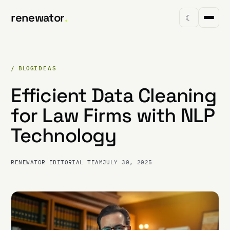
renewator
.
☾
/ BLOG
IDEAS
Efficient Data Cleaning
for Law Firms with NLP
Technology
RENEWATOR EDITORIAL TEAM
JULY 30, 2025