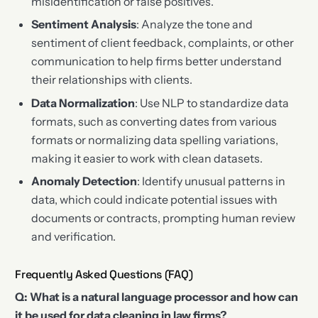
misidentification or false positives.
Sentiment Analysis
: Analyze the tone and
sentiment of client feedback, complaints, or other
communication to help firms better understand
their relationships with clients.
Data Normalization
: Use NLP to standardize data
formats, such as converting dates from various
formats or normalizing data spelling variations,
making it easier to work with clean datasets.
Anomaly Detection
: Identify unusual patterns in
data, which could indicate potential issues with
documents or contracts, prompting human review
and verification.
Frequently Asked Questions (FAQ)
Q: What is a natural language processor and how can
it be used for data cleaning in law firms?