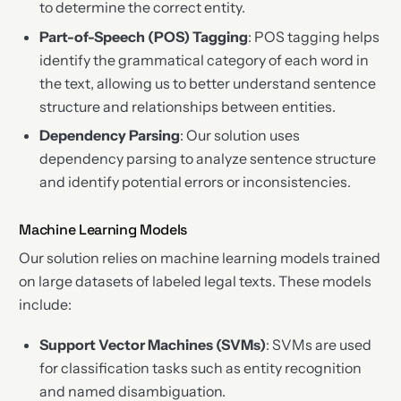
to determine the correct entity.
Part-of-Speech (POS) Tagging
: POS tagging helps
identify the grammatical category of each word in
the text, allowing us to better understand sentence
structure and relationships between entities.
Dependency Parsing
: Our solution uses
dependency parsing to analyze sentence structure
and identify potential errors or inconsistencies.
Machine Learning Models
Our solution relies on machine learning models trained
on large datasets of labeled legal texts. These models
include:
Support Vector Machines (SVMs)
: SVMs are used
for classification tasks such as entity recognition
and named disambiguation.