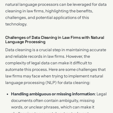
natural language processors can be leveraged for data
cleaning in law firms, highlighting the benefits,
challenges, and potential applications of this
technology.
Challenges of Data Cleaning in Law Firms with Natural
Language Processing
Data cleaning is a crucial step in maintaining accurate
and reliable records in law firms. However, the
complexity of legal data can make it difficult to
automate this process. Here are some challenges that
law firms may face when trying to implement natural
language processing (NLP) for data cleaning:
Handling ambiguous or missing information
: Legal
documents often contain ambiguity, missing
words, or unclear phrases, which can make it