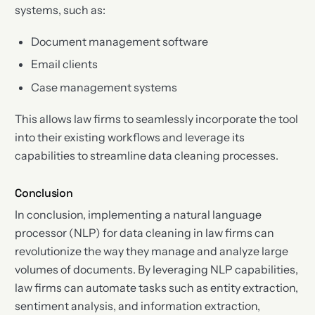
systems, such as:
Document management software
Email clients
Case management systems
This allows law firms to seamlessly incorporate the tool
into their existing workflows and leverage its
capabilities to streamline data cleaning processes.
Conclusion
In conclusion, implementing a natural language
processor (NLP) for data cleaning in law firms can
revolutionize the way they manage and analyze large
volumes of documents. By leveraging NLP capabilities,
law firms can automate tasks such as entity extraction,
sentiment analysis, and information extraction,