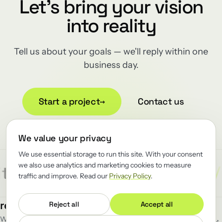
Let's bring your vision
into reality
Tell us about your goals — we'll reply within one
business day.
Start a project
→
Contact us
We value your privacy
We use essential storage to run this site. With your consent
we also use analytics and marketing cookies to measure
/
/
/
ect
Reliability
Renewator
R
traffic and improve. Read our
Privacy Policy
.
MENU
FOLLOW
renewator
.
Reject all
Accept all
Work
GitHub
↗
We renew the load-bearing software
Blog
LinkedIn
↗