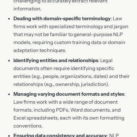
challenging to accurately extract relevant
information.
Dealing with domain-specific terminology
: Law
firms work with specialized terminology and jargon
that may not be familiar to general-purpose NLP
models, requiring custom training data or domain
adaptation techniques.
Identifying entities and relationships
: Legal
documents often require identifying specific
entities (e.g., people, organizations, dates) and their
relationships (e.g., ownership, jurisdiction).
Managing varying document formats and styles
:
Law firms work with a wide range of document
formats, including PDFs, Word documents, and
Excel spreadsheets, each with its own formatting
conventions.
Ensuring data consistency and accuracy
: NLP