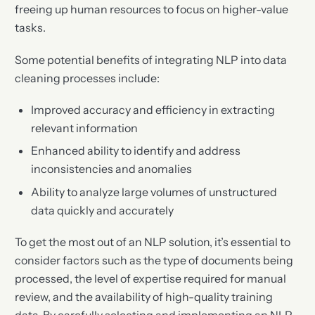
freeing up human resources to focus on higher-value
tasks.
Some potential benefits of integrating NLP into data
cleaning processes include:
Improved accuracy and efficiency in extracting
relevant information
Enhanced ability to identify and address
inconsistencies and anomalies
Ability to analyze large volumes of unstructured
data quickly and accurately
To get the most out of an NLP solution, it’s essential to
consider factors such as the type of documents being
processed, the level of expertise required for manual
review, and the availability of high-quality training
data. By carefully selecting and implementing an NLP