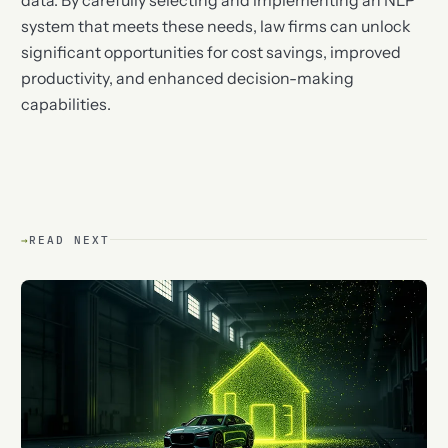
system that meets these needs, law firms can unlock
significant opportunities for cost savings, improved
productivity, and enhanced decision-making
capabilities.
→
READ NEXT