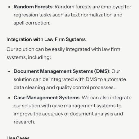
Random Forests
: Random forests are employed for
regression tasks such as text normalization and
spell correction.
Integration with Law Firm Systems
Our solution can be easily integrated with law firm
systems, including:
Document Management Systems (DMS)
: Our
solution can be integrated with DMS to automate
data cleaning and quality control processes.
Case Management Systems
: We can also integrate
our solution with case management systems to
improve the accuracy of document analysis and
research.
Use Cases