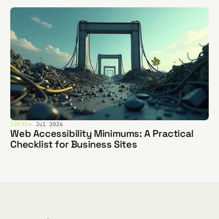
IDEAS
· Jul 2026
Web Accessibility Minimums: A Practical
Checklist for Business Sites