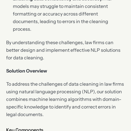
models may struggle to maintain consistent
formatting or accuracy across different
documents, leading to errors in the cleaning
process.
By understanding these challenges, law firms can
better design and implement effective NLP solutions
for data cleaning.
Solution Overview
To address the challenges of data cleaning in law firms
using natural language processing (NLP), our solution
combines machine learning algorithms with domain-
specific knowledge to identify and correct errors in
legal documents.
Key Components