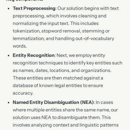
Text Preprocessing
: Our solution begins with text
preprocessing, which involves cleaning and
normalizing the input text. This includes
tokenization, stopword removal, stemming or
lemmatization, and handling out-of-vocabulary
words.
Entity Recognition
: Next, we employ entity
recognition techniques to identify key entities such
as names, dates, locations, and organizations.
These entities are then matched against a
database of known legal entities to ensure
accuracy.
Named Entity Disambiguation (NEA)
: In cases
where multiple entities share the same name, our
solution uses NEA to disambiguate them. This
involves analyzing context and linguistic patterns