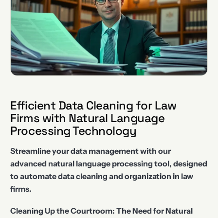
Efficient Data Cleaning for Law
Firms with Natural Language
Processing Technology
Streamline your data management with our
advanced natural language processing tool, designed
to automate data cleaning and organization in law
firms.
Cleaning Up the Courtroom: The Need for Natural