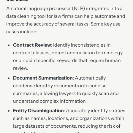
A natural language processor (NLP) integrated into a
data cleaning tool for law firms can help automate and
improve the accuracy of several tasks. Some key use
cases include:
Contract Review
: Identify inconsistencies in
contract clauses, detect anomalies in terminology,
or pinpoint specific keywords that require human
review.
Document Summarization
: Automatically
condense lengthy documents into concise
summaries, allowing lawyers to quickly scan and
understand complex information.
Entity Disambiguation
: Accurately identify entities
such as names, locations, and organizations within
large datasets of documents, reducing the risk of