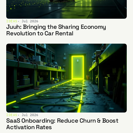
IDEAS
· Jul 2026
Juuh: Bringing the Sharing Economy
Revolution to Car Rental
IDEAS
· Jul 2026
SaaS Onboarding: Reduce Churn & Boost
Activation Rates