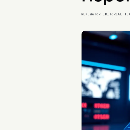
RENEWATOR EDITORIAL TE