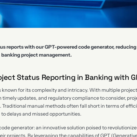
us reports with our GPT-powered code generator, reducing
in banking project management.
ject Status Reporting in Banking with G
s known for its complexity and intricacy. With multiple projec
n timely updates, and regulatory compliance to consider, proj
 Traditional manual methods often fall short in terms of effic
g to delays and missed opportunities.
ode generator: an innovative solution poised to revolutioni
eir projects. By leveraging the capabilities of GPT (Generativ