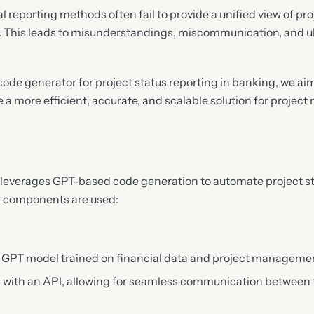
l reporting methods often fail to provide a unified view of pro
. This leads to misunderstandings, miscommunication, and ult
ode generator for project status reporting in banking, we ai
 a more efficient, accurate, and scalable solution for proje
leverages GPT-based code generation to automate project st
g components are used:
ed GPT model trained on financial data and project manageme
l with an API, allowing for seamless communication between