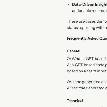
Data-Driven Insigh
actionable recomme
These use cases demon
status reporting withi
Frequently Asked Que
General
Q: What is GPT-based
A: A GPT-based code gen
based on a set of inpu
Q: Is the generated c
A: Yes, the generated
Technical