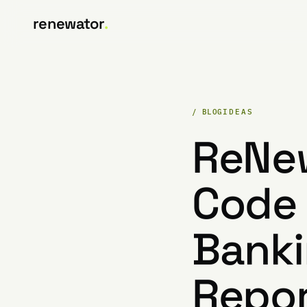
renewator
.
/ BLOG
IDEAS
ReNe
Code 
Banki
Repor