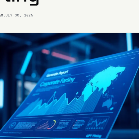
AM
JULY 30, 2025