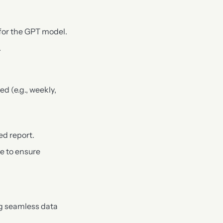
 for the GPT model.
.
ed (e.g., weekly,
ed report.
e to ensure
ng seamless data