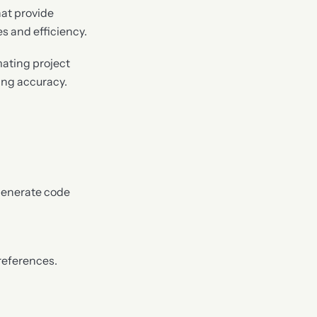
hat provide
 and efficiency.
ating project
ing accuracy.
 generate code
references.