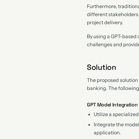
Furthermore, traditiona
different stakeholders
project delivery.
By using a GPT-based c
challenges and provide
Solution
The proposed solution 
banking. The followin
GPT Model Integration
Utilize a specializ
Integrate the mode
application.