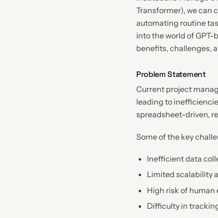
Transformer), we can c
automating routine tas
into the world of GPT-b
benefits, challenges, a
Problem Statement
Current project manag
leading to inefficienc
spreadsheet-driven, re
Some of the key challe
Inefficient data co
Limited scalability 
High risk of human 
Difficulty in track