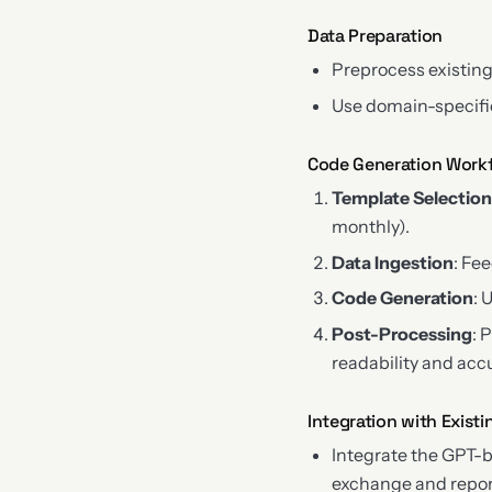
Data Preparation
Preprocess existing
Use domain-specific
Code Generation Work
Template Selectio
monthly).
Data Ingestion
: Fe
Code Generation
: 
Post-Processing
: 
readability and acc
Integration with Exist
Integrate the GPT-
exchange and repor