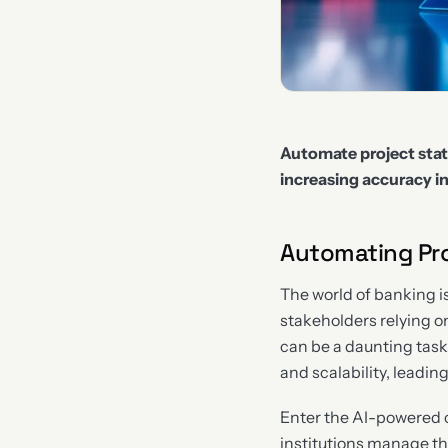
Automate project stat
increasing accuracy 
Automating Pro
The world of banking i
stakeholders relying o
can be a daunting task.
and scalability, leadin
Enter the AI-powered c
institutions manage th