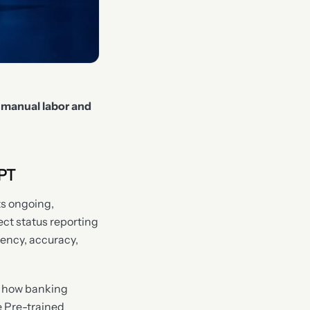
 manual labor and
PT
ts ongoing,
ect status reporting
iency, accuracy,
ze how banking
e Pre-trained