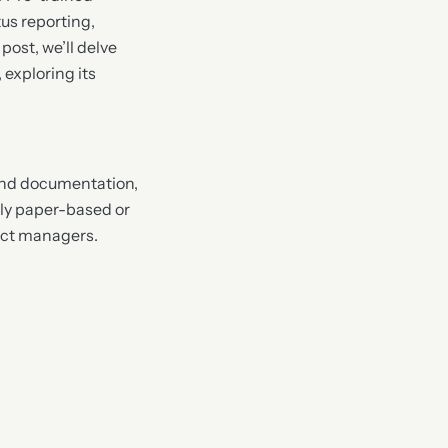
us reporting,
ost, we’ll delve
 exploring its
and documentation,
lly paper-based or
ject managers.