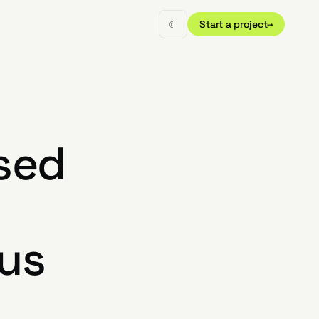
☾
Start a project
→
sed
tus