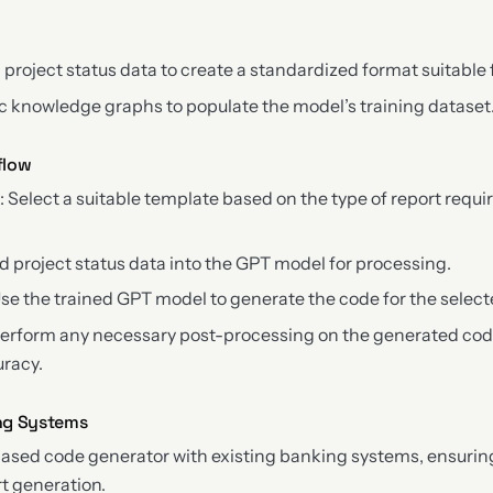
 project status data to create a standardized format suitable
 knowledge graphs to populate the model’s training dataset
flow
n
: Select a suitable template based on the type of report requir
ed project status data into the GPT model for processing.
Use the trained GPT model to generate the code for the select
Perform any necessary post-processing on the generated cod
uracy.
ing Systems
based code generator with existing banking systems, ensuri
t generation.