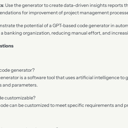
ts
: Use the generator to create data-driven insights reports t
ndations for improvement of project management processes
strate the potential of a GPT-based code generator in autom
n a banking organization, reducing manual effort, and increas
stions
 code generator?
erator is a software tool that uses artificial intelligence to
ts and parameters.
ode customizable?
 code can be customized to meet specific requirements and p