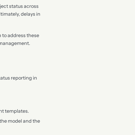
ject status across
imately, delays in
m to address these
ct management.
atus reporting in
nt templates.
 the model and the