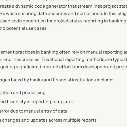
reate a dynamic code generator that streamlines project stat
ks while ensuring data accuracy and compliance. In this blog p
ased code generation for project status reporting in banking,
nd potential use cases.
ement practices in banking often rely on manual reporting 
ies and inaccuracies. Traditional reporting methods are typica
quiring significant time and effort from developers and pro
nges faced by banks and financial institutions include:
llection and processing
and flexibility in reporting templates
error due to manual entry of data
ing changes and updates across multiple reports