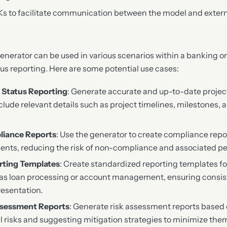
Ks to facilitate communication between the model and exter
erator can be used in various scenarios within a banking or
tus reporting. Here are some potential use cases:
 Status Reporting
: Generate accurate and up-to-date project
include relevant details such as project timelines, milestones,
liance Reports
: Use the generator to create compliance repo
ents, reducing the risk of non-compliance and associated pe
rting Templates
: Create standardized reporting templates fo
as loan processing or account management, ensuring consist
resentation.
ssessment Reports
: Generate risk assessment reports based 
al risks and suggesting mitigation strategies to minimize the