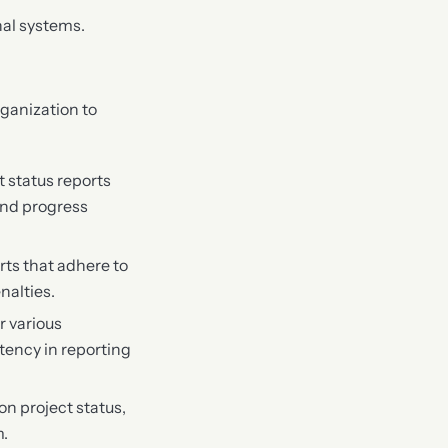
nal systems.
ganization to
 status reports
 and progress
rts that adhere to
nalties.
r various
ency in reporting
on project status,
m.