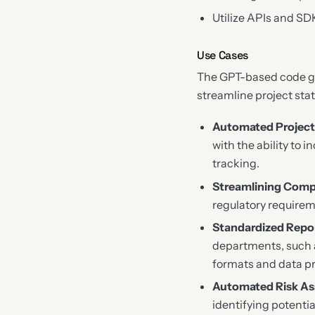
Utilize APIs and SD
Use Cases
The GPT-based code gen
streamline project sta
Automated Project
with the ability to 
tracking.
Streamlining Comp
regulatory requirem
Standardized Repo
departments, such 
formats and data p
Automated Risk A
identifying potenti