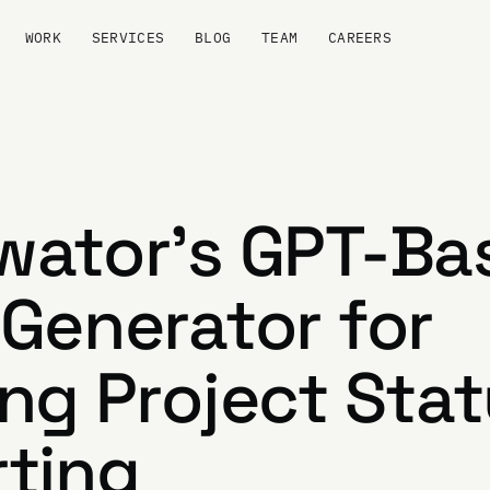
WORK
SERVICES
BLOG
TEAM
CAREERS
wator's GPT-Ba
Generator for
ng Project Sta
ting