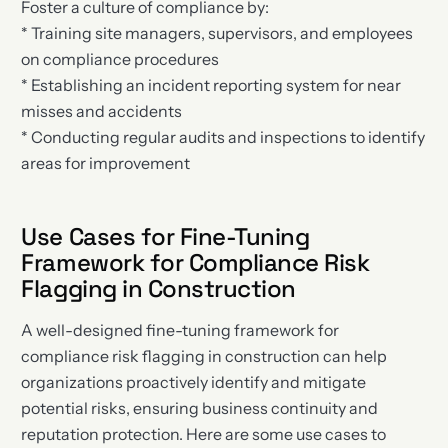
Foster a culture of compliance by:
* Training site managers, supervisors, and employees
on compliance procedures
* Establishing an incident reporting system for near
misses and accidents
* Conducting regular audits and inspections to identify
areas for improvement
Use Cases for Fine-Tuning
Framework for Compliance Risk
Flagging in Construction
A well-designed fine-tuning framework for
compliance risk flagging in construction can help
organizations proactively identify and mitigate
potential risks, ensuring business continuity and
reputation protection. Here are some use cases to