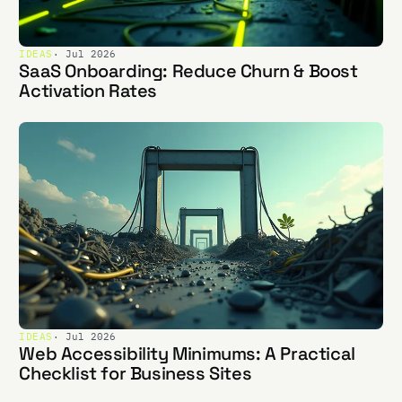
IDEAS
· Jul 2026
SaaS Onboarding: Reduce Churn & Boost
Activation Rates
IDEAS
· Jul 2026
Web Accessibility Minimums: A Practical
Checklist for Business Sites