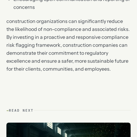
concerns
construction organizations can significantly reduce
the likelihood of non-compliance and associated risks.
By investing in a proactive and responsive compliance
risk flagging framework, construction companies can
demonstrate their commitment to regulatory
excellence and ensure a safer, more sustainable future
for their clients, communities, and employees.
→
READ NEXT