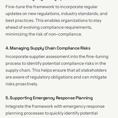
Fine-tune the framework to incorporate regular
updates on new regulations, industry standards, and
best practices. This enables organizations to stay
ahead of evolving compliance requirements,
minimizing the risk of non-compliance.
4. Managing Supply Chain Compliance Risks
Incorporate supplier assessment into the fine-tuning
process to identify potential compliance risks in the
supply chain. This helps ensure that all stakeholders
are aware of regulatory obligations and can mitigate
risks proactively.
5. Supporting Emergency Response Planning
Integrate the framework with emergency response
planning processes to quickly identify potential