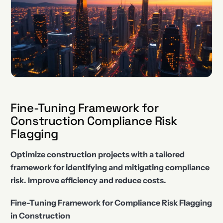
Fine-Tuning Framework for
Construction Compliance Risk
Flagging
Optimize construction projects with a tailored
framework for identifying and mitigating compliance
risk. Improve efficiency and reduce costs.
Fine-Tuning Framework for Compliance Risk Flagging
in Construction