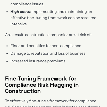
compliance issues.
High costs
: Implementing and maintaining an
effective fine-tuning framework can be resource-
intensive.
As a result, construction companies are at risk of:
Fines and penalties for non-compliance
Damage to reputation and loss of business
Increased insurance premiums
Fine-Tuning Framework for
Compliance Risk Flagging in
Construction
To effectively fine-tune a framework for compliance
risk flagging in the construction industry, consider the