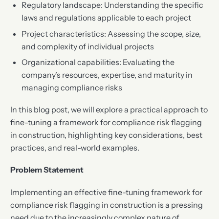
Regulatory landscape: Understanding the specific
laws and regulations applicable to each project
Project characteristics: Assessing the scope, size,
and complexity of individual projects
Organizational capabilities: Evaluating the
company’s resources, expertise, and maturity in
managing compliance risks
In this blog post, we will explore a practical approach to
fine-tuning a framework for compliance risk flagging
in construction, highlighting key considerations, best
practices, and real-world examples.
Problem Statement
Implementing an effective fine-tuning framework for
compliance risk flagging in construction is a pressing
need due to the increasingly complex nature of