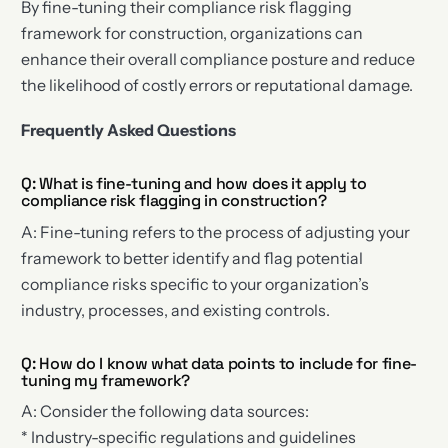
By fine-tuning their compliance risk flagging
framework for construction, organizations can
enhance their overall compliance posture and reduce
the likelihood of costly errors or reputational damage.
Frequently Asked Questions
Q: What is fine-tuning and how does it apply to
compliance risk flagging in construction?
A: Fine-tuning refers to the process of adjusting your
framework to better identify and flag potential
compliance risks specific to your organization’s
industry, processes, and existing controls.
Q: How do I know what data points to include for fine-
tuning my framework?
A: Consider the following data sources:
* Industry-specific regulations and guidelines