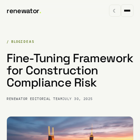
renewator
.
☾
/ BLOG
IDEAS
Fine-Tuning Framework
for Construction
Compliance Risk
RENEWATOR EDITORIAL TEAM
JULY 30, 2025