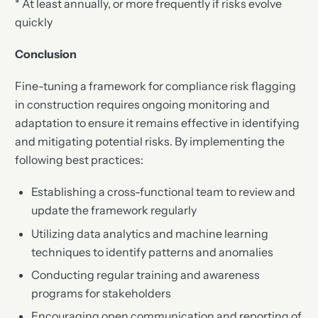
* At least annually, or more frequently if risks evolve
quickly
Conclusion
Fine-tuning a framework for compliance risk flagging
in construction requires ongoing monitoring and
adaptation to ensure it remains effective in identifying
and mitigating potential risks. By implementing the
following best practices:
Establishing a cross-functional team to review and
update the framework regularly
Utilizing data analytics and machine learning
techniques to identify patterns and anomalies
Conducting regular training and awareness
programs for stakeholders
Encouraging open communication and reporting of