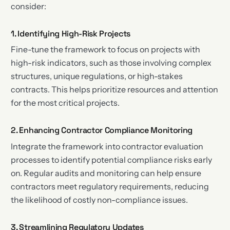
consider:
1. Identifying High-Risk Projects
Fine-tune the framework to focus on projects with
high-risk indicators, such as those involving complex
structures, unique regulations, or high-stakes
contracts. This helps prioritize resources and attention
for the most critical projects.
2. Enhancing Contractor Compliance Monitoring
Integrate the framework into contractor evaluation
processes to identify potential compliance risks early
on. Regular audits and monitoring can help ensure
contractors meet regulatory requirements, reducing
the likelihood of costly non-compliance issues.
3. Streamlining Regulatory Updates