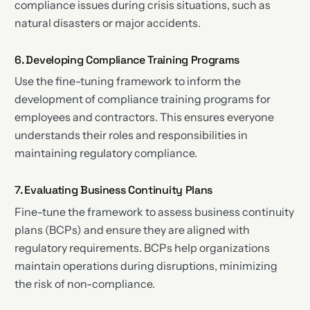
compliance issues during crisis situations, such as
natural disasters or major accidents.
6. Developing Compliance Training Programs
Use the fine-tuning framework to inform the
development of compliance training programs for
employees and contractors. This ensures everyone
understands their roles and responsibilities in
maintaining regulatory compliance.
7. Evaluating Business Continuity Plans
Fine-tune the framework to assess business continuity
plans (BCPs) and ensure they are aligned with
regulatory requirements. BCPs help organizations
maintain operations during disruptions, minimizing
the risk of non-compliance.