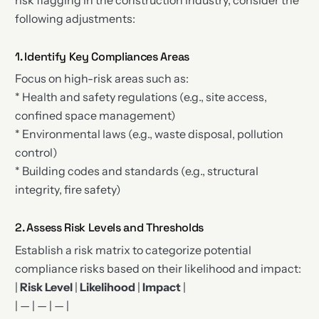
following adjustments:
1. Identify Key Compliances Areas
Focus on high-risk areas such as:
* Health and safety regulations (e.g., site access,
confined space management)
* Environmental laws (e.g., waste disposal, pollution
control)
* Building codes and standards (e.g., structural
integrity, fire safety)
2. Assess Risk Levels and Thresholds
Establish a risk matrix to categorize potential
compliance risks based on their likelihood and impact:
|
Risk Level
|
Likelihood
|
Impact
|
| — | — | — |