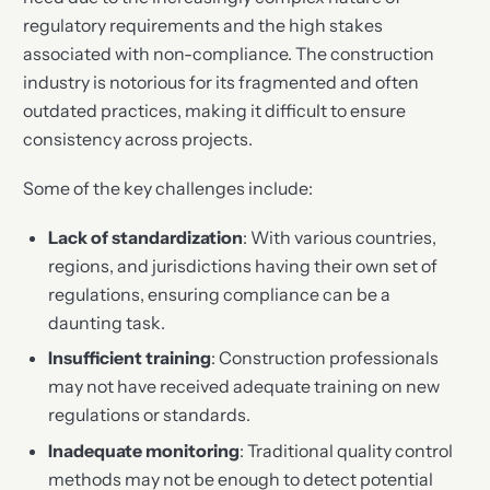
regulatory requirements and the high stakes
associated with non-compliance. The construction
industry is notorious for its fragmented and often
outdated practices, making it difficult to ensure
consistency across projects.
Some of the key challenges include:
Lack of standardization
: With various countries,
regions, and jurisdictions having their own set of
regulations, ensuring compliance can be a
daunting task.
Insufficient training
: Construction professionals
may not have received adequate training on new
regulations or standards.
Inadequate monitoring
: Traditional quality control
methods may not be enough to detect potential