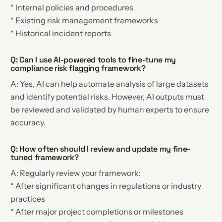
* Internal policies and procedures
* Existing risk management frameworks
* Historical incident reports
Q: Can I use AI-powered tools to fine-tune my
compliance risk flagging framework?
A: Yes, AI can help automate analysis of large datasets
and identify potential risks. However, AI outputs must
be reviewed and validated by human experts to ensure
accuracy.
Q: How often should I review and update my fine-
tuned framework?
A: Regularly review your framework:
* After significant changes in regulations or industry
practices
* After major project completions or milestones