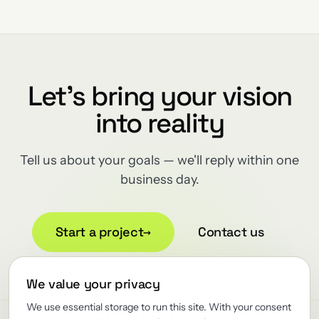
Let's bring your vision
into reality
Tell us about your goals — we'll reply within one
business day.
Start a project
→
Contact us
We value your privacy
We use essential storage to run this site. With your consent