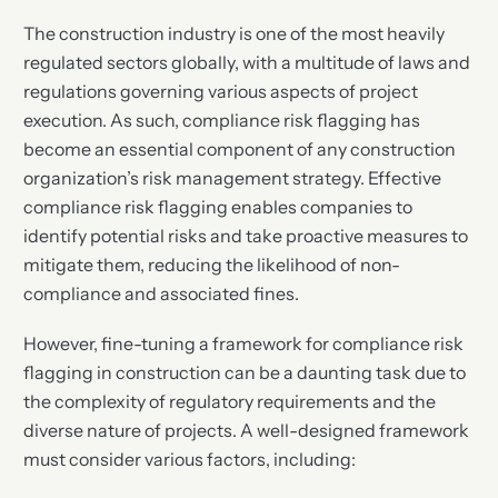
The construction industry is one of the most heavily
regulated sectors globally, with a multitude of laws and
regulations governing various aspects of project
execution. As such, compliance risk flagging has
become an essential component of any construction
organization’s risk management strategy. Effective
compliance risk flagging enables companies to
identify potential risks and take proactive measures to
mitigate them, reducing the likelihood of non-
compliance and associated fines.
However, fine-tuning a framework for compliance risk
flagging in construction can be a daunting task due to
the complexity of regulatory requirements and the
diverse nature of projects. A well-designed framework
must consider various factors, including: