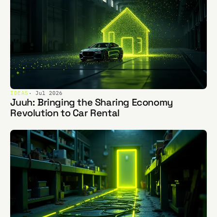
IDEAS
· Jul 2026
Juuh: Bringing the Sharing Economy
Revolution to Car Rental