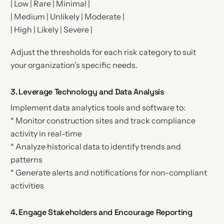
| Low | Rare | Minimal |
| Medium | Unlikely | Moderate |
| High | Likely | Severe |
Adjust the thresholds for each risk category to suit
your organization’s specific needs.
3. Leverage Technology and Data Analysis
Implement data analytics tools and software to:
* Monitor construction sites and track compliance
activity in real-time
* Analyze historical data to identify trends and
patterns
* Generate alerts and notifications for non-compliant
activities
4. Engage Stakeholders and Encourage Reporting