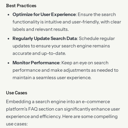
Best Practices
Optimize for User Experience
: Ensure the search
functionality is intuitive and user-friendly, with clear
labels and relevant results.
Regularly Update Search Data
: Schedule regular
updates to ensure your search engine remains
accurate and up-to-date.
Monitor Performance
: Keep an eye on search
performance and make adjustments as needed to
maintain a seamless user experience.
Use Cases
Embedding a search engine into an e-commerce
platform’s FAQ section can significantly enhance user
experience and efficiency. Here are some compelling
use cases: