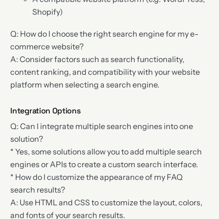
Shopify)
Q: How do I choose the right search engine for my e-
commerce website?
A: Consider factors such as search functionality,
content ranking, and compatibility with your website
platform when selecting a search engine.
Integration Options
Q: Can I integrate multiple search engines into one
solution?
* Yes, some solutions allow you to add multiple search
engines or APIs to create a custom search interface.
* How do I customize the appearance of my FAQ
search results?
A: Use HTML and CSS to customize the layout, colors,
and fonts of your search results.