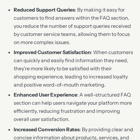
Reduced Support Queries
: By making it easy for
customers to find answers within the FAQ section,
you reduce the number of support queries received
by customer service teams, allowing them to focus
on more complex issues.
Improved Customer Satisfaction
: When customers
can quickly and easily find information they need,
they’re more likely to be satisfied with their
shopping experience, leading to increased loyalty
and positive word-of-mouth marketing.
Enhanced User Experience
: A well-structured FAQ
section can help users navigate your platform more
efficiently, reducing frustration and improving
overall user satisfaction.
Increased Conversion Rates
: By providing clear and
concise information about products, services, and