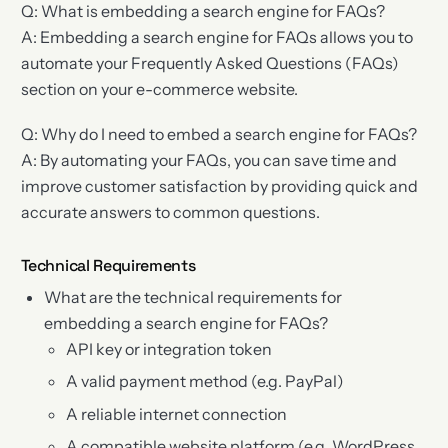
Q: What is embedding a search engine for FAQs?
A: Embedding a search engine for FAQs allows you to
automate your Frequently Asked Questions (FAQs)
section on your e-commerce website.
Q: Why do I need to embed a search engine for FAQs?
A: By automating your FAQs, you can save time and
improve customer satisfaction by providing quick and
accurate answers to common questions.
Technical Requirements
What are the technical requirements for
embedding a search engine for FAQs?
API key or integration token
A valid payment method (e.g. PayPal)
A reliable internet connection
A compatible website platform (e.g. WordPress,