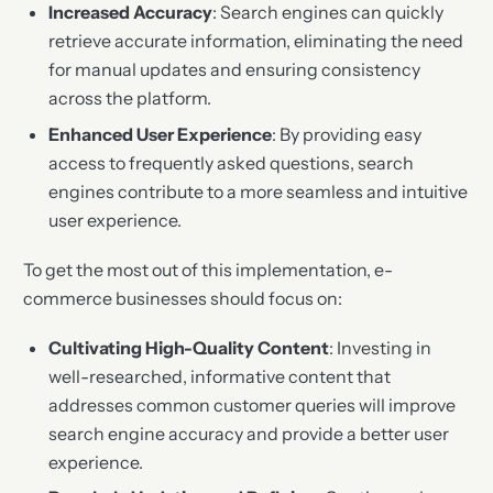
Increased Accuracy
: Search engines can quickly
retrieve accurate information, eliminating the need
for manual updates and ensuring consistency
across the platform.
Enhanced User Experience
: By providing easy
access to frequently asked questions, search
engines contribute to a more seamless and intuitive
user experience.
To get the most out of this implementation, e-
commerce businesses should focus on:
Cultivating High-Quality Content
: Investing in
well-researched, informative content that
addresses common customer queries will improve
search engine accuracy and provide a better user
experience.