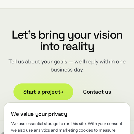
Let's bring your vision
into reality
Tell us about your goals — we'll reply within one
business day.
Start a project
→
Contact us
We value your privacy
We use essential storage to run this site. With your consent
we also use analytics and marketing cookies to measure