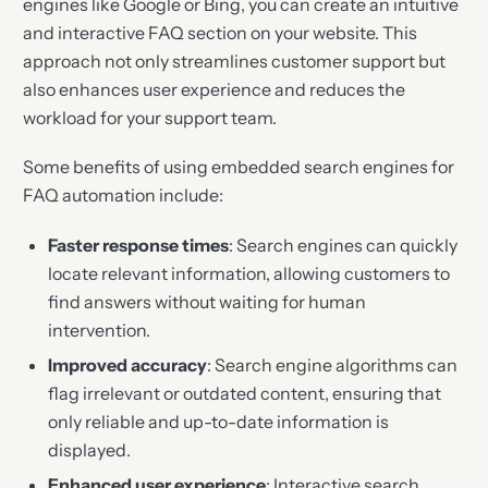
engines like Google or Bing, you can create an intuitive
and interactive FAQ section on your website. This
approach not only streamlines customer support but
also enhances user experience and reduces the
workload for your support team.
Some benefits of using embedded search engines for
FAQ automation include:
Faster response times
: Search engines can quickly
locate relevant information, allowing customers to
find answers without waiting for human
intervention.
Improved accuracy
: Search engine algorithms can
flag irrelevant or outdated content, ensuring that
only reliable and up-to-date information is
displayed.
Enhanced user experience
: Interactive search