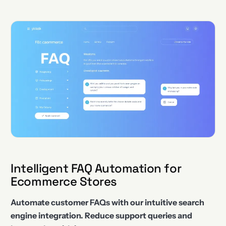
Intelligent FAQ Automation for
Ecommerce Stores
Automate customer FAQs with our intuitive search
engine integration. Reduce support queries and