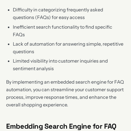
Difficulty in categorizing frequently asked
questions (FAQs) for easy access
Inefficient search functionality to find specific
FAQs
Lack of automation for answering simple, repetitive
questions
Limited visibility into customer inquiries and
sentiment analysis
By implementing an embedded search engine for FAQ
automation, you can streamline your customer support
process, improve response times, and enhance the
overall shopping experience.
Embedding Search Engine for FAQ