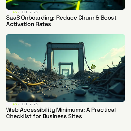
IDEAS
· Jul 2026
SaaS Onboarding: Reduce Churn & Boost
Activation Rates
IDEAS
· Jul 2026
Web Accessibility Minimums: A Practical
Checklist for Business Sites