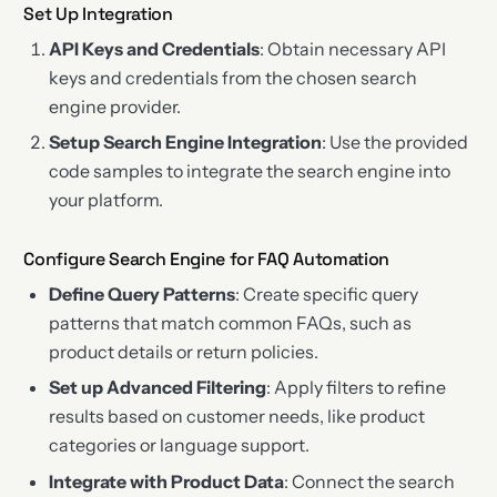
Set Up Integration
API Keys and Credentials
: Obtain necessary API
keys and credentials from the chosen search
engine provider.
Setup Search Engine Integration
: Use the provided
code samples to integrate the search engine into
your platform.
Configure Search Engine for FAQ Automation
Define Query Patterns
: Create specific query
patterns that match common FAQs, such as
product details or return policies.
Set up Advanced Filtering
: Apply filters to refine
results based on customer needs, like product
categories or language support.
Integrate with Product Data
: Connect the search