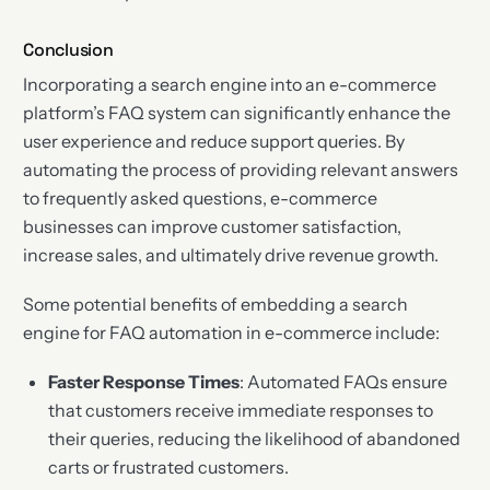
Conclusion
Incorporating a search engine into an e-commerce
platform’s FAQ system can significantly enhance the
user experience and reduce support queries. By
automating the process of providing relevant answers
to frequently asked questions, e-commerce
businesses can improve customer satisfaction,
increase sales, and ultimately drive revenue growth.
Some potential benefits of embedding a search
engine for FAQ automation in e-commerce include:
Faster Response Times
: Automated FAQs ensure
that customers receive immediate responses to
their queries, reducing the likelihood of abandoned
carts or frustrated customers.