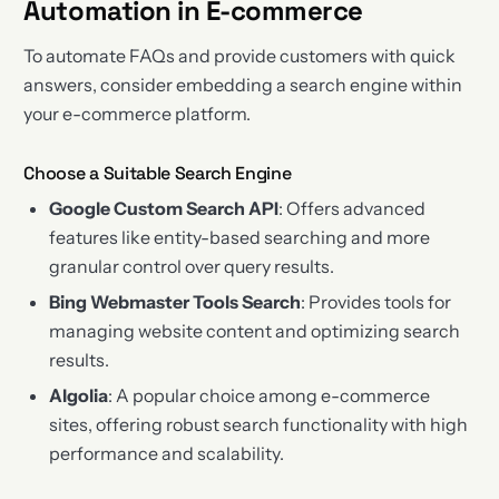
Automation in E-commerce
To automate FAQs and provide customers with quick
answers, consider embedding a search engine within
your e-commerce platform.
Choose a Suitable Search Engine
Google Custom Search API
: Offers advanced
features like entity-based searching and more
granular control over query results.
Bing Webmaster Tools Search
: Provides tools for
managing website content and optimizing search
results.
Algolia
: A popular choice among e-commerce
sites, offering robust search functionality with high
performance and scalability.