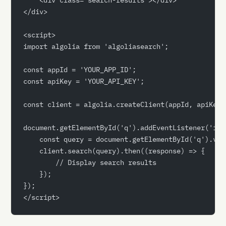
</div>
<script>
import algolia from 'algoliasearch';
const appId = 'YOUR_APP_ID';
const apiKey = 'YOUR_API_KEY';
const client = algolia.createClient(appId, apiKey)
document.getElementById('q').addEventListener('inp
    const query = document.getElementById('q').val
    client.search(query).then((response) => {
        // Display search results
    });
});
</script>