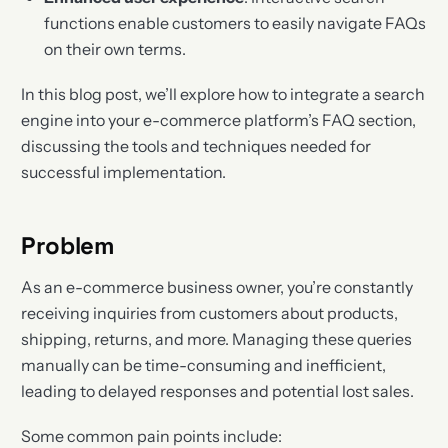
functions enable customers to easily navigate FAQs
on their own terms.
In this blog post, we’ll explore how to integrate a search
engine into your e-commerce platform’s FAQ section,
discussing the tools and techniques needed for
successful implementation.
Problem
As an e-commerce business owner, you’re constantly
receiving inquiries from customers about products,
shipping, returns, and more. Managing these queries
manually can be time-consuming and inefficient,
leading to delayed responses and potential lost sales.
Some common pain points include: