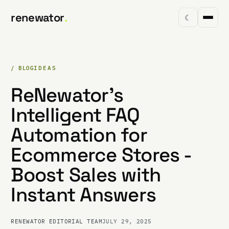
renewator
.
☾
/ BLOG
IDEAS
ReNewator's
Intelligent FAQ
Automation for
Ecommerce Stores -
Boost Sales with
Instant Answers
RENEWATOR EDITORIAL TEAM
JULY 29, 2025