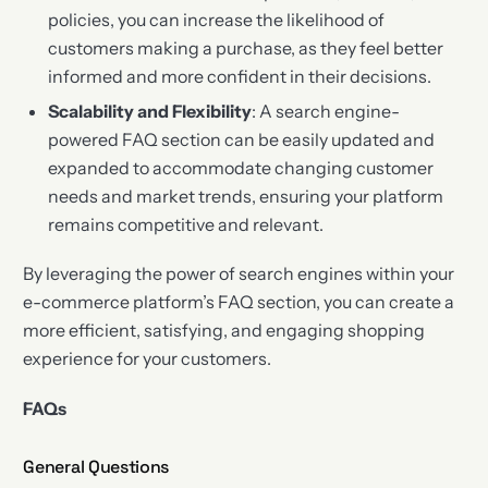
policies, you can increase the likelihood of
customers making a purchase, as they feel better
informed and more confident in their decisions.
Scalability and Flexibility
: A search engine-
powered FAQ section can be easily updated and
expanded to accommodate changing customer
needs and market trends, ensuring your platform
remains competitive and relevant.
By leveraging the power of search engines within your
e-commerce platform’s FAQ section, you can create a
more efficient, satisfying, and engaging shopping
experience for your customers.
FAQs
General Questions