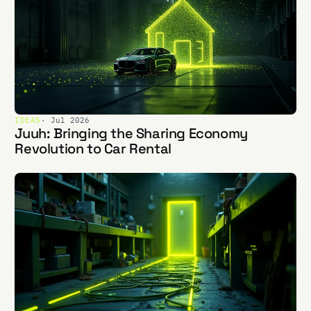
IDEAS
· Jul 2026
Juuh: Bringing the Sharing Economy
Revolution to Car Rental