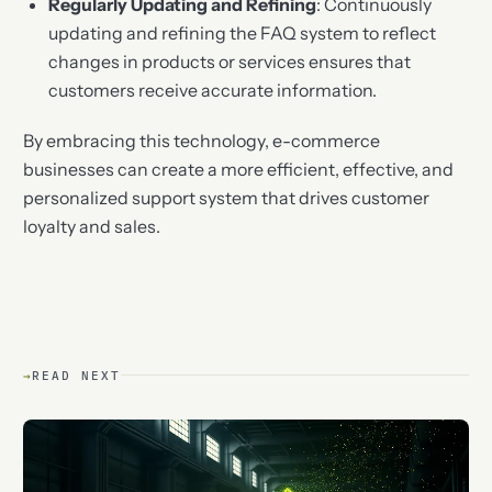
Regularly Updating and Refining
: Continuously
updating and refining the FAQ system to reflect
changes in products or services ensures that
customers receive accurate information.
By embracing this technology, e-commerce
businesses can create a more efficient, effective, and
personalized support system that drives customer
loyalty and sales.
→
READ NEXT