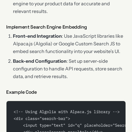
engine to your product data for accurate and
relevant results.
Implement Search Engine Embedding
Front-end Integration
: Use JavaScript libraries like
Alpaca.js (Algolia) or Google Custom Search JS to
embed search functionality into your website’s UI.
Back-end Configuration
: Set up server-side
configuration to handle API requests, store search
data, and retrieve results.
Example Code
<!-- Using Algolia with Alpaca.js library -->
<div class="search-bar">
    <input type="text" id="q" placeholder="Search.
    <div class="search-results"></div>