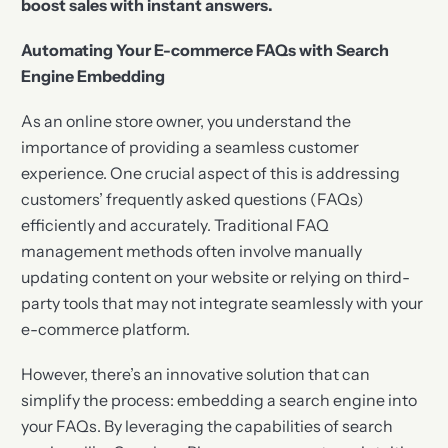
boost sales with instant answers.
Automating Your E-commerce FAQs with Search
Engine Embedding
As an online store owner, you understand the
importance of providing a seamless customer
experience. One crucial aspect of this is addressing
customers’ frequently asked questions (FAQs)
efficiently and accurately. Traditional FAQ
management methods often involve manually
updating content on your website or relying on third-
party tools that may not integrate seamlessly with your
e-commerce platform.
However, there’s an innovative solution that can
simplify the process: embedding a search engine into
your FAQs. By leveraging the capabilities of search