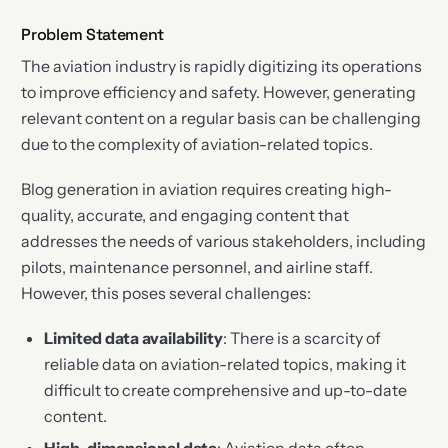
Problem Statement
The aviation industry is rapidly digitizing its operations
to improve efficiency and safety. However, generating
relevant content on a regular basis can be challenging
due to the complexity of aviation-related topics.
Blog generation in aviation requires creating high-
quality, accurate, and engaging content that
addresses the needs of various stakeholders, including
pilots, maintenance personnel, and airline staff.
However, this poses several challenges:
Limited data availability
: There is a scarcity of
reliable data on aviation-related topics, making it
difficult to create comprehensive and up-to-date
content.