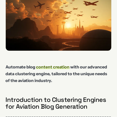
Automate blog
content creation
with our advanced
data clustering engine, tailored to the unique needs
of the aviation industry.
Introduction to Clustering Engines
for Aviation Blog Generation