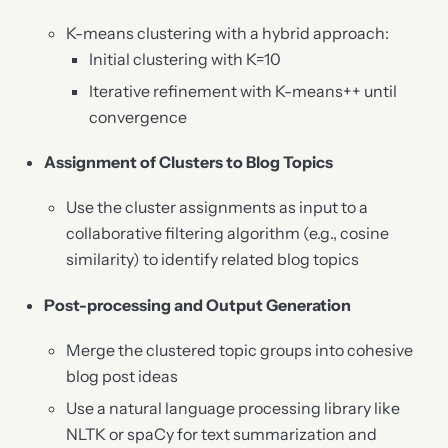
K-means clustering with a hybrid approach:
Initial clustering with K=10
Iterative refinement with K-means++ until
convergence
Assignment of Clusters to Blog Topics
Use the cluster assignments as input to a
collaborative filtering algorithm (e.g., cosine
similarity) to identify related blog topics
Post-processing and Output Generation
Merge the clustered topic groups into cohesive
blog post ideas
Use a natural language processing library like
NLTK or spaCy for text summarization and