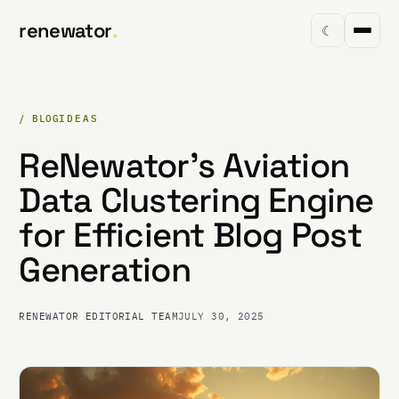
renewator
.
☾
/ BLOG
IDEAS
ReNewator's Aviation
Data Clustering Engine
for Efficient Blog Post
Generation
RENEWATOR EDITORIAL TEAM
JULY 30, 2025