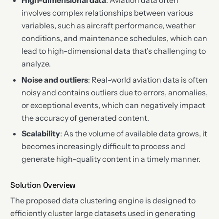
High-dimensional data
: Aviation data often
involves complex relationships between various
variables, such as aircraft performance, weather
conditions, and maintenance schedules, which can
lead to high-dimensional data that’s challenging to
analyze.
Noise and outliers
: Real-world aviation data is often
noisy and contains outliers due to errors, anomalies,
or exceptional events, which can negatively impact
the accuracy of generated content.
Scalability
: As the volume of available data grows, it
becomes increasingly difficult to process and
generate high-quality content in a timely manner.
Solution Overview
The proposed data clustering engine is designed to
efficiently cluster large datasets used in generating