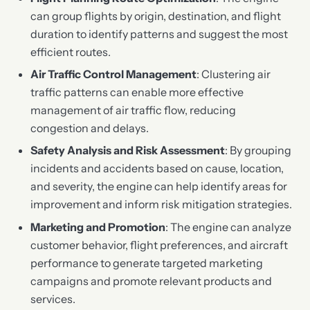
can group flights by origin, destination, and flight
duration to identify patterns and suggest the most
efficient routes.
Air Traffic Control Management
: Clustering air
traffic patterns can enable more effective
management of air traffic flow, reducing
congestion and delays.
Safety Analysis and Risk Assessment
: By grouping
incidents and accidents based on cause, location,
and severity, the engine can help identify areas for
improvement and inform risk mitigation strategies.
Marketing and Promotion
: The engine can analyze
customer behavior, flight preferences, and aircraft
performance to generate targeted marketing
campaigns and promote relevant products and
services.