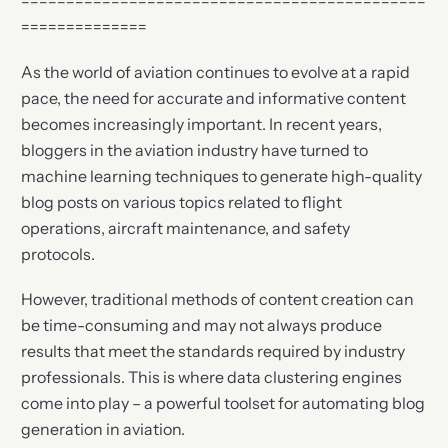
=============================================
==============
As the world of aviation continues to evolve at a rapid
pace, the need for accurate and informative content
becomes increasingly important. In recent years,
bloggers in the aviation industry have turned to
machine learning techniques to generate high-quality
blog posts on various topics related to flight
operations, aircraft maintenance, and safety
protocols.
However, traditional methods of content creation can
be time-consuming and may not always produce
results that meet the standards required by industry
professionals. This is where data clustering engines
come into play – a powerful toolset for automating blog
generation in aviation.