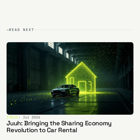
→
READ NEXT
IDEAS
· Jul 2026
Juuh: Bringing the Sharing Economy
Revolution to Car Rental