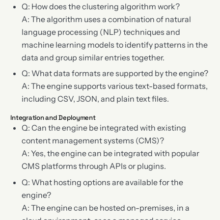
Q: How does the clustering algorithm work?
A: The algorithm uses a combination of natural
language processing (NLP) techniques and
machine learning models to identify patterns in the
data and group similar entries together.
Q: What data formats are supported by the engine?
A: The engine supports various text-based formats,
including CSV, JSON, and plain text files.
Integration and Deployment
Q: Can the engine be integrated with existing
content management systems (CMS)?
A: Yes, the engine can be integrated with popular
CMS platforms through APIs or plugins.
Q: What hosting options are available for the
engine?
A: The engine can be hosted on-premises, in a