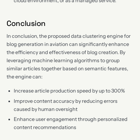
cloud environment, or as a managed service.
Conclusion
In conclusion, the proposed data clustering engine for
blog generation in aviation can significantly enhance
the efficiency and effectiveness of blog creation. By
leveraging machine learning algorithms to group
similar articles together based on semantic features,
the engine can:
Increase article production speed by up to 300%
Improve content accuracy by reducing errors
caused by human oversight
Enhance user engagement through personalized
content recommendations