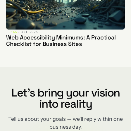
IDEAS
· Jul 2026
Web Accessibility Minimums: A Practical
Checklist for Business Sites
Let's bring your vision
into reality
Tell us about your goals — we'll reply within one
business day.