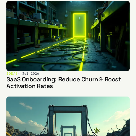
IDEAS
· Jul 2026
SaaS Onboarding: Reduce Churn & Boost
Activation Rates