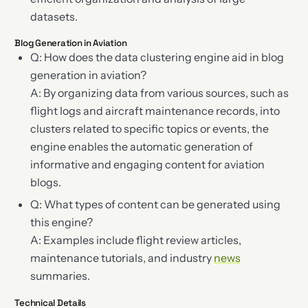
datasets.
Blog Generation in Aviation
Q: How does the data clustering engine aid in blog
generation in aviation?
A: By organizing data from various sources, such as
flight logs and aircraft maintenance records, into
clusters related to specific topics or events, the
engine enables the automatic generation of
informative and engaging content for aviation
blogs.
Q: What types of content can be generated using
this engine?
A: Examples include flight review articles,
maintenance tutorials, and industry
news
summaries.
Technical Details