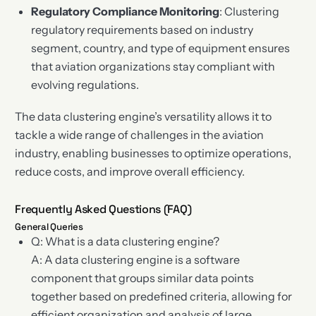
Regulatory Compliance Monitoring
: Clustering
regulatory requirements based on industry
segment, country, and type of equipment ensures
that aviation organizations stay compliant with
evolving regulations.
The data clustering engine’s versatility allows it to
tackle a wide range of challenges in the aviation
industry, enabling businesses to optimize operations,
reduce costs, and improve overall efficiency.
Frequently Asked Questions (FAQ)
General Queries
Q: What is a data clustering engine?
A: A data clustering engine is a software
component that groups similar data points
together based on predefined criteria, allowing for
efficient organization and analysis of large