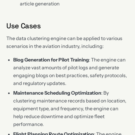
article generation
Use Cases
The data clustering engine can be applied to various
scenarios in the aviation industry, including:
Blog Generation for Pilot Training
: The engine can
analyze vast amounts of pilot logs and generate
engaging blogs on best practices, safety protocols,
and regulatory updates.
Maintenance Scheduling Optimization
: By
clustering maintenance records based on location,
equipment type, and frequency, the engine can
help reduce downtime and optimize fleet
performance.
Flight Planning Route Optimization
: The engine