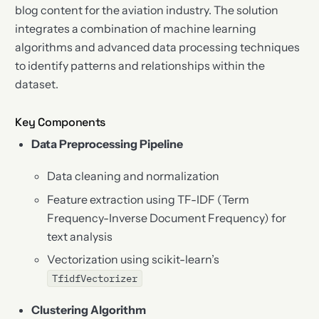
blog content for the aviation industry. The solution
integrates a combination of machine learning
algorithms and advanced data processing techniques
to identify patterns and relationships within the
dataset.
Key Components
Data Preprocessing Pipeline
Data cleaning and normalization
Feature extraction using TF-IDF (Term
Frequency-Inverse Document Frequency) for
text analysis
Vectorization using scikit-learn’s
TfidfVectorizer
Clustering Algorithm