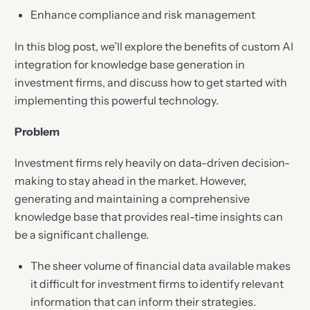
Enhance compliance and risk management
In this blog post, we’ll explore the benefits of custom AI
integration for knowledge base generation in
investment firms, and discuss how to get started with
implementing this powerful technology.
Problem
Investment firms rely heavily on data-driven decision-
making to stay ahead in the market. However,
generating and maintaining a comprehensive
knowledge base that provides real-time insights can
be a significant challenge.
The sheer volume of financial data available makes
it difficult for investment firms to identify relevant
information that can inform their strategies.