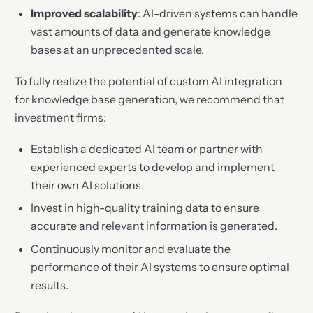
Improved scalability
: AI-driven systems can handle
vast amounts of data and generate knowledge
bases at an unprecedented scale.
To fully realize the potential of custom AI integration
for knowledge base generation, we recommend that
investment firms:
Establish a dedicated AI team or partner with
experienced experts to develop and implement
their own AI solutions.
Invest in high-quality training data to ensure
accurate and relevant information is generated.
Continuously monitor and evaluate the
performance of their AI systems to ensure optimal
results.