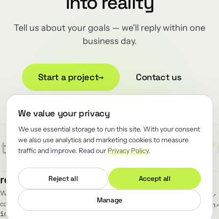
into reality
Tell us about your goals — we'll reply within one
business day.
Start a project
→
Contact us
We value your privacy
We use essential storage to run this site. With your consent
we also use analytics and marketing cookies to measure
/
/
/
ect
Reliability
Renewator
R
traffic and improve. Read our
Privacy Policy
.
MENU
FOLLOW
renewator
.
Reject all
Accept all
Work
GitHub
↗
We renew the load-bearing software
Blog
LinkedIn
↗
Manage
companies can't afford to break.
Team
Telegram
↗
info@renewator.com
Careers