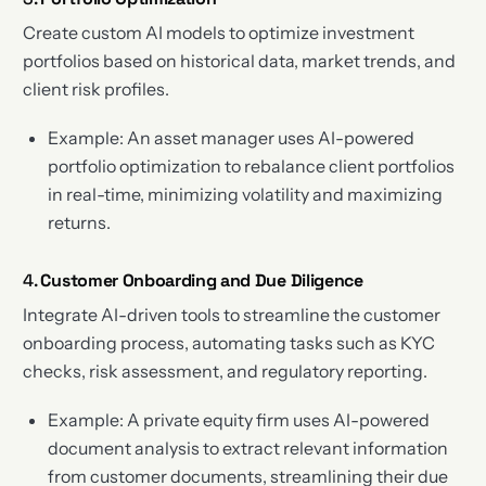
Create custom AI models to optimize investment
portfolios based on historical data, market trends, and
client risk profiles.
Example: An asset manager uses AI-powered
portfolio optimization to rebalance client portfolios
in real-time, minimizing volatility and maximizing
returns.
4.
Customer Onboarding and Due Diligence
Integrate AI-driven tools to streamline the customer
onboarding process, automating tasks such as KYC
checks, risk assessment, and regulatory reporting.
Example: A private equity firm uses AI-powered
document analysis to extract relevant information
from customer documents, streamlining their due