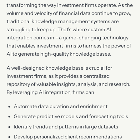
transforming the way investment firms operate. As the
volume and velocity of financial data continue to grow,
traditional knowledge management systems are
struggling to keep up. That’s where custom AI
integration comes in – a game-changing technology
that enables investment firms to harness the power of
AI to generate high-quality knowledge bases.
A well-designed knowledge base is crucial for
investment firms, as it provides a centralized
repository of valuable insights, analysis, and research.
By leveraging AI integration, firms can:
Automate data curation and enrichment
Generate predictive models and forecasting tools
Identify trends and patterns in large datasets
Develop personalized client recommendations