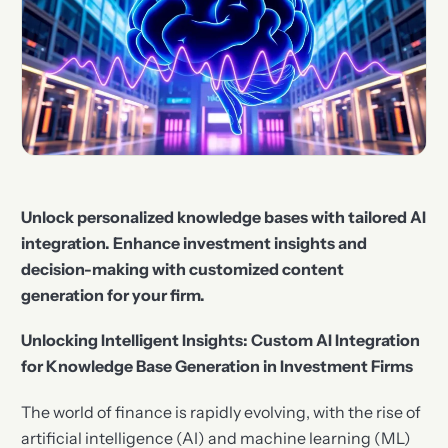
Unlock personalized knowledge bases with tailored AI
integration. Enhance investment insights and
decision-making with customized content
generation for your firm.
Unlocking Intelligent Insights: Custom AI Integration
for Knowledge Base Generation in Investment Firms
The world of finance is rapidly evolving, with the rise of
artificial intelligence (AI) and machine learning (ML)