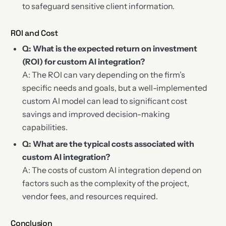
to safeguard sensitive client information.
ROI and Cost
Q: What is the expected return on investment
(ROI) for custom AI integration?
A: The ROI can vary depending on the firm’s
specific needs and goals, but a well-implemented
custom AI model can lead to significant cost
savings and improved decision-making
capabilities.
Q: What are the typical costs associated with
custom AI integration?
A: The costs of custom AI integration depend on
factors such as the complexity of the project,
vendor fees, and resources required.
Conclusion