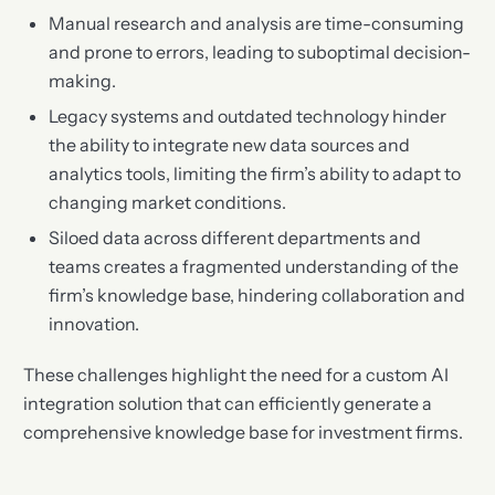
Manual research and analysis are time-consuming
and prone to errors, leading to suboptimal decision-
making.
Legacy systems and outdated technology hinder
the ability to integrate new data sources and
analytics tools, limiting the firm’s ability to adapt to
changing market conditions.
Siloed data across different departments and
teams creates a fragmented understanding of the
firm’s knowledge base, hindering collaboration and
innovation.
These challenges highlight the need for a custom AI
integration solution that can efficiently generate a
comprehensive knowledge base for investment firms.