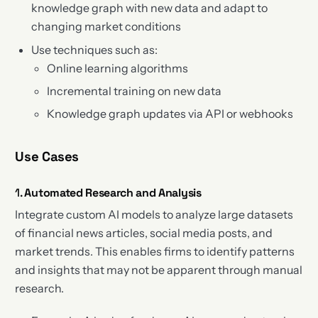
knowledge graph with new data and adapt to
changing market conditions
Use techniques such as:
Online learning algorithms
Incremental training on new data
Knowledge graph updates via API or webhooks
Use Cases
1.
Automated Research and Analysis
Integrate custom AI models to analyze large datasets
of financial news articles, social media posts, and
market trends. This enables firms to identify patterns
and insights that may not be apparent through manual
research.