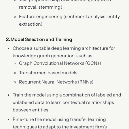
removal, stemming)
Feature engineering (sentiment analysis, entity
extraction)
2. Model Selection and Training
Choose a suitable deep learning architecture for
knowledge graph generation, such as:
Graph Convolutional Networks (GCNs)
Transformer-based models
Recurrent Neural Networks (RNNs)
Train the model using a combination of labeled and
unlabeled data to learn contextual relationships
between entities
Fine-tune the model using transfer learning
techniques to adapt to the investment firm’s