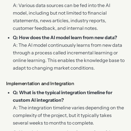
A: Various data sources can be fed into the AI
model, including but not limited to financial
statements, news articles, industry reports,
customer feedback, and internal notes.
Q: How does the AI model learn from new data?
A: The AI model continuously learns from new data
through a process called incremental learning or
online learning. This enables the knowledge base to
adapt to changing market conditions.
Implementation and Integration
Q: What is the typical integration timeline for
custom AI integration?
A: The integration timeline varies depending on the
complexity of the project, but it typically takes
several weeks to months to complete.