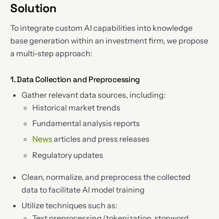
Solution
To integrate custom AI capabilities into knowledge
base generation within an investment firm, we propose
a multi-step approach:
1. Data Collection and Preprocessing
Gather relevant data sources, including:
Historical market trends
Fundamental analysis reports
News
articles and press releases
Regulatory updates
Clean, normalize, and preprocess the collected
data to facilitate AI model training
Utilize techniques such as:
Text preprocessing (tokenization, stopword