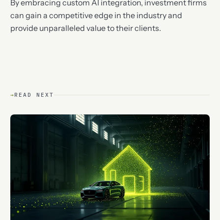
By embracing custom AI integration, investment firms
can gain a competitive edge in the industry and
provide unparalleled value to their clients.
→
READ NEXT