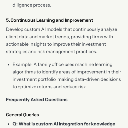
diligence process.
5.
Continuous Learning and Improvement
Develop custom AI models that continuously analyze
client data and market trends, providing firms with
actionable insights to improve their investment
strategies and risk management practices.
Example: A family office uses machine learning
algorithms to identify areas of improvement in their
investment portfolio, making data-driven decisions
to optimize returns and reduce risk.
Frequently Asked Questions
General Queries
Q: What is custom AI integration for knowledge