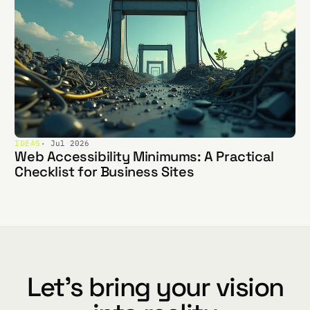
IDEAS
· Jul 2026
Web Accessibility Minimums: A Practical
Checklist for Business Sites
Let's bring your vision