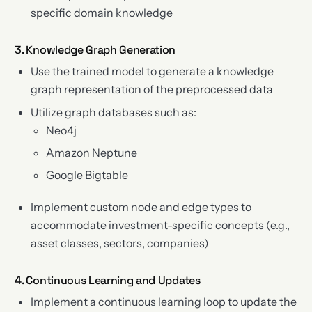
specific domain knowledge
3. Knowledge Graph Generation
Use the trained model to generate a knowledge
graph representation of the preprocessed data
Utilize graph databases such as:
Neo4j
Amazon Neptune
Google Bigtable
Implement custom node and edge types to
accommodate investment-specific concepts (e.g.,
asset classes, sectors, companies)
4. Continuous Learning and Updates
Implement a continuous learning loop to update the