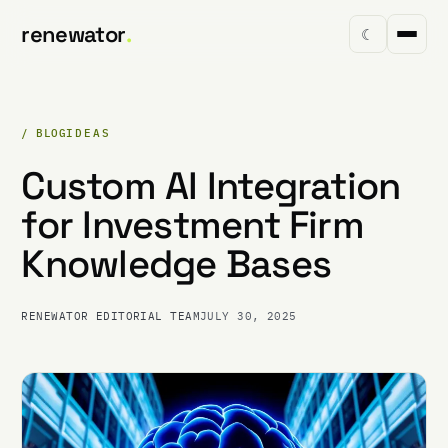
renewator
.
☾
/ BLOG
IDEAS
Custom AI Integration
for Investment Firm
Knowledge Bases
RENEWATOR EDITORIAL TEAM
JULY 30, 2025