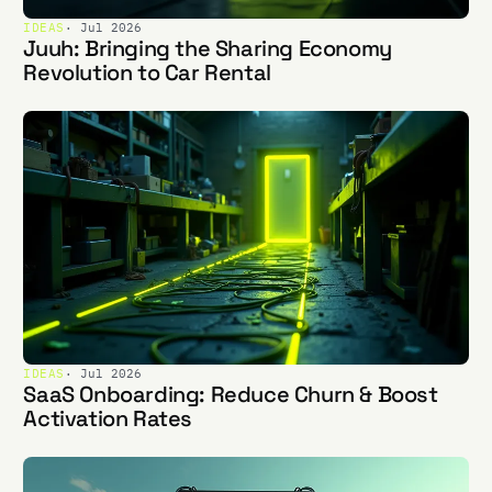
IDEAS
· Jul 2026
Juuh: Bringing the Sharing Economy
Revolution to Car Rental
IDEAS
· Jul 2026
SaaS Onboarding: Reduce Churn & Boost
Activation Rates