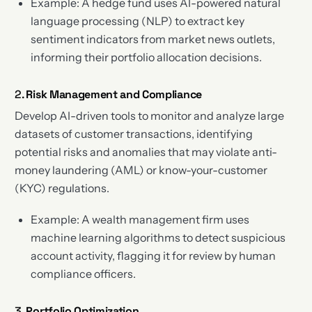
Example: A hedge fund uses AI-powered natural
language processing (NLP) to extract key
sentiment indicators from market news outlets,
informing their portfolio allocation decisions.
2.
Risk Management and Compliance
Develop AI-driven tools to monitor and analyze large
datasets of customer transactions, identifying
potential risks and anomalies that may violate anti-
money laundering (AML) or know-your-customer
(KYC) regulations.
Example: A wealth management firm uses
machine learning algorithms to detect suspicious
account activity, flagging it for review by human
compliance officers.
3.
Portfolio Optimization