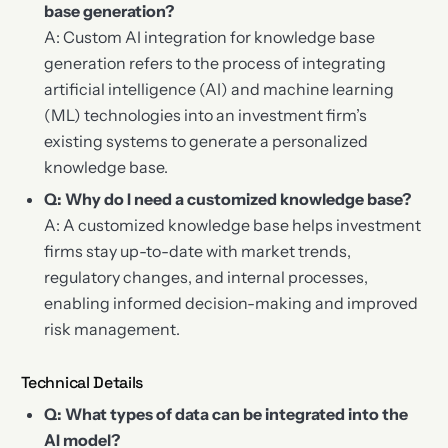
base generation?
A: Custom AI integration for knowledge base
generation refers to the process of integrating
artificial intelligence (AI) and machine learning
(ML) technologies into an investment firm’s
existing systems to generate a personalized
knowledge base.
Q: Why do I need a customized knowledge base?
A: A customized knowledge base helps investment
firms stay up-to-date with market trends,
regulatory changes, and internal processes,
enabling informed decision-making and improved
risk management.
Technical Details
Q: What types of data can be integrated into the
AI model?