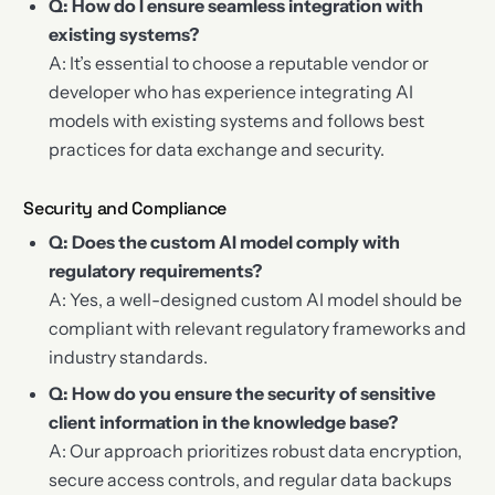
Q: How do I ensure seamless integration with
existing systems?
A: It’s essential to choose a reputable vendor or
developer who has experience integrating AI
models with existing systems and follows best
practices for data exchange and security.
Security and Compliance
Q: Does the custom AI model comply with
regulatory requirements?
A: Yes, a well-designed custom AI model should be
compliant with relevant regulatory frameworks and
industry standards.
Q: How do you ensure the security of sensitive
client information in the knowledge base?
A: Our approach prioritizes robust data encryption,
secure access controls, and regular data backups