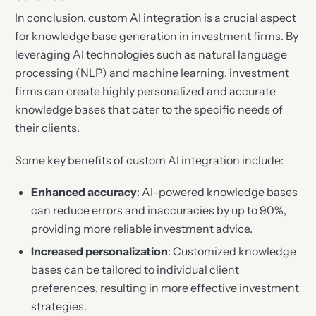
In conclusion, custom AI integration is a crucial aspect
for knowledge base generation in investment firms. By
leveraging AI technologies such as natural language
processing (NLP) and machine learning, investment
firms can create highly personalized and accurate
knowledge bases that cater to the specific needs of
their clients.
Some key benefits of custom AI integration include:
Enhanced accuracy
: AI-powered knowledge bases
can reduce errors and inaccuracies by up to 90%,
providing more reliable investment advice.
Increased personalization
: Customized knowledge
bases can be tailored to individual client
preferences, resulting in more effective investment
strategies.