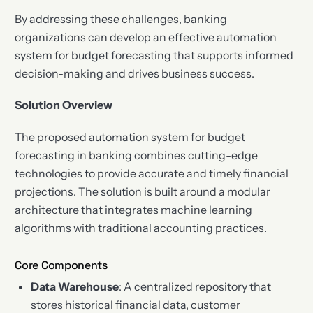
By addressing these challenges, banking
organizations can develop an effective automation
system for budget forecasting that supports informed
decision-making and drives business success.
Solution Overview
The proposed automation system for budget
forecasting in banking combines cutting-edge
technologies to provide accurate and timely financial
projections. The solution is built around a modular
architecture that integrates machine learning
algorithms with traditional accounting practices.
Core Components
Data Warehouse
: A centralized repository that
stores historical financial data, customer