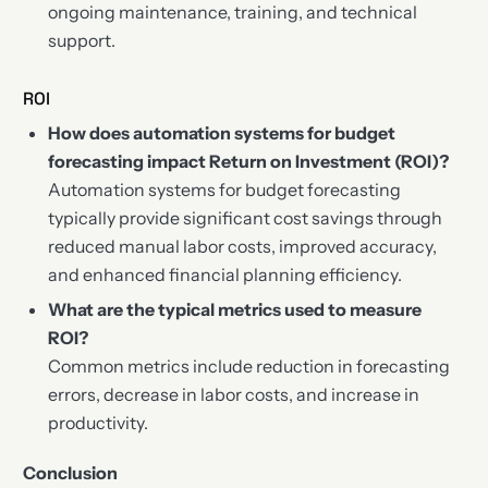
ongoing maintenance, training, and technical
support.
ROI
How does automation systems for budget
forecasting impact Return on Investment (ROI)?
Automation systems for budget forecasting
typically provide significant cost savings through
reduced manual labor costs, improved accuracy,
and enhanced financial planning efficiency.
What are the typical metrics used to measure
ROI?
Common metrics include reduction in forecasting
errors, decrease in labor costs, and increase in
productivity.
Conclusion