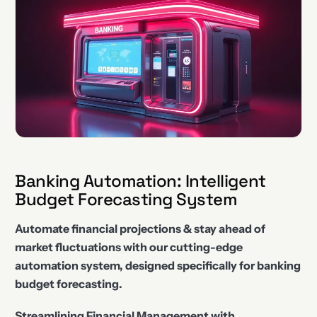
Banking Automation: Intelligent
Budget Forecasting System
Automate financial projections & stay ahead of
market fluctuations with our cutting-edge
automation system, designed specifically for banking
budget forecasting.
Streamlining Financial Management with