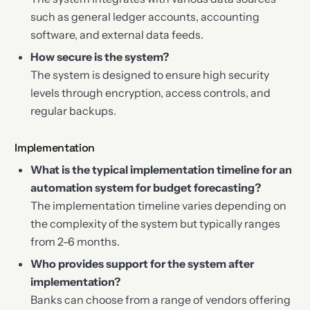
such as general ledger accounts, accounting
software, and external data feeds.
How secure is the system?
The system is designed to ensure high security
levels through encryption, access controls, and
regular backups.
Implementation
What is the typical implementation timeline for an
automation system for budget forecasting?
The implementation timeline varies depending on
the complexity of the system but typically ranges
from 2-6 months.
Who provides support for the system after
implementation?
Banks can choose from a range of vendors offering