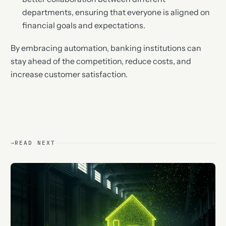
departments, ensuring that everyone is aligned on
financial goals and expectations.
By embracing automation, banking institutions can
stay ahead of the competition, reduce costs, and
increase customer satisfaction.
→
READ NEXT