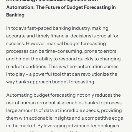
Automation: The Future of Budget Forecasting in
Banking
In today’s fast-paced banking industry, making
accurate and timely financial decisions is crucial for
success. However, manual budget forecasting
processes can be time-consuming, prone to errors,
and hinder the ability to respond quickly to changing
market conditions. This is where automation comes
into play – a powerful tool that can revolutionize the
way banks approach budget forecasting.
Automating budget forecasting not only reduces the
risk of human error but also enables banks to process
large amounts of data at incredible speeds, providing
them with actionable insights and a competitive edge
in the market. By leveraging advanced technologies