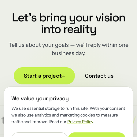
Let's bring your vision
into reality
Tell us about your goals — we'll reply within one
business day.
Start a project
→
Contact us
We value your privacy
We use essential storage to run this site. With your consent
we also use analytics and marketing cookies to measure
/
/
/
ect
Reliability
Renewator
R
traffic and improve. Read our
Privacy Policy
.