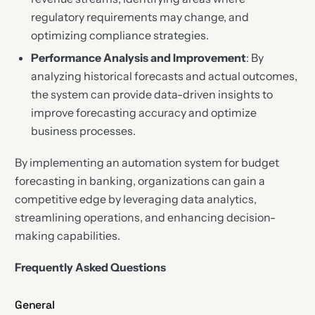
regulatory requirements may change, and
optimizing compliance strategies.
Performance Analysis and Improvement
: By
analyzing historical forecasts and actual outcomes,
the system can provide data-driven insights to
improve forecasting accuracy and optimize
business processes.
By implementing an automation system for budget
forecasting in banking, organizations can gain a
competitive edge by leveraging data analytics,
streamlining operations, and enhancing decision-
making capabilities.
Frequently Asked Questions
General