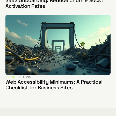
SaaS Onboarding: Reduce Churn & Boost
Activation Rates
IDEAS
· Jul 2026
Web Accessibility Minimums: A Practical
Checklist for Business Sites