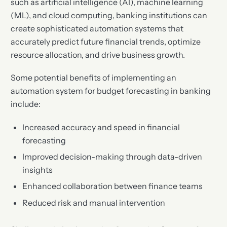
such as artificial intelligence (AI), machine learning
(ML), and cloud computing, banking institutions can
create sophisticated automation systems that
accurately predict future financial trends, optimize
resource allocation, and drive business growth.
Some potential benefits of implementing an
automation system for budget forecasting in banking
include:
Increased accuracy and speed in financial
forecasting
Improved decision-making through data-driven
insights
Enhanced collaboration between finance teams
Reduced risk and manual intervention