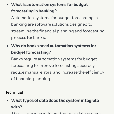
What is automation systems for budget
forecasting in banking?
Automation systems for budget forecasting in
banking are software solutions designed to
streamline the financial planning and forecasting
process for banks.
Why do banks need automation systems for
budget forecasting?
Banks require automation systems for budget
forecasting to improve forecasting accuracy,
reduce manual errors, and increase the efficiency
of financial planning.
Technical
What types of data does the system integrate
with?
The system integrates with various data sources