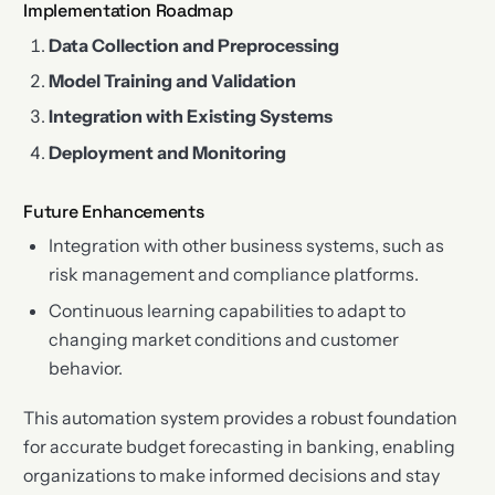
Implementation Roadmap
Data Collection and Preprocessing
Model Training and Validation
Integration with Existing Systems
Deployment and Monitoring
Future Enhancements
Integration with other business systems, such as
risk management and compliance platforms.
Continuous learning capabilities to adapt to
changing market conditions and customer
behavior.
This automation system provides a robust foundation
for accurate budget forecasting in banking, enabling
organizations to make informed decisions and stay