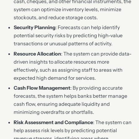
cash, cheques, and other financial instruments, the
system can optimize inventory levels, minimize
stockouts, and reduce storage costs.
Security Planning
: Forecasts can help identify
potential security risks by predicting high-value
transactions or unusual patterns of activity.
Resource Allocation
: The system can provide data-
driven insights to allocate resources more
effectively, such as assigning staff to areas with
expected high demand for services.
Cash Flow Management
: By providing accurate
forecasts, the system helps banks better manage
cash flow, ensuring adequate liquidity and
minimizing overdrafts or shortfalls.
Risk Assessment and Compliance
: The system can
help assess risk levels by predicting potential
revenue streams, identifying areas where