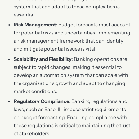
system that can adapt to these complexities is
essential.
Risk Management
: Budget forecasts must account
for potential risks and uncertainties. Implementing
a risk management framework that can identify
and mitigate potential issues is vital.
Scalability and Flexibility
: Banking operations are
subject to rapid changes, making it essential to
develop an automation system that can scale with
the organization’s growth and adapt to changing
market conditions.
Regulatory Compliance
: Banking regulations and
laws, such as Basel III, impose strict requirements
on budget forecasting. Ensuring compliance with
these regulations is critical to maintaining the trust
of stakeholders.