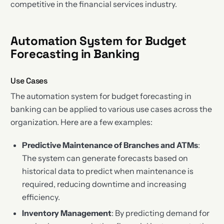
competitive in the financial services industry.
Automation System for Budget
Forecasting in Banking
Use Cases
The automation system for budget forecasting in
banking can be applied to various use cases across the
organization. Here are a few examples:
Predictive Maintenance of Branches and ATMs
:
The system can generate forecasts based on
historical data to predict when maintenance is
required, reducing downtime and increasing
efficiency.
Inventory Management
: By predicting demand for