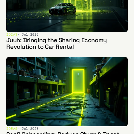
IDEAS
· Jul 2026
Juuh: Bringing the Sharing Economy
Revolution to Car Rental
IDEAS
· Jul 2026