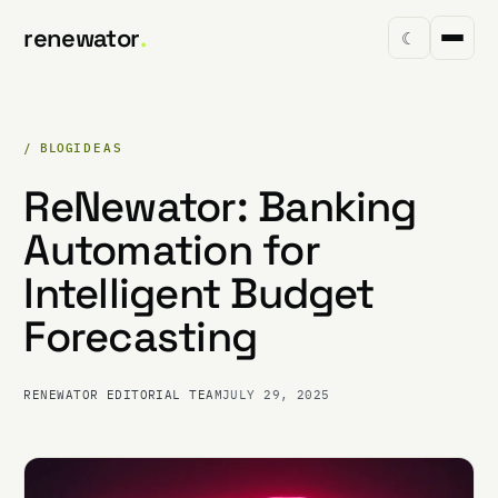
renewator
.
☾
/ BLOG
IDEAS
ReNewator: Banking
Automation for
Intelligent Budget
Forecasting
RENEWATOR EDITORIAL TEAM
JULY 29, 2025