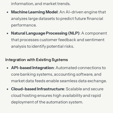
information, and market trends.
Machine Learning Model
: An AI-driven engine that
analyzes large datasets to predict future financial
performance.
Natural Language Processing (NLP)
: A component
that processes customer feedback and sentiment
analysis to identify potential risks.
Integration with Existing Systems
API-based Integration
: Automated connections to
core banking systems, accounting software, and
market data feeds enable seamless data exchange.
Cloud-based Infrastructure
: Scalable and secure
cloud hosting ensures high availability and rapid
deployment of the automation system.