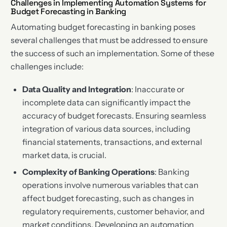
Challenges in Implementing Automation Systems for
Budget Forecasting in Banking
Automating budget forecasting in banking poses
several challenges that must be addressed to ensure
the success of such an implementation. Some of these
challenges include:
Data Quality and Integration
: Inaccurate or
incomplete data can significantly impact the
accuracy of budget forecasts. Ensuring seamless
integration of various data sources, including
financial statements, transactions, and external
market data, is crucial.
Complexity of Banking Operations
: Banking
operations involve numerous variables that can
affect budget forecasting, such as changes in
regulatory requirements, customer behavior, and
market conditions. Developing an automation