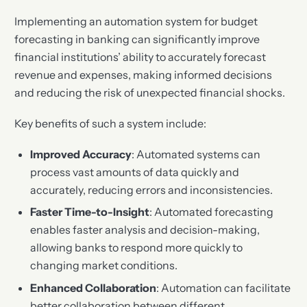
Implementing an automation system for budget
forecasting in banking can significantly improve
financial institutions’ ability to accurately forecast
revenue and expenses, making informed decisions
and reducing the risk of unexpected financial shocks.
Key benefits of such a system include:
Improved Accuracy
: Automated systems can
process vast amounts of data quickly and
accurately, reducing errors and inconsistencies.
Faster Time-to-Insight
: Automated forecasting
enables faster analysis and decision-making,
allowing banks to respond more quickly to
changing market conditions.
Enhanced Collaboration
: Automation can facilitate
better collaboration between different