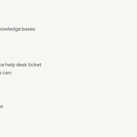
knowledge bases
e help desk ticket
s can:
se