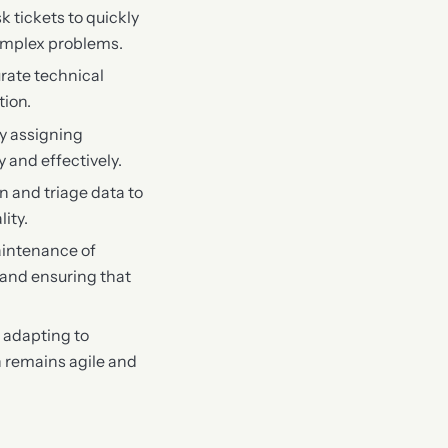
sk tickets to quickly
complex problems.
urate technical
tion.
ly assigning
 and effectively.
 and triage data to
ity.
aintenance of
 and ensuring that
 adapting to
n remains agile and