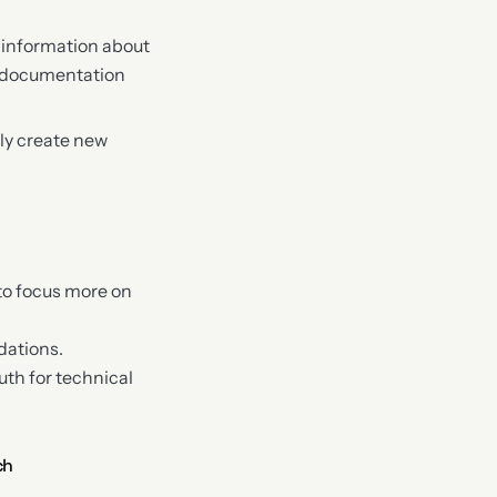
d information about
ng documentation
lly create new
 to focus more on
dations.
th for technical
ch