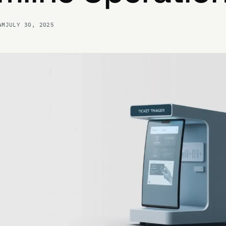
AM
JULY 30, 2025