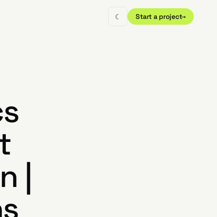
☾
Start a project
→
cs
t
n |
ns