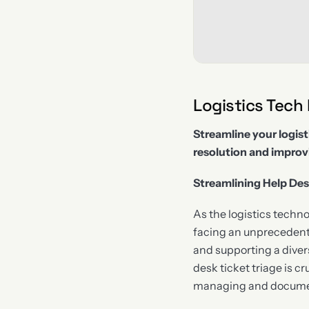
Logistics Tech
Streamline your logist
resolution and improvi
Streamlining Help De
As the logistics techn
facing an unprecedente
and supporting a divers
desk ticket triage is c
managing and document