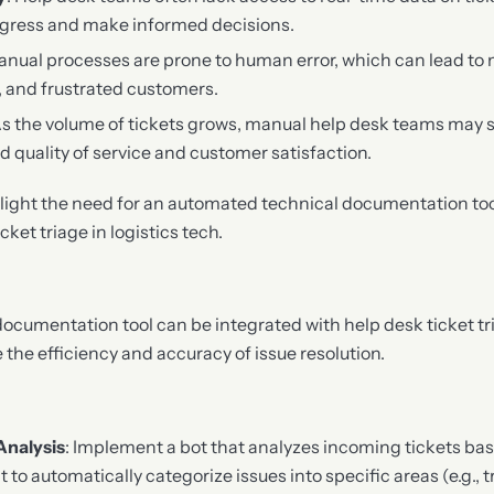
progress and make informed decisions.
anual processes are prone to human error, which can lead to 
, and frustrated customers.
As the volume of tickets grows, manual help desk teams may s
d quality of service and customer satisfaction.
light the need for an automated technical documentation too
ket triage in logistics tech.
cumentation tool can be integrated with help desk ticket tria
the efficiency and accuracy of issue resolution.
Analysis
: Implement a bot that analyzes incoming tickets ba
t to automatically categorize issues into specific areas (e.g., 