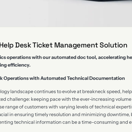
 Help Desk Ticket Management Solution
ics operations with our automated doc tool, accelerating he
ng efficiency.
sk Operations with Automated Technical Documentation
ology landscape continues to evolve at breakneck speed, hel
d challenge: keeping pace with the ever-increasing volume 
e range of customers with varying levels of technical expertis
rucial in ensuring timely resolution and minimizing downtime,
ing technical information can be a time-consuming and er