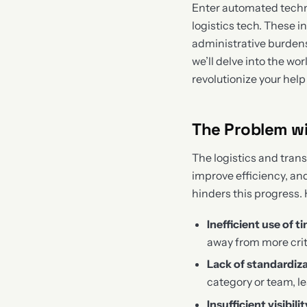
Enter automated techni
logistics tech. These 
administrative burdens
we’ll delve into the w
revolutionize your help
The Problem wi
The logistics and tran
improve efficiency, an
hinders this progress.
Inefficient use of t
away from more crit
Lack of standardiz
category or team, 
Insufficient visibilit