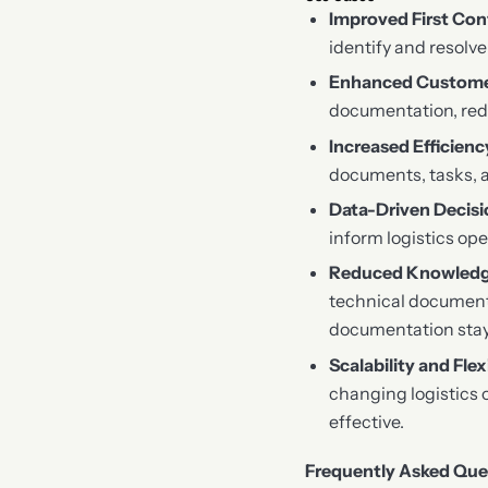
Improved First Con
identify and resolv
Enhanced Custome
documentation, redu
Increased Efficienc
documents, tasks, a
Data-Driven Decis
inform logistics ope
Reduced Knowledg
technical document
documentation stay
Scalability and Flexi
changing logistics 
effective.
Frequently Asked Que