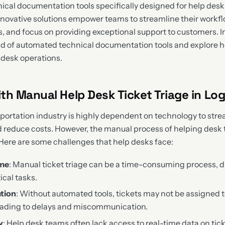
cal documentation tools specifically designed for help desk t
innovative solutions empower teams to streamline their workf
, and focus on providing exceptional support to customers. In
orld of automated technical documentation tools and explore 
 desk operations.
th Manual Help Desk Ticket Triage in Log
sportation industry is highly dependent on technology to stre
d reduce costs. However, the manual process of helping desk t
 Here are some challenges that help desks face:
ime
: Manual ticket triage can be a time-consuming process, d
ical tasks.
ation
: Without automated tools, tickets may not be assigned t
leading to delays and miscommunication.
y
: Help desk teams often lack access to real-time data on tick