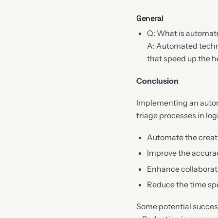
General
Q: What is automat
A: Automated techn
that speed up the he
Conclusion
Implementing an autom
triage processes in log
Automate the creat
Improve the accura
Enhance collaborat
Reduce the time sp
Some potential success