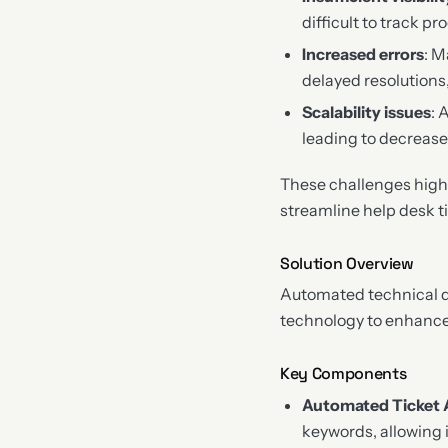
difficult to track 
Increased errors
: M
delayed resolutions
Scalability issues
: 
leading to decrease
These challenges high
streamline help desk tic
Solution Overview
Automated technical do
technology to enhance 
Key Components
Automated Ticket 
keywords, allowing i