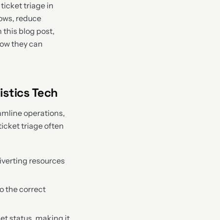
icket triage in
lows, reduce
 this blog post,
how they can
istics Tech
amline operations,
icket triage often
iverting resources
o the correct
et status, making it