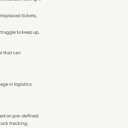
misplaced tickets,
truggle to keep up,
l that can
ge in logistics
sed on pre-defined
truck tracking,