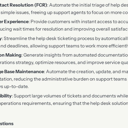
tact Resolution (FCR)
: Automate the initial triage of help de
e simple issues, freeing up support agents to focus on more 
r Experience
: Provide customers with instant access to acc
cing wait times for resolution and improving overall satisfac
y
: Streamline the help desk ticketing process by automatical
nd deadlines, allowing support teams to work more efficiently
ion Making
: Generate insights from automated documentation
rations strategy, optimize resources, and improve service qual
e Base Maintenance
: Automate the creation, update, and m
ation, reducing the administrative burden on support teams
s up-to-date.
bility
: Support large volumes of tickets and documents while
operations requirements, ensuring that the help desk solutio
stions