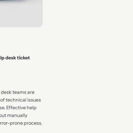
lp desk ticket
p desk teams are
of technical issues
e. Effective help
 but manually
ror-prone process.