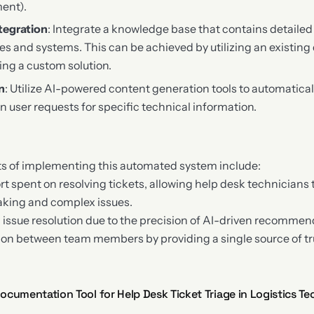
ent).
tegration
: Integrate a knowledge base that contains detaile
ies and systems. This can be achieved by utilizing an existi
ing a custom solution.
n
: Utilize AI-powered content generation tools to automatica
user requests for specific technical information.
ts of implementing this automated system include:
t spent on resolving tickets, allowing help desk technicians
aking and complex issues.
 issue resolution due to the precision of AI-driven recommen
on between team members by providing a single source of tru
cumentation Tool for Help Desk Ticket Triage in Logistics Te