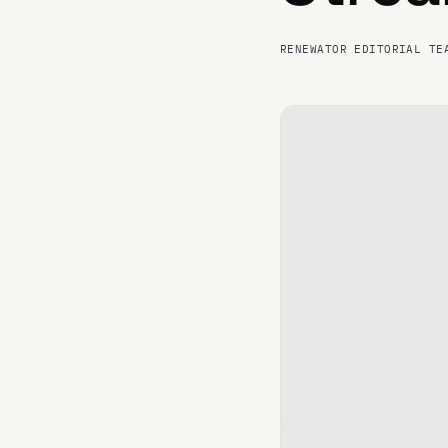
RENEWATOR EDITORIAL TE