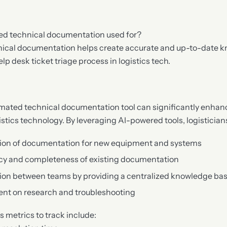
ed technical documentation used for?
ical documentation helps create accurate and up-to-date 
lp desk ticket triage process in logistics tech.
ated technical documentation tool can significantly enhanc
istics technology. By leveraging AI-powered tools, logistician
ion of documentation for new equipment and systems
cy and completeness of existing documentation
ion between teams by providing a centralized knowledge ba
ent on research and troubleshooting
 metrics to track include: