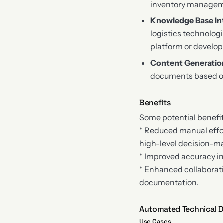
inventory managem
Knowledge Base In
logistics technolog
platform or develop
Content Generatio
documents based on 
Benefits
Some potential benefi
* Reduced manual effor
high-level decision-m
* Improved accuracy in
* Enhanced collaborati
documentation.
Automated Technical Do
Use Cases