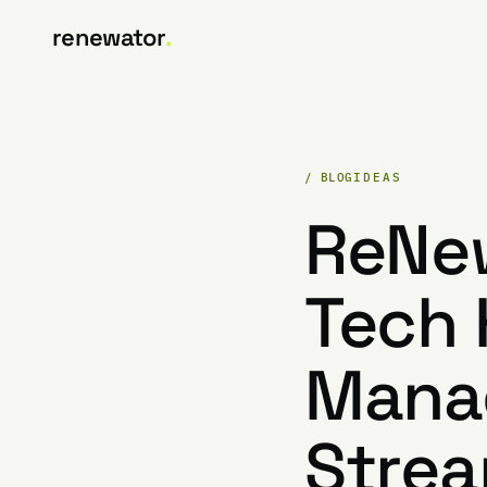
renewator
.
/ BLOG
IDEAS
ReNew
Tech 
Manag
Strea