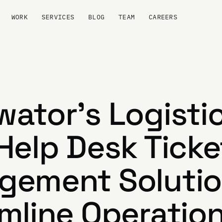
WORK
SERVICES
BLOG
TEAM
CAREERS
ator's Logisti
Help Desk Ticke
ement Solutio
mline Operatio