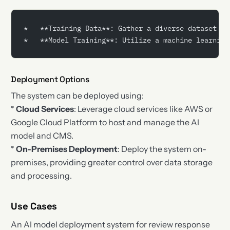
*   **Training Data**: Gather a diverse dataset of
*   **Model Training**: Utilize a machine learning
Deployment Options
The system can be deployed using:
*
Cloud Services
: Leverage cloud services like AWS or
Google Cloud Platform to host and manage the AI
model and CMS.
*
On-Premises Deployment
: Deploy the system on-
premises, providing greater control over data storage
and processing.
Use Cases
An AI model deployment system for review response