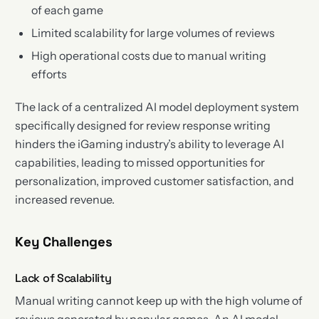
of each game
Limited scalability for large volumes of reviews
High operational costs due to manual writing
efforts
The lack of a centralized AI model deployment system
specifically designed for review response writing
hinders the iGaming industry’s ability to leverage AI
capabilities, leading to missed opportunities for
personalization, improved customer satisfaction, and
increased revenue.
Key Challenges
Lack of Scalability
Manual writing cannot keep up with the high volume of
reviews generated by popular games. An AI model