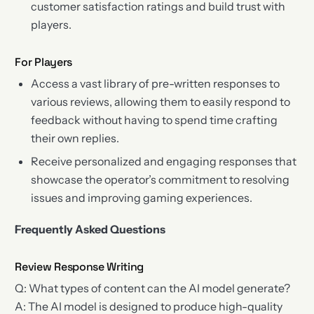
customer satisfaction ratings and build trust with
players.
For Players
Access a vast library of pre-written responses to
various reviews, allowing them to easily respond to
feedback without having to spend time crafting
their own replies.
Receive personalized and engaging responses that
showcase the operator’s commitment to resolving
issues and improving gaming experiences.
Frequently Asked Questions
Review Response Writing
Q: What types of content can the AI model generate?
A: The AI model is designed to produce high-quality