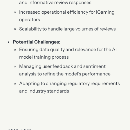
and informative review responses
Increased operational efficiency for iGaming
operators
Scalability to handle large volumes of reviews
Potential Challenges:
Ensuring data quality and relevance for the AI
model training process
Managing user feedback and sentiment
analysis to refine the model’s performance
Adapting to changing regulatory requirements
and industry standards