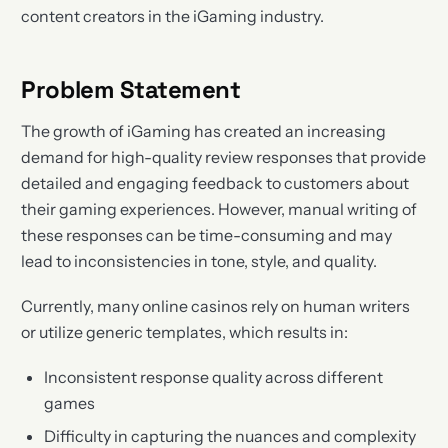
content creators in the iGaming industry.
Problem Statement
The growth of iGaming has created an increasing
demand for high-quality review responses that provide
detailed and engaging feedback to customers about
their gaming experiences. However, manual writing of
these responses can be time-consuming and may
lead to inconsistencies in tone, style, and quality.
Currently, many online casinos rely on human writers
or utilize generic templates, which results in:
Inconsistent response quality across different
games
Difficulty in capturing the nuances and complexity