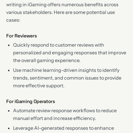
writing in iGaming offers numerous benefits across
various stakeholders. Here are some potential use
cases:
For Reviewers
Quickly respond to customer reviews with
personalized and engaging responses that improve
the overall gaming experience.
Use machine learning-driven insights to identify
trends, sentiment, and common issues to provide
more effective support.
For iGaming Operators
Automate review response workflows to reduce
manual effort and increase efficiency.
Leverage AI-generated responses to enhance