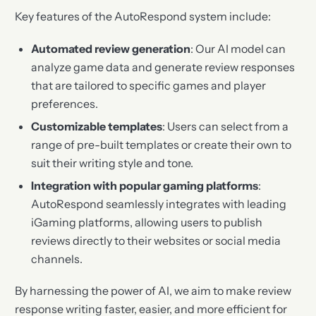
Key features of the AutoRespond system include:
Automated review generation
: Our AI model can
analyze game data and generate review responses
that are tailored to specific games and player
preferences.
Customizable templates
: Users can select from a
range of pre-built templates or create their own to
suit their writing style and tone.
Integration with popular gaming platforms
:
AutoRespond seamlessly integrates with leading
iGaming platforms, allowing users to publish
reviews directly to their websites or social media
channels.
By harnessing the power of AI, we aim to make review
response writing faster, easier, and more efficient for