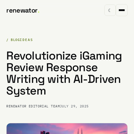
renewator
.
☾
/ BLOG
IDEAS
Revolutionize iGaming
Review Response
Writing with AI-Driven
System
RENEWATOR EDITORIAL TEAM
JULY 29, 2025