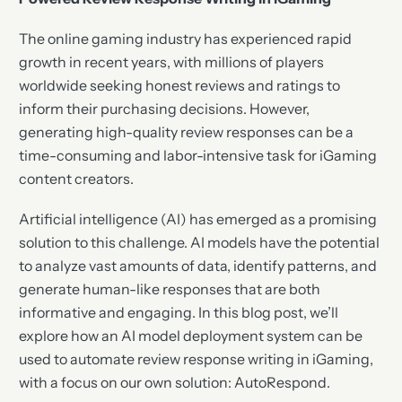
The online gaming industry has experienced rapid
growth in recent years, with millions of players
worldwide seeking honest reviews and ratings to
inform their purchasing decisions. However,
generating high-quality review responses can be a
time-consuming and labor-intensive task for iGaming
content creators.
Artificial intelligence (AI) has emerged as a promising
solution to this challenge. AI models have the potential
to analyze vast amounts of data, identify patterns, and
generate human-like responses that are both
informative and engaging. In this blog post, we’ll
explore how an AI model deployment system can be
used to automate review response writing in iGaming,
with a focus on our own solution: AutoRespond.