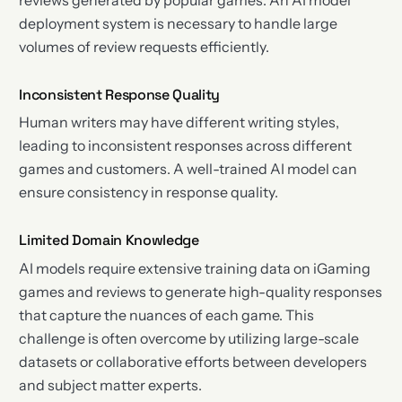
deployment system is necessary to handle large
volumes of review requests efficiently.
Inconsistent Response Quality
Human writers may have different writing styles,
leading to inconsistent responses across different
games and customers. A well-trained AI model can
ensure consistency in response quality.
Limited Domain Knowledge
AI models require extensive training data on iGaming
games and reviews to generate high-quality responses
that capture the nuances of each game. This
challenge is often overcome by utilizing large-scale
datasets or collaborative efforts between developers
and subject matter experts.