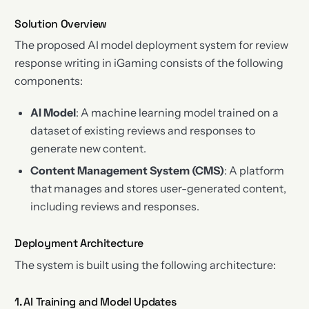
Solution Overview
The proposed AI model deployment system for review
response writing in iGaming consists of the following
components:
AI Model
: A machine learning model trained on a
dataset of existing reviews and responses to
generate new content.
Content Management System (CMS)
: A platform
that manages and stores user-generated content,
including reviews and responses.
Deployment Architecture
The system is built using the following architecture:
1. AI Training and Model Updates