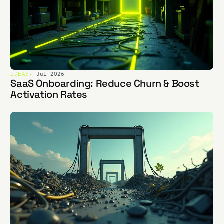
IDEAS
· Jul 2026
SaaS Onboarding: Reduce Churn & Boost
Activation Rates