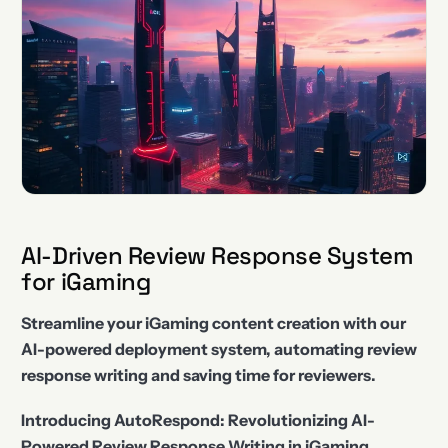
AI-Driven Review Response System
for iGaming
Streamline your iGaming content creation with our
AI-powered deployment system, automating review
response writing and saving time for reviewers.
Introducing AutoRespond: Revolutionizing AI-
Powered Review Response Writing in iGaming