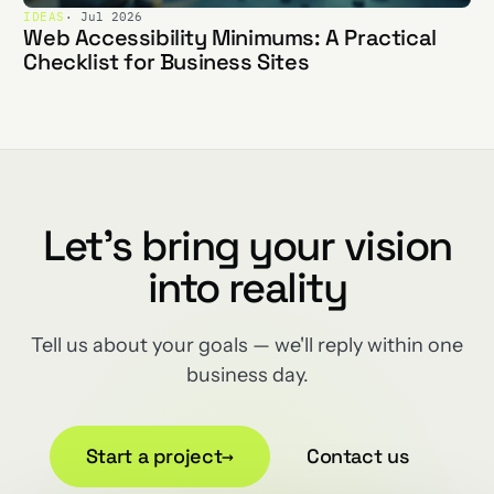
IDEAS
· Jul 2026
Web Accessibility Minimums: A Practical
Checklist for Business Sites
Let's bring your vision
into reality
Tell us about your goals — we'll reply within one
business day.
Start a project
→
Contact us