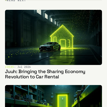
→
READ NEXT
IDEAS
· Jul 2026
Juuh: Bringing the Sharing Economy
Revolution to Car Rental