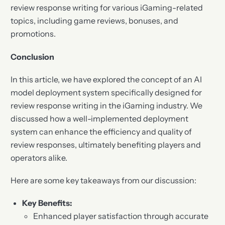
review response writing for various iGaming-related
topics, including game reviews, bonuses, and
promotions.
Conclusion
In this article, we have explored the concept of an AI
model deployment system specifically designed for
review response writing in the iGaming industry. We
discussed how a well-implemented deployment
system can enhance the efficiency and quality of
review responses, ultimately benefiting players and
operators alike.
Here are some key takeaways from our discussion:
Key Benefits:
Enhanced player satisfaction through accurate