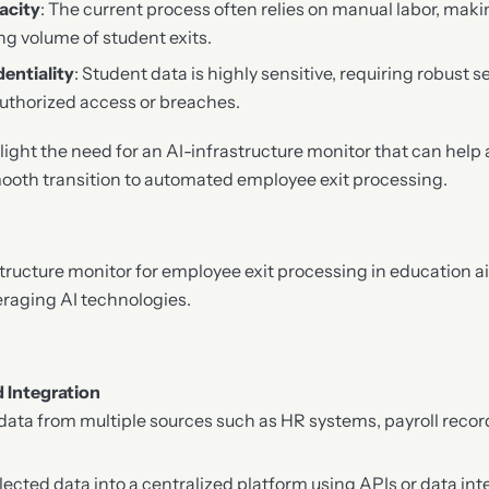
acity
: The current process often relies on manual labor, maki
ng volume of student exits.
entiality
: Student data is highly sensitive, requiring robust 
uthorized access or breaches.
ight the need for an AI-infrastructure monitor that can help
ooth transition to automated employee exit processing.
tructure monitor for employee exit processing in education a
eraging AI technologies.
d Integration
 data from multiple sources such as HR systems, payroll recor
lected data into a centralized platform using APIs or data inte