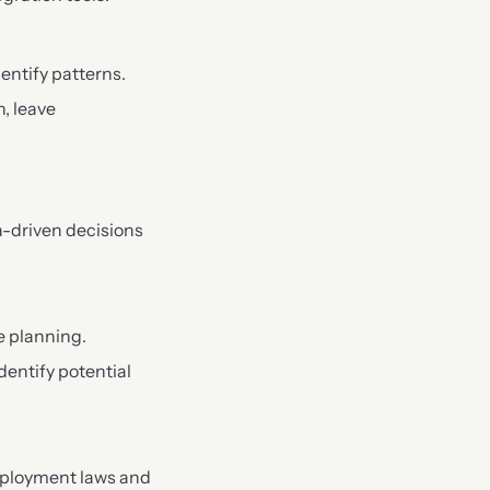
entify patterns.
, leave
a-driven decisions
e planning.
dentify potential
mployment laws and