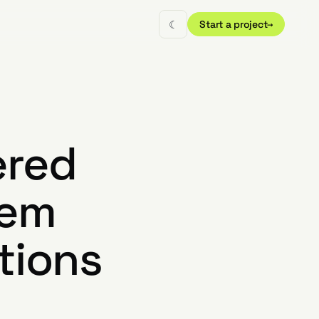
☾
Start a project
→
ered
tem
tions