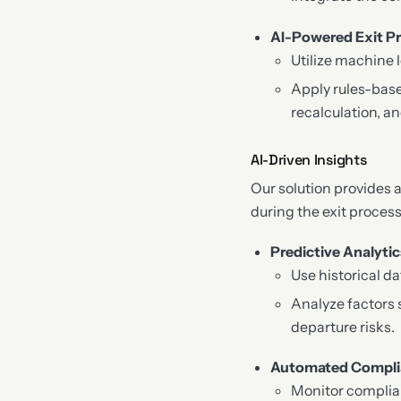
AI-Powered Exit P
Utilize machine 
Apply rules-base
recalculation, 
AI-Driven Insights
Our solution provides 
during the exit process
Predictive Analytic
Use historical d
Analyze factors 
departure risks.
Automated Compli
Monitor complia