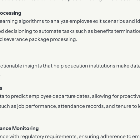
rocessing
learning algorithms to analyze employee exit scenarios and id
d decisioning to automate tasks such as benefits termination
and severance package processing.
actionable insights that help education institutions make dat
.
s
ata to predict employee departure dates, allowing for proactiv
such as job performance, attendance records, and tenure to i
ance Monitoring
nce with regulatory requirements, ensuring adherence to e