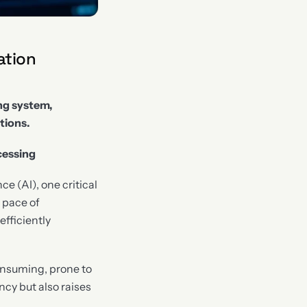
ation
ng system,
tions.
cessing
ce (AI), one critical
 pace of
fficiently
onsuming, prone to
ency but also raises