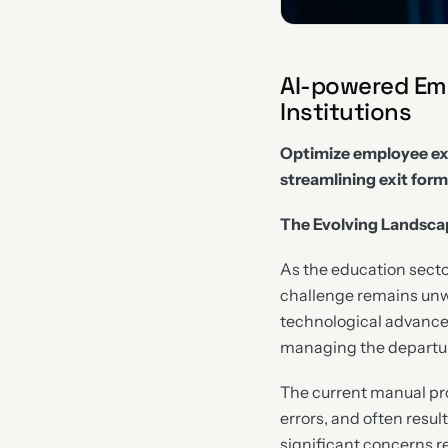
AI-powered Emp
Institutions
Optimize employee ex
streamlining exit form
The Evolving Landscap
As the education sector
challenge remains unw
technological advancem
managing the departure
The current manual pr
errors, and often result
significant concerns 