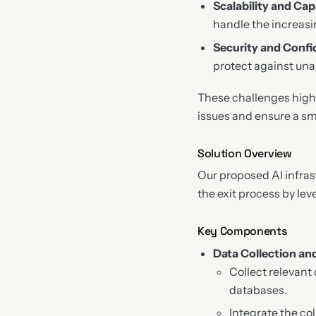
Scalability and Cap
handle the increasi
Security and Confid
protect against una
These challenges highl
issues and ensure a sm
Solution Overview
Our proposed AI infras
the exit process by lev
Key Components
Data Collection an
Collect relevant
databases.
Integrate the col