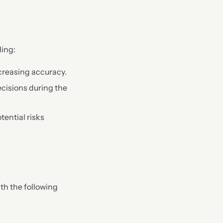
ding:
creasing accuracy.
ecisions during the
ential risks
th the following