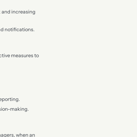
 and increasing
d notifications.
ctive measures to
eporting.
ision-making.
nagers, when an