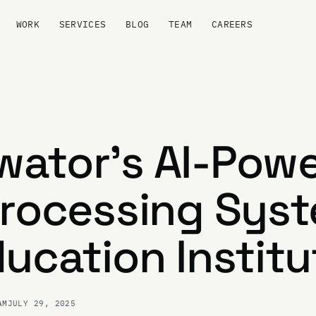
WORK
SERVICES
BLOG
TEAM
CAREERS
ator's AI-Pow
Processing Sys
ducation Institu
AM
JULY 29, 2025