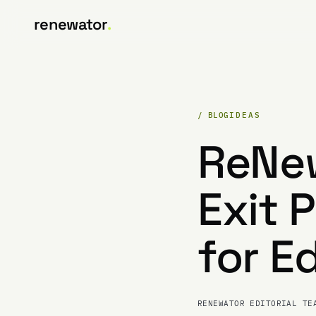
renewator
.
/ BLOG
IDEAS
ReNew
Exit 
for E
RENEWATOR EDITORIAL TE