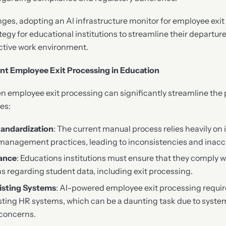
enges, adopting an AI infrastructure monitor for employee exi
tegy for educational institutions to streamline their departu
ctive work environment.
nt Employee Exit Processing in Education
 employee exit processing can significantly streamline the pr
es:
tandardization
: The current manual process relies heavily on 
management practices, leading to inconsistencies and inacc
ance
: Educations institutions must ensure that they comply w
ns regarding student data, including exit processing.
xisting Systems
: AI-powered employee exit processing requi
isting HR systems, which can be a daunting task due to syste
 concerns.