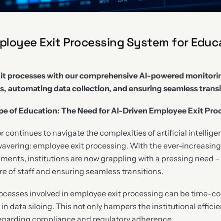
loyee Exit Processing System for Educ
it processes with our comprehensive AI-powered monitori
s, automating data collection, and ensuring seamless transi
e of Education: The Need for AI-Driven Employee Exit Pro
 continues to navigate the complexities of artificial intelligen
avering: employee exit processing. With the ever-increasing
ents, institutions are now grappling with a pressing need – e
 of staff and ensuring seamless transitions.
ocesses involved in employee exit processing can be time-c
 in data siloing. This not only hampers the institutional effici
regarding compliance and regulatory adherence.