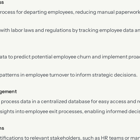
ss
process for departing employees, reducing manual paperwork
ith labor laws and regulations by tracking employee data an
data to predict potential employee churn and implement proa
 patterns in employee turnover to inform strategic decisions.
agement
 process data in a centralized database for easy access and r
nsights into employee exit processes, enabling informed dec
ns
ifications to relevant stakeholders, such as HR teams or ma