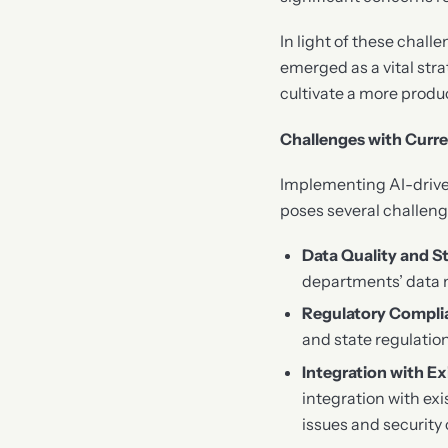
In light of these chall
emerged as a vital stra
cultivate a more produ
Challenges with Curre
Implementing AI-driven
poses several challeng
Data Quality and S
departments’ data 
Regulatory Compli
and state regulatio
Integration with E
integration with ex
issues and security