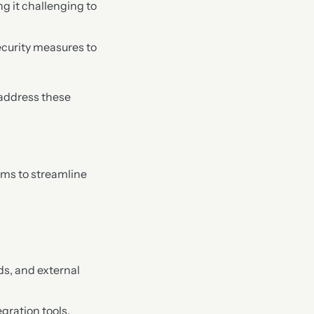
ng it challenging to
security measures to
 address these
ims to streamline
ds, and external
gration tools.