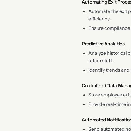
Automating Exit Proce
Automate the exit 
efficiency.
Ensure compliance w
Predictive Analytics
Analyze historical 
retain staff.
Identify trends and
Centralized Data Man
Store employee exit
Provide real-time i
Automated Notificatio
Send automated not