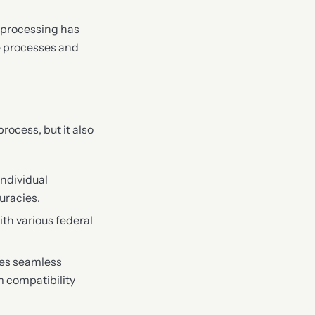
t processing has
re processes and
ocess, but it also
individual
uracies.
ith various federal
res seamless
m compatibility