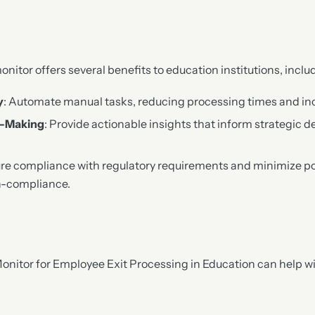
onitor offers several benefits to education institutions, inclu
y
: Automate manual tasks, reducing processing times and in
n-Making
: Provide actionable insights that inform strategic d
ure compliance with regulatory requirements and minimize pot
n-compliance.
Monitor for Employee Exit Processing in Education can help wi