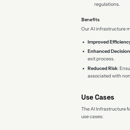
regulations.
Benefits
Our AI infrastructure m
Improved Efficienc
Enhanced Decisio
exit process.
Reduced Risk
: Ens
associated with no
Use Cases
The AI Infrastructure 
use cases: