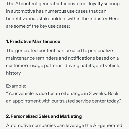
The AI content generator for customer loyalty scoring
in automotive has numerous use cases that can
benefit various stakeholders within the industry. Here
are some of the key use cases:
1. Predictive Maintenance
The generated content can be used to personalize
maintenance reminders and notifications based on a
customer’s usage patterns, driving habits, and vehicle
history.
Example:
“Your vehicle is due for an oil change in 3 weeks. Book
an appointment with our trusted service center today.”
2. Personalized Sales and Marketing
Automotive companies can leverage the AI-generated