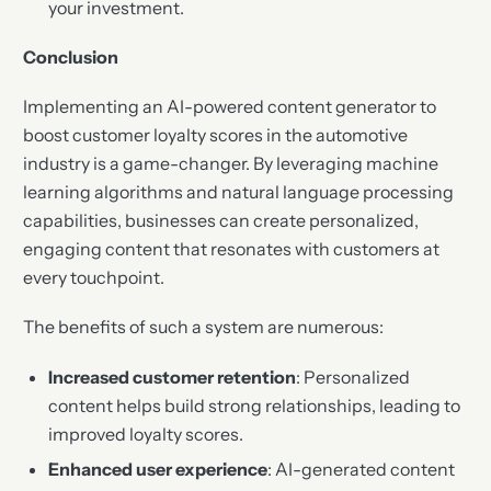
your investment.
Conclusion
Implementing an AI-powered content generator to
boost customer loyalty scores in the automotive
industry is a game-changer. By leveraging machine
learning algorithms and natural language processing
capabilities, businesses can create personalized,
engaging content that resonates with customers at
every touchpoint.
The benefits of such a system are numerous:
Increased customer retention
: Personalized
content helps build strong relationships, leading to
improved loyalty scores.
Enhanced user experience
: AI-generated content