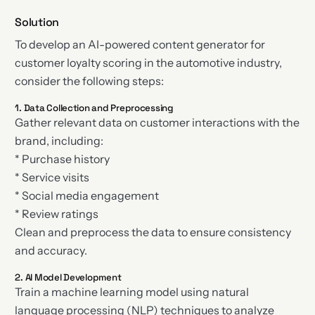
Solution
To develop an AI-powered content generator for
customer loyalty scoring in the automotive industry,
consider the following steps:
1. Data Collection and Preprocessing
Gather relevant data on customer interactions with the
brand, including:
* Purchase history
* Service visits
* Social media engagement
* Review ratings
Clean and preprocess the data to ensure consistency
and accuracy.
2. AI Model Development
Train a machine learning model using natural
language processing (NLP) techniques to analyze