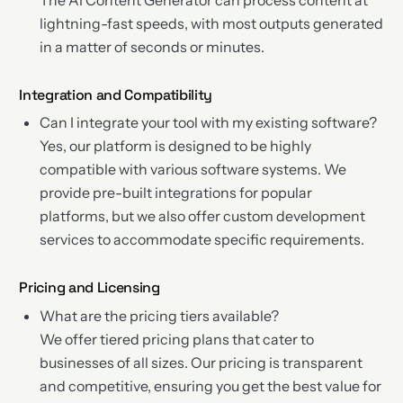
lightning-fast speeds, with most outputs generated
in a matter of seconds or minutes.
Integration and Compatibility
Can I integrate your tool with my existing software?
Yes, our platform is designed to be highly
compatible with various software systems. We
provide pre-built integrations for popular
platforms, but we also offer custom development
services to accommodate specific requirements.
Pricing and Licensing
What are the pricing tiers available?
We offer tiered pricing plans that cater to
businesses of all sizes. Our pricing is transparent
and competitive, ensuring you get the best value for