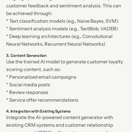
customer feedback and sentiment analysis. This can
be achieved through:
* Text classification models (e.g., Naive Bayes, SVM)
* Sentiment analysis models (e.g., TextBlob, VADER)
* Deep learning architectures (e.g., Convolutional
Neural Networks, Recurrent Neural Networks)
3. Content Generation
Use the trained AI model to generate customer loyalty
scoring content, such as:
* Personalized email campaigns
* Social media posts
* Review responses
* Service offer recommendations
4. Integration with Existing Systems
Integrate the AI-powered content generator with
existing CRM systems and customer relationship