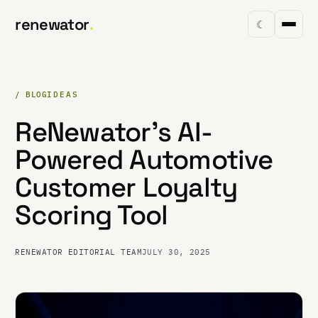
renewator
.
☾
/ BLOG
IDEAS
ReNewator's AI-
Powered Automotive
Customer Loyalty
Scoring Tool
RENEWATOR EDITORIAL TEAM
JULY 30, 2025