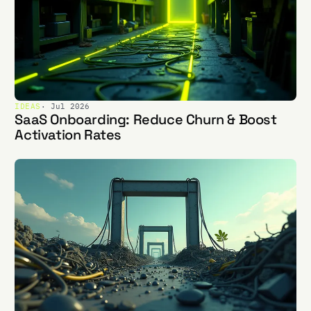
IDEAS
· Jul 2026
SaaS Onboarding: Reduce Churn & Boost
Activation Rates