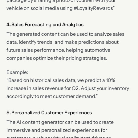
vehicle on social media using #LoyaltyRewards”
4. Sales Forecasting and Analytics
The generated content can be used to analyze sales
data, identify trends, and make predictions about
future sales performance, helping automotive
companies optimize their pricing strategies.
Example:
“Based on historical sales data, we predict a 10%
increase in sales revenue for Q2. Adjust your inventory
accordingly to meet customer demand.”
5. Personalized Customer Experiences
The AI content generator can be used to create
immersive and personalized experiences for