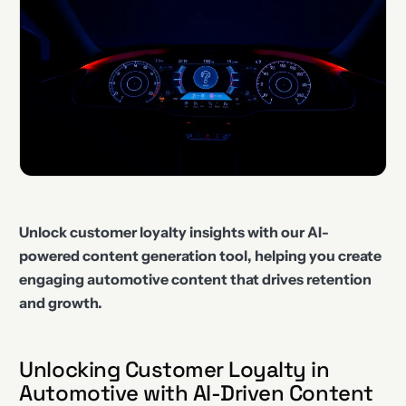
Unlock customer loyalty insights with our AI-
powered content generation tool, helping you create
engaging automotive content that drives retention
and growth.
Unlocking Customer Loyalty in
Automotive with AI-Driven Content