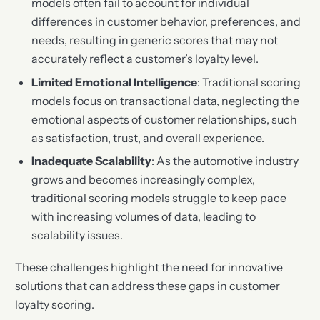
models often fail to account for individual
differences in customer behavior, preferences, and
needs, resulting in generic scores that may not
accurately reflect a customer’s loyalty level.
Limited Emotional Intelligence
: Traditional scoring
models focus on transactional data, neglecting the
emotional aspects of customer relationships, such
as satisfaction, trust, and overall experience.
Inadequate Scalability
: As the automotive industry
grows and becomes increasingly complex,
traditional scoring models struggle to keep pace
with increasing volumes of data, leading to
scalability issues.
These challenges highlight the need for innovative
solutions that can address these gaps in customer
loyalty scoring.