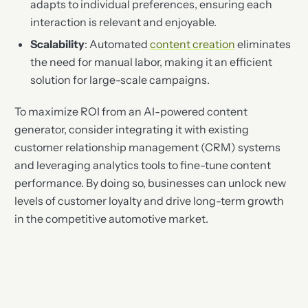
adapts to individual preferences, ensuring each
interaction is relevant and enjoyable.
Scalability
: Automated
content creation
eliminates
the need for manual labor, making it an efficient
solution for large-scale campaigns.
To maximize ROI from an AI-powered content
generator, consider integrating it with existing
customer relationship management (CRM) systems
and leveraging analytics tools to fine-tune content
performance. By doing so, businesses can unlock new
levels of customer loyalty and drive long-term growth
in the competitive automotive market.