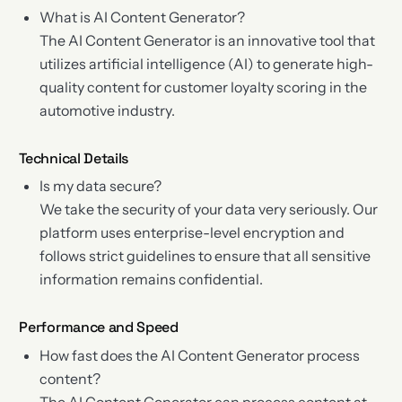
What is AI Content Generator?
The AI Content Generator is an innovative tool that
utilizes artificial intelligence (AI) to generate high-
quality content for customer loyalty scoring in the
automotive industry.
Technical Details
Is my data secure?
We take the security of your data very seriously. Our
platform uses enterprise-level encryption and
follows strict guidelines to ensure that all sensitive
information remains confidential.
Performance and Speed
How fast does the AI Content Generator process
content?
The AI Content Generator can process content at