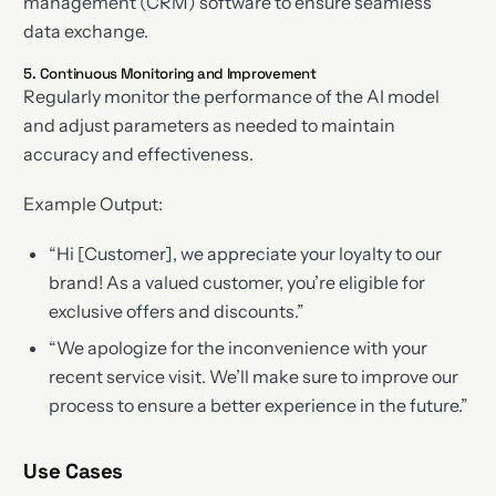
management (CRM) software to ensure seamless
data exchange.
5. Continuous Monitoring and Improvement
Regularly monitor the performance of the AI model
and adjust parameters as needed to maintain
accuracy and effectiveness.
Example Output:
“Hi [Customer], we appreciate your loyalty to our
brand! As a valued customer, you’re eligible for
exclusive offers and discounts.”
“We apologize for the inconvenience with your
recent service visit. We’ll make sure to improve our
process to ensure a better experience in the future.”
Use Cases