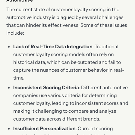
The current state of customer loyalty scoring in the
automotive industry is plagued by several challenges
that can hinder its effectiveness. Some of these issues
include:
Lack of Real-Time Data Integration
: Traditional
customer loyalty scoring models often rely on
historical data, which can be outdated and fail to
capture the nuances of customer behavior in real-
time.
Inconsistent Scoring Criteria
: Different automotive
companies use various criteria for determining
customer loyalty, leading to inconsistent scores and
making it challenging to compare and analyze
customer data across different brands.
Insufficient Personalization
: Current scoring