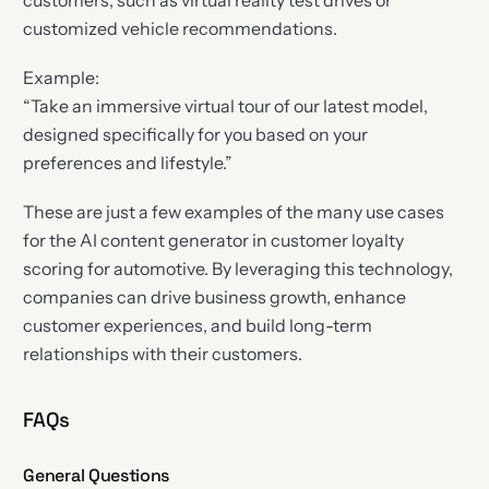
customers, such as virtual reality test drives or
customized vehicle recommendations.
Example:
“Take an immersive virtual tour of our latest model,
designed specifically for you based on your
preferences and lifestyle.”
These are just a few examples of the many use cases
for the AI content generator in customer loyalty
scoring for automotive. By leveraging this technology,
companies can drive business growth, enhance
customer experiences, and build long-term
relationships with their customers.
FAQs
General Questions