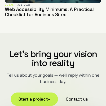
IDEAS
· Jul 2026
Web Accessibility Minimums: A Practical
Checklist for Business Sites
Let's bring your vision
into reality
Tell us about your goals — we'll reply within one
business day.
Start a project
→
Contact us