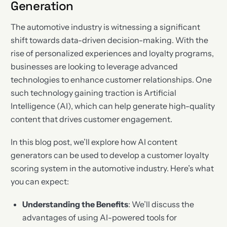
Generation
The automotive industry is witnessing a significant
shift towards data-driven decision-making. With the
rise of personalized experiences and loyalty programs,
businesses are looking to leverage advanced
technologies to enhance customer relationships. One
such technology gaining traction is Artificial
Intelligence (AI), which can help generate high-quality
content that drives customer engagement.
In this blog post, we’ll explore how AI content
generators can be used to develop a customer loyalty
scoring system in the automotive industry. Here’s what
you can expect:
Understanding the Benefits
: We’ll discuss the
advantages of using AI-powered tools for