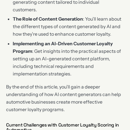
generating content tailored to individual
customers.
The Role of Content Generation
: You’ll learn about
the different types of content generated by AI and
how they’re used to enhance customer loyalty.
Implementing an AI-Driven Customer Loyalty
Program
: Get insights into the practical aspects of
setting up an AI-generated content platform,
including technical requirements and
implementation strategies.
By the end of this article, you’ll gain a deeper
understanding of how AI content generators can help
automotive businesses create more effective
customer loyalty programs.
Current Challenges with Customer Loyalty Scoring in
Automotive