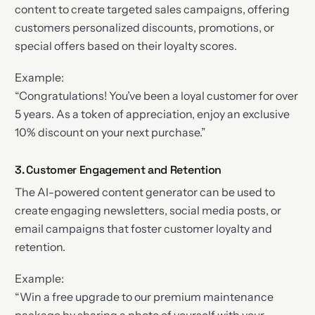
content to create targeted sales campaigns, offering
customers personalized discounts, promotions, or
special offers based on their loyalty scores.
Example:
“Congratulations! You’ve been a loyal customer for over
5 years. As a token of appreciation, enjoy an exclusive
10% discount on your next purchase.”
3. Customer Engagement and Retention
The AI-powered content generator can be used to
create engaging newsletters, social media posts, or
email campaigns that foster customer loyalty and
retention.
Example:
“Win a free upgrade to our premium maintenance
package by sharing a photo of yourself with your