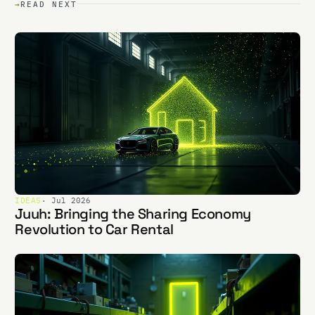
→
READ NEXT
IDEAS
· Jul 2026
Juuh: Bringing the Sharing Economy
Revolution to Car Rental