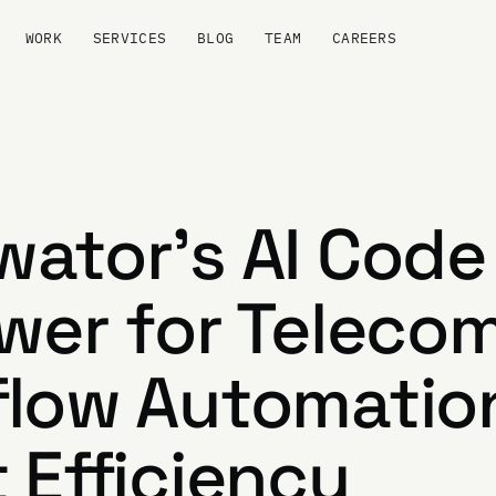
WORK
SERVICES
BLOG
TEAM
CAREERS
ator's AI Code
wer for Teleco
low Automation
 Efficiency