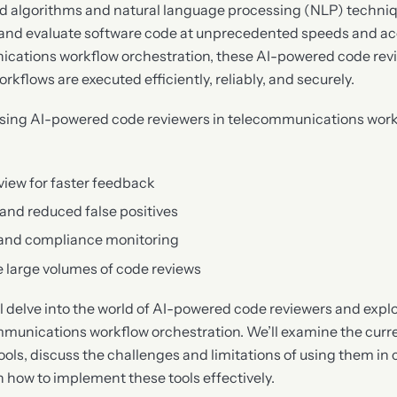
d algorithms and natural language processing (NLP) techniq
and evaluate software code at unprecedented speeds and accu
ications workflow orchestration, these AI-powered code rev
kflows are executed efficiently, reliably, and securely.
using AI-powered code reviewers in telecommunications work
iew for faster feedback
and reduced false positives
 and compliance monitoring
le large volumes of code reviews
ill delve into the world of AI-powered code reviewers and explo
mmunications workflow orchestration. We’ll examine the curre
ols, discuss the challenges and limitations of using them in
n how to implement these tools effectively.