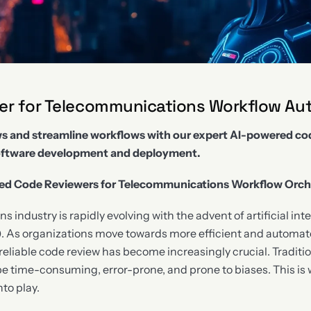
wer for Telecommunications Workflow Au
 and streamline workflows with our expert AI-powered cod
oftware development and deployment.
ed Code Reviewers for Telecommunications Workflow Orch
industry is rapidly evolving with the advent of artificial int
. As organizations move towards more efficient and automat
reliable code review has become increasingly crucial. Tradit
be time-consuming, error-prone, and prone to biases. This i
to play.