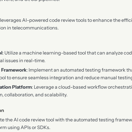
leverages AI-powered code review tools to enhance the effi
tion in telecommunications.
ol
: Utilize a machine learning-based tool that can analyze cod
al issues in real-time.
g Framework
: Implement an automated testing framework tha
tool to ensure seamless integration and reduce manual testing
ation Platform
: Leverage a cloud-based workflow orchestrat
 collaboration, and scalability.
on
ate the AI code review tool with the automated testing frame
orm using APIs or SDKs.