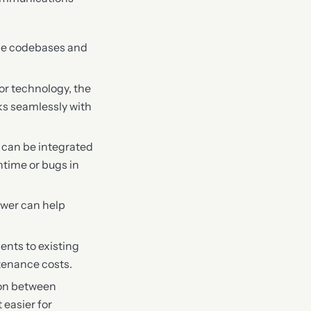
rge codebases and
or technology, the
ks seamlessly with
r can be integrated
ntime or bugs in
iewer can help
ents to existing
tenance costs.
ion between
 easier for