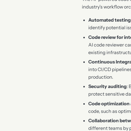
industry’s workflow or
Automated testing 
identify potential i
Code review for in
AI code reviewer ca
existing infrastruct
Continuous Integr
into CI/CD pipeline
production.
Security auditing
: 
protect sensitive d
Code optimization 
code, such as optim
Collaboration bet
different teams by p