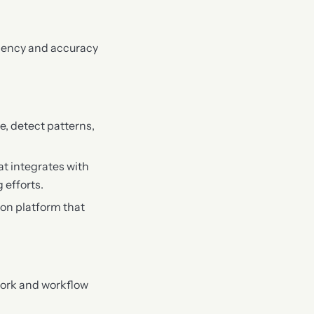
ciency and accuracy
e, detect patterns,
t integrates with
 efforts.
ion platform that
work and workflow