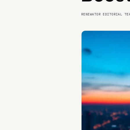
RENEWATOR EDITORIAL TE