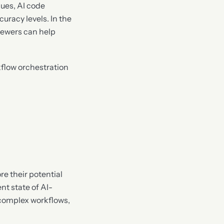
ues, AI code
racy levels. In the
iewers can help
flow orchestration
re their potential
nt state of AI-
 complex workflows,