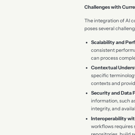
Challenges with Curr
The integration of AI 
poses several challeng
Scalability and Pe
consistent performa
can process complex
Contextual Unders
specific terminolo
contexts and provid
Security and Data 
information, such a
integrity, and availa
Interoperability wi
workflows requires
repositories, build 