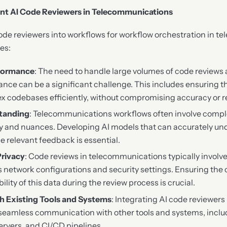
ent AI Code Reviewers in Telecommunications
code reviewers into workflows for workflow orchestration in 
es:
rformance
: The need to handle large volumes of code reviews
nce can be a significant challenge. This includes ensuring t
 codebases efficiently, without compromising accuracy or rel
tanding
: Telecommunications workflows often involve comp
gy and nuances. Developing AI models that can accurately un
e relevant feedback is essential.
Privacy
: Code reviews in telecommunications typically involve
s network configurations and security settings. Ensuring the c
bility of this data during the review process is crucial.
th Existing Tools and Systems
: Integrating AI code reviewers 
 seamless communication with other tools and systems, incl
servers, and CI/CD pipelines.