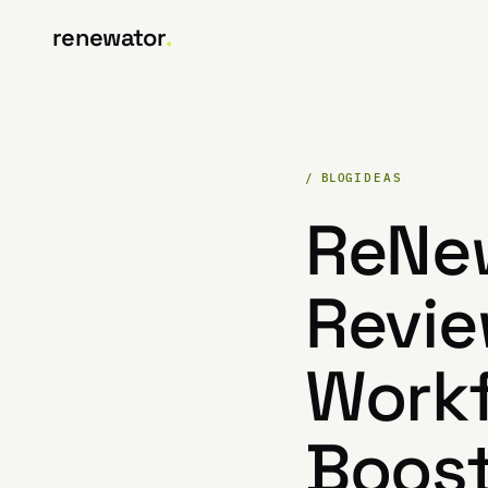
renewator
.
/ BLOG
IDEAS
ReNew
Revie
Workf
Boost