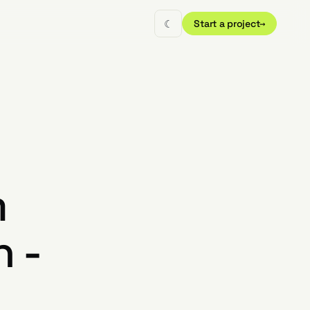
☾
Start a project
→
m
 -