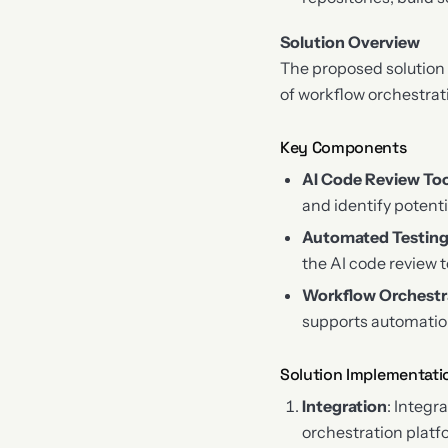
Solution Overview
The proposed solution 
of workflow orchestra
Key Components
AI Code Review To
and identify potenti
Automated Testin
the AI code review 
Workflow Orchestr
supports automation,
Solution Implementati
Integration
: Integr
orchestration platf