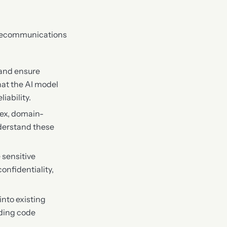
telecommunications
 and ensure
hat the AI model
iability.
lex, domain-
derstand these
 sensitive
onfidentiality,
into existing
uding code