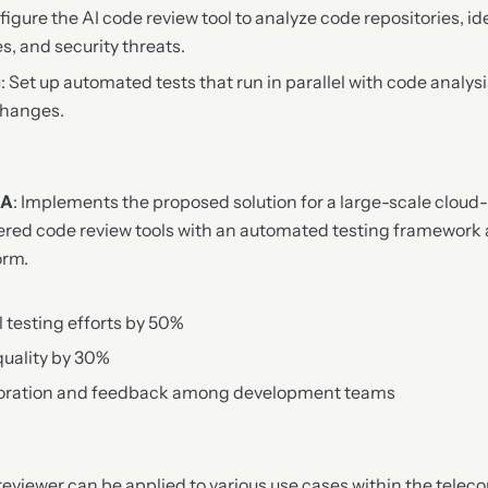
figure the AI code review tool to analyze code repositories, id
es, and security threats.
g
: Set up automated tests that run in parallel with code analys
changes.
 A
: Implements the proposed solution for a large-scale cloud
ered code review tools with an automated testing framework
orm.
testing efforts by 50%
quality by 30%
boration and feedback among development teams
eviewer can be applied to various use cases within the tele