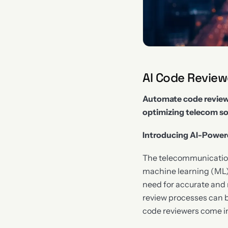
AI Code Revie
Automate code reviews
optimizing telecom s
Introducing AI-Power
The telecommunications 
machine learning (ML)
need for accurate and 
review processes can 
code reviewers come in