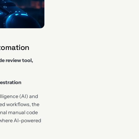
tomation
e review tool,
estration
elligence (AI) and
ed workflows, the
ional manual code
s where AI-powered