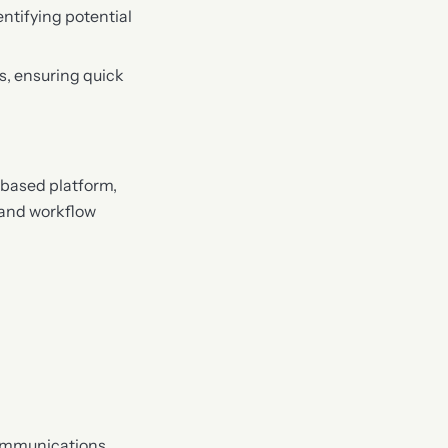
entifying potential
is, ensuring quick
-based platform,
 and workflow
communications