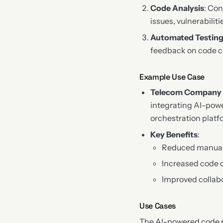
Code Analysis
: Con
issues, vulnerabiliti
Automated Testin
feedback on code 
Example Use Case
Telecom Company
integrating AI-pow
orchestration platf
Key Benefits
:
Reduced manual 
Increased code 
Improved colla
Use Cases
The AI-powered code r