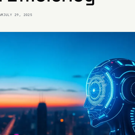
AM
JULY 29, 2025