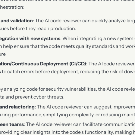
chestration:
and validation
: The AI code reviewer can quickly analyze la
ssues before they reach production.
tegration with new systems
: When integrating a new system 
n help ensure that the code meets quality standards and wor
ure.
ation/Continuous Deployment (CI/CD)
: The AI code reviewe
s to catch errors before deployment, reducing the risk of dow
By analyzing code for security vulnerabilities, the AI code rev
ata and prevent cyber threats.
and refactoring
: The AI code reviewer can suggest improvem
izing performance, simplifying complexity, or reducing main
ween teams
: The AI code reviewer can facilitate communicat
roviding clear insights into the code’s functionality, making it