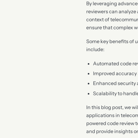
By leveraging advance
reviewers can analyze 
context of telecommun
ensure that complex wor
Some key benefits of 
include:
Automated code rev
Improved accuracy 
Enhanced security
Scalability to hand
In this blog post, we w
applications in teleco
powered code review to
and provide insights o