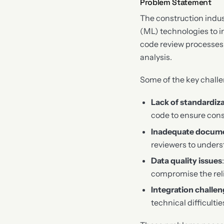
Problem Statement
The construction indus
(ML) technologies to im
code review processes 
analysis.
Some of the key challe
Lack of standardiz
code to ensure con
Inadequate docum
reviewers to unders
Data quality issues
compromise the reli
Integration challe
technical difficulti