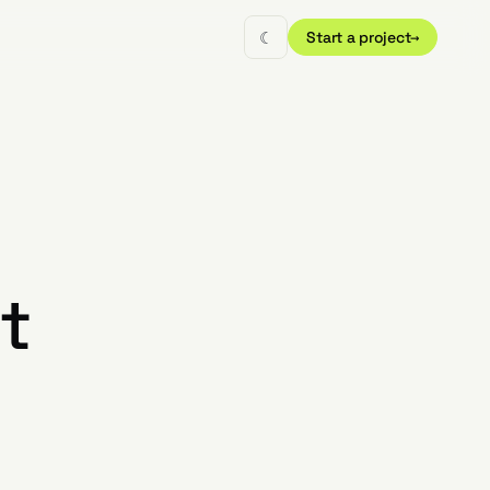
☾
Start a project
→
t