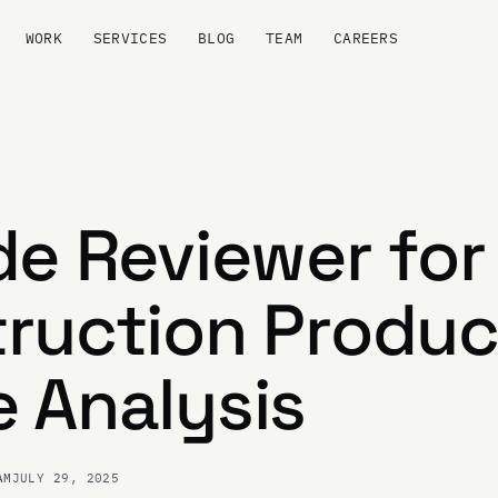
WORK
SERVICES
BLOG
TEAM
CAREERS
de Reviewer for
ruction Produc
 Analysis
AM
JULY 29, 2025