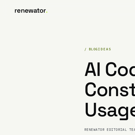
renewator
.
/ BLOG
IDEAS
AI Co
Const
Usage
RENEWATOR EDITORIAL TE