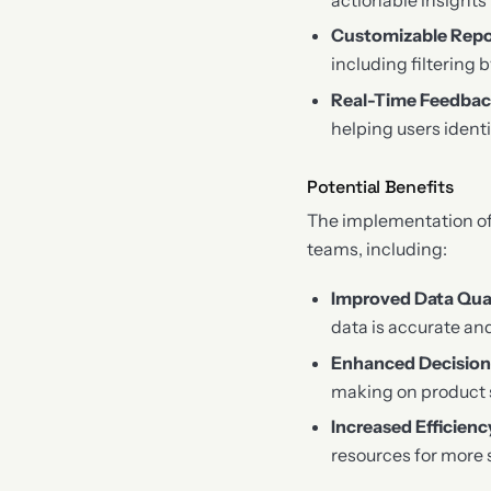
Customizable Repo
including filtering 
Real-Time Feedba
helping users ident
Potential Benefits
The implementation of
teams, including:
Improved Data Qua
data is accurate and
Enhanced Decisio
making on product 
Increased Efficienc
resources for more s