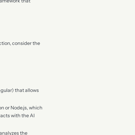
ramework that
tion, consider the
ngular) that allows
on or Node.js, which
acts with the AI
 analyzes the