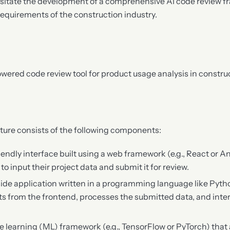
itate the development of a comprehensive AI code review f
equirements of the construction industry.
ered code review tool for product usage analysis in construc
ture consists of the following components:
riendly interface built using a web framework (e.g., React or A
o input their project data and submit it for review.
-side application written in a programming language like Pyth
s from the frontend, processes the submitted data, and inter
e learning (ML) framework (e.g., TensorFlow or PyTorch) that