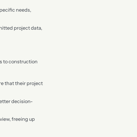
specific needs,
mitted project data,
 to construction
 that their project
etter decision-
view, freeing up