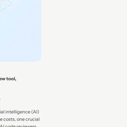
ew tool,
s
al intelligence (AI)
 costs, one crucial
w AI code reviewers