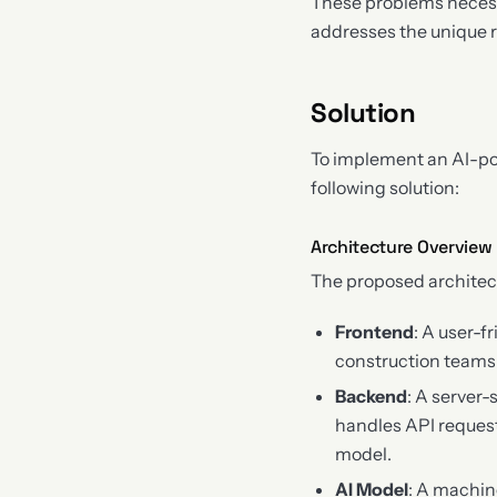
These problems necess
addresses the unique r
Solution
To implement an AI-pow
following solution:
Architecture Overview
The proposed architec
Frontend
: A user-f
construction teams t
Backend
: A server
handles API request
model.
AI Model
: A machin