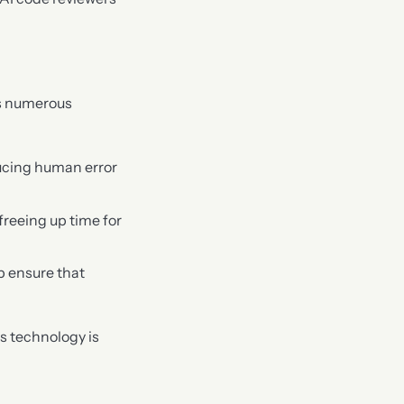
rs numerous
ucing human error
freeing up time for
lp ensure that
is technology is