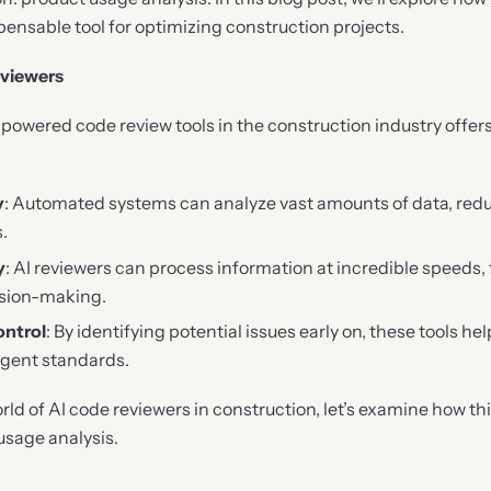
ensable tool for optimizing construction projects.
eviewers
-powered code review tools in the construction industry offe
y
: Automated systems can analyze vast amounts of data, red
.
y
: AI reviewers can process information at incredible speeds, 
ision-making.
ontrol
: By identifying potential issues early on, these tools he
ngent standards.
rld of AI code reviewers in construction, let’s examine how th
usage analysis.