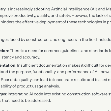
try is increasingly adopting Artificial Intelligence (AI) and 
prove productivity, quality, and safety. However, the lack of
hinders the effective deployment of these technologies in p
nges faced by constructors and engineers in the field include
ation
: There is a need for common guidelines and standards f
sistency and accuracy.
entation
: Insufficient documentation makes it difficult for d
tand the purpose, functionality, and performance of AI-powe
: Poor data quality can lead to inaccurate results and biased
ability of product usage analysis.
nges
: Integrating AI code into existing construction software
es that need to be addressed.