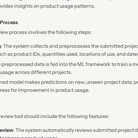
ovides insights on product usage patterns.
 Process
iew process involves the following steps:
g
: The system collects and preprocesses the submitted projec
ch as product IDs, quantities used, locations of use, and date
e preprocessed data is fed into the ML framework to train a m
 usage across different projects.
ained model makes predictions on new, unseen project data, p
 areas for improvement in product usage.
view tool should include the following features:
eview
: The system automatically reviews submitted project 
 to improve product usage.