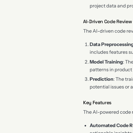
project data and pr
AI-Driven Code Review
The AI-driven code rev
Data Preprocessin
includes features su
Model Training
: Th
patterns in product
Prediction
: The tr
potential issues or
Key Features
The AI-powered code re
Automated Code R
actionable insights