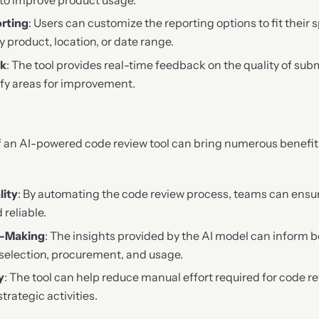
rting
: Users can customize the reporting options to fit their 
by product, location, or date range.
ck
: The tool provides real-time feedback on the quality of sub
ify areas for improvement.
 an AI-powered code review tool can bring numerous benefits
lity
: By automating the code review process, teams can ensure
 reliable.
n-Making
: The insights provided by the AI model can inform b
selection, procurement, and usage.
y
: The tool can help reduce manual effort required for code re
trategic activities.