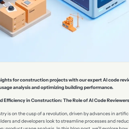
ights for construction projects with our expert AI code revi
usage analysis and optimizing building performance.
Efficiency in Construction: The Role of AI Code Reviewer
y is on the cusp of a revolution, driven by advances in artifici
lders and developers look to streamline processes and reduce
on: product usage analysis. In this blog post, we’ll explore ho