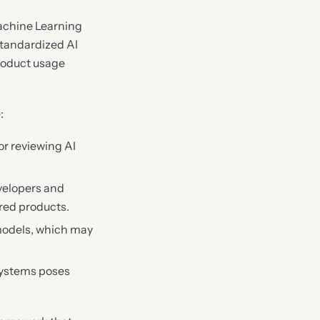
Machine Learning
 standardized AI
roduct usage
:
or reviewing AI
evelopers and
red products.
 models, which may
 systems poses