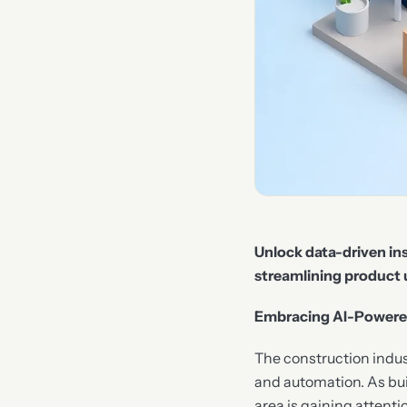
Unlock data-driven ins
streamlining product 
Embracing AI-Powered 
The construction industr
and automation. As bui
area is gaining attenti