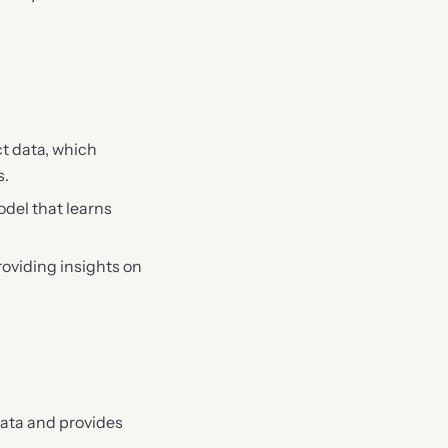
t data, which
s.
odel that learns
roviding insights on
data and provides