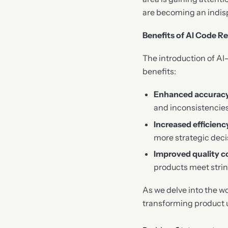
are becoming an indisp
Benefits of AI Code R
The introduction of AI
benefits:
Enhanced accurac
and inconsistencies
Increased efficienc
more strategic dec
Improved quality c
products meet stri
As we delve into the wo
transforming product 