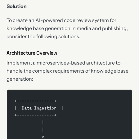
Solution
To create an AI-powered code review system for
knowledge base generation in media and publishing,
consider the following solutions:
Architecture Overview
Implement a microservices-based architecture to
handle the complex requirements of knowledge base
generation:
+---------------+
|  Data Ingestion  |
+---------------+
           |
           |
           v