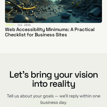
IDEAS
· Jul 2026
Web Accessibility Minimums: A Practical
Checklist for Business Sites
Let's bring your vision
into reality
Tell us about your goals — we'll reply within one
business day.