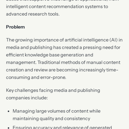
intelligent content recommendation systems to
advanced research tools.
Problem
The growing importance of artificial intelligence (AI) in
media and publishing has created a pressing need for
efficient knowledge base generation and
management. Traditional methods of manual content
creation and review are becoming increasingly time-
consuming and error-prone.
Key challenges facing media and publishing
companies include:
Managing large volumes of content while
maintaining quality and consistency
Ensuring accuracy and relevance of generated