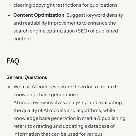
clearing copyright restrictions for publications.
Content Optimization
: Suggest keyword density
and readability improvements to enhance the
search engine optimization (SEO) of published
content.
FAQ
General Questions
What is AI code review and how does it relate to
knowledge base generation?
AI code review involves analyzing and evaluating
the quality of AI models and algorithms, while
knowledge base generation in media & publishing
refers to creating and updating a database of
information that can be used for various