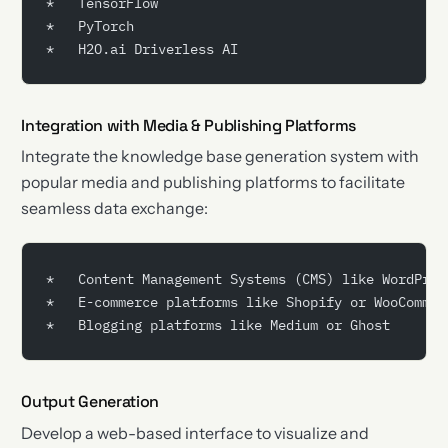
*   TensorFlow
*   PyTorch
*   H2O.ai Driverless AI
Integration with Media & Publishing Platforms
Integrate the knowledge base generation system with
popular media and publishing platforms to facilitate
seamless data exchange:
*   Content Management Systems (CMS) like WordPres
*   E-commerce platforms like Shopify or WooCommer
*   Blogging platforms like Medium or Ghost
Output Generation
Develop a web-based interface to visualize and