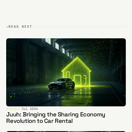
→
READ NEXT
IDEAS
· Jul 2026
Juuh: Bringing the Sharing Economy
Revolution to Car Rental