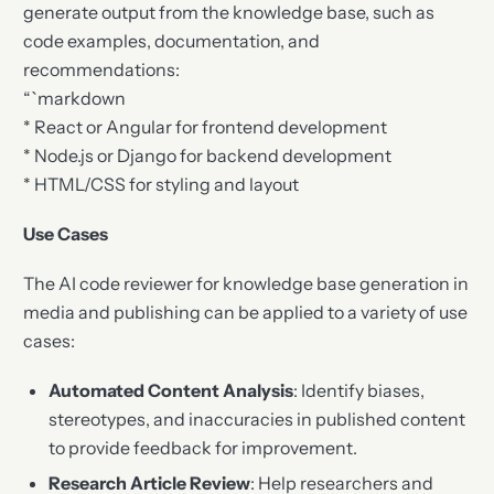
generate output from the knowledge base, such as
code examples, documentation, and
recommendations:
“`markdown
* React or Angular for frontend development
* Node.js or Django for backend development
* HTML/CSS for styling and layout
Use Cases
The AI code reviewer for knowledge base generation in
media and publishing can be applied to a variety of use
cases:
Automated Content Analysis
: Identify biases,
stereotypes, and inaccuracies in published content
to provide feedback for improvement.
Research Article Review
: Help researchers and