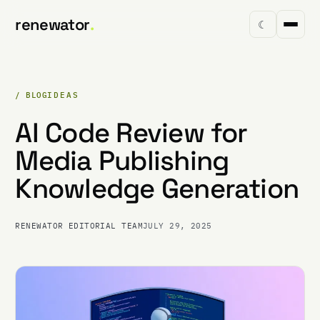
renewator
.
☾
/ BLOG
IDEAS
AI Code Review for
Media Publishing
Knowledge Generation
RENEWATOR EDITORIAL TEAM
JULY 29, 2025