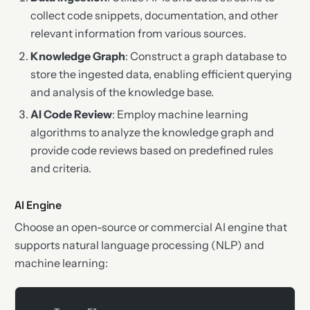
collect code snippets, documentation, and other
relevant information from various sources.
Knowledge Graph
: Construct a graph database to
store the ingested data, enabling efficient querying
and analysis of the knowledge base.
AI Code Review
: Employ machine learning
algorithms to analyze the knowledge graph and
provide code reviews based on predefined rules
and criteria.
AI Engine
Choose an open-source or commercial AI engine that
supports natural language processing (NLP) and
machine learning: