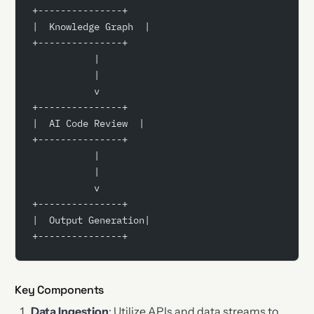
+---------------+
|  Knowledge Graph  |
+---------------+
           |
           |
           v
+---------------+
|  AI Code Review  |
+---------------+
           |
           |
           v
+---------------+
|  Output Generation|
+---------------+
Key Components
Data Ingestion
: Utilize APIs and data streams to