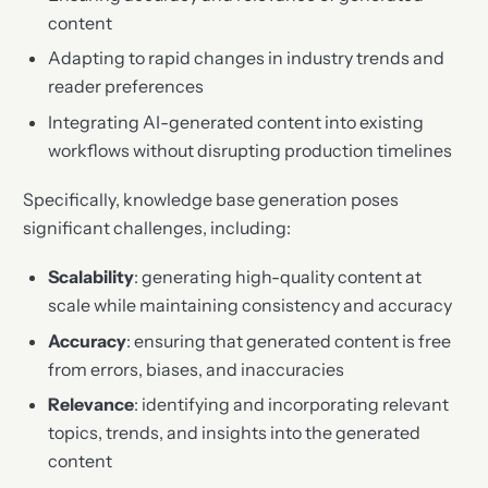
content
Adapting to rapid changes in industry trends and
reader preferences
Integrating AI-generated content into existing
workflows without disrupting production timelines
Specifically, knowledge base generation poses
significant challenges, including:
Scalability
: generating high-quality content at
scale while maintaining consistency and accuracy
Accuracy
: ensuring that generated content is free
from errors, biases, and inaccuracies
Relevance
: identifying and incorporating relevant
topics, trends, and insights into the generated
content