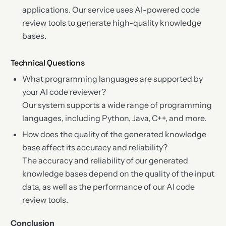
applications. Our service uses AI-powered code
review tools to generate high-quality knowledge
bases.
Technical Questions
What programming languages are supported by
your AI code reviewer?
Our system supports a wide range of programming
languages, including Python, Java, C++, and more.
How does the quality of the generated knowledge
base affect its accuracy and reliability?
The accuracy and reliability of our generated
knowledge bases depend on the quality of the input
data, as well as the performance of our AI code
review tools.
Conclusion