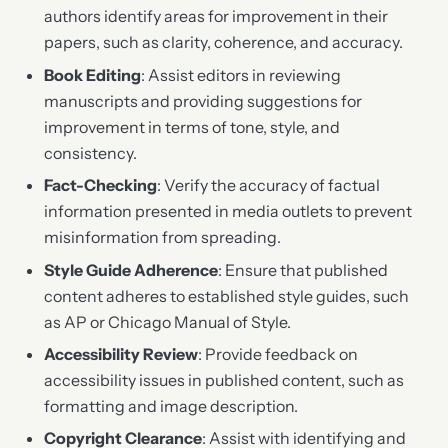
authors identify areas for improvement in their
papers, such as clarity, coherence, and accuracy.
Book Editing
: Assist editors in reviewing
manuscripts and providing suggestions for
improvement in terms of tone, style, and
consistency.
Fact-Checking
: Verify the accuracy of factual
information presented in media outlets to prevent
misinformation from spreading.
Style Guide Adherence
: Ensure that published
content adheres to established style guides, such
as AP or Chicago Manual of Style.
Accessibility Review
: Provide feedback on
accessibility issues in published content, such as
formatting and image description.
Copyright Clearance
: Assist with identifying and