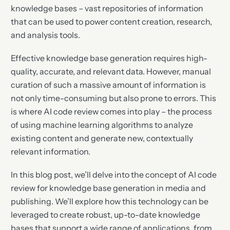
knowledge bases – vast repositories of information
that can be used to power content creation, research,
and analysis tools.
Effective knowledge base generation requires high-
quality, accurate, and relevant data. However, manual
curation of such a massive amount of information is
not only time-consuming but also prone to errors. This
is where AI code review comes into play – the process
of using machine learning algorithms to analyze
existing content and generate new, contextually
relevant information.
In this blog post, we’ll delve into the concept of AI code
review for knowledge base generation in media and
publishing. We’ll explore how this technology can be
leveraged to create robust, up-to-date knowledge
bases that support a wide range of applications, from