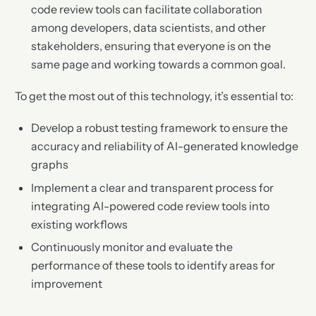
code review tools can facilitate collaboration
among developers, data scientists, and other
stakeholders, ensuring that everyone is on the
same page and working towards a common goal.
To get the most out of this technology, it’s essential to:
Develop a robust testing framework to ensure the
accuracy and reliability of AI-generated knowledge
graphs
Implement a clear and transparent process for
integrating AI-powered code review tools into
existing workflows
Continuously monitor and evaluate the
performance of these tools to identify areas for
improvement