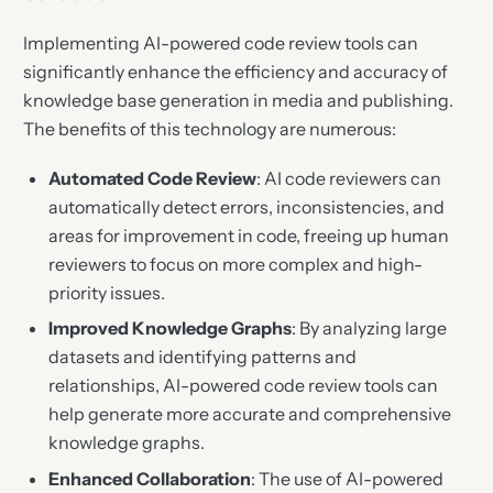
Implementing AI-powered code review tools can
significantly enhance the efficiency and accuracy of
knowledge base generation in media and publishing.
The benefits of this technology are numerous:
Automated Code Review
: AI code reviewers can
automatically detect errors, inconsistencies, and
areas for improvement in code, freeing up human
reviewers to focus on more complex and high-
priority issues.
Improved Knowledge Graphs
: By analyzing large
datasets and identifying patterns and
relationships, AI-powered code review tools can
help generate more accurate and comprehensive
knowledge graphs.
Enhanced Collaboration
: The use of AI-powered