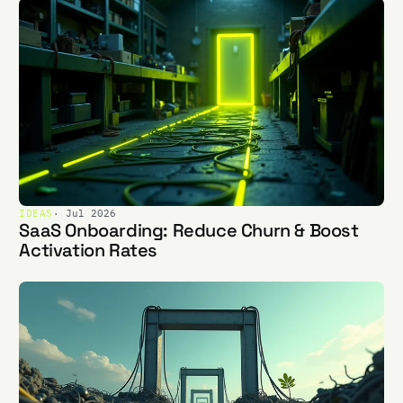
IDEAS
· Jul 2026
SaaS Onboarding: Reduce Churn & Boost
Activation Rates