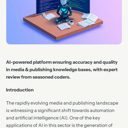
AI-powered platform ensuring accuracy and quality
in media & publishing knowledge bases, with expert
review from seasoned coders.
Introduction
The rapidly evolving media and publishing landscape
is witnessing a significant shift towards automation
and artificial intelligence (AI). One of the key
applications of AI in this sector is the generation of