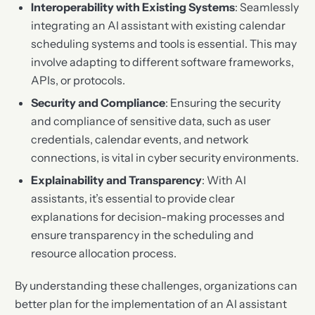
Interoperability with Existing Systems
: Seamlessly
integrating an AI assistant with existing calendar
scheduling systems and tools is essential. This may
involve adapting to different software frameworks,
APIs, or protocols.
Security and Compliance
: Ensuring the security
and compliance of sensitive data, such as user
credentials, calendar events, and network
connections, is vital in cyber security environments.
Explainability and Transparency
: With AI
assistants, it’s essential to provide clear
explanations for decision-making processes and
ensure transparency in the scheduling and
resource allocation process.
By understanding these challenges, organizations can
better plan for the implementation of an AI assistant