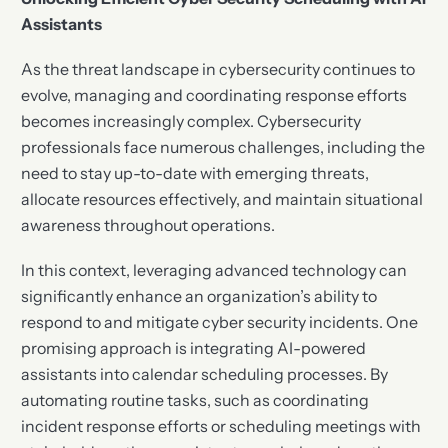
Assistants
As the threat landscape in cybersecurity continues to
evolve, managing and coordinating response efforts
becomes increasingly complex. Cybersecurity
professionals face numerous challenges, including the
need to stay up-to-date with emerging threats,
allocate resources effectively, and maintain situational
awareness throughout operations.
In this context, leveraging advanced technology can
significantly enhance an organization’s ability to
respond to and mitigate cyber security incidents. One
promising approach is integrating AI-powered
assistants into calendar scheduling processes. By
automating routine tasks, such as coordinating
incident response efforts or scheduling meetings with