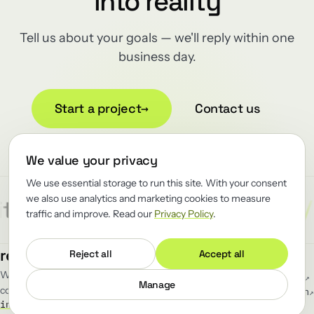
into reality
Tell us about your goals — we'll reply within one
business day.
Start a project
→
Contact us
We value your privacy
We use essential storage to run this site. With your consent
we also use analytics and marketing cookies to measure
/
/
/
tect
Reliability
Renewator
traffic and improve. Read our
Privacy Policy
.
MENU
FOLLOW
renewator
.
Reject all
Accept all
Work
GitHub
↗
We renew the load-bearing software
Blog
LinkedIn
↗
Manage
companies can't afford to break.
Team
Telegram
↗
info@renewator.com
Careers