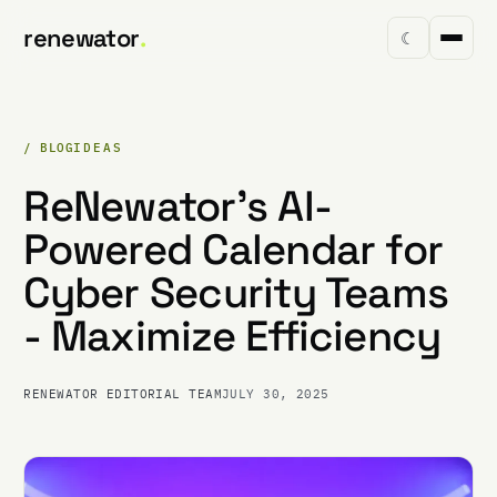
renewator
.
☾
/ BLOG
IDEAS
ReNewator's AI-
Powered Calendar for
Cyber Security Teams
- Maximize Efficiency
RENEWATOR EDITORIAL TEAM
JULY 30, 2025