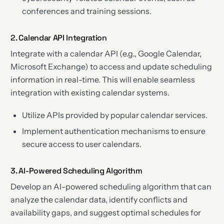
conferences and training sessions.
2. Calendar API Integration
Integrate with a calendar API (e.g., Google Calendar,
Microsoft Exchange) to access and update scheduling
information in real-time. This will enable seamless
integration with existing calendar systems.
Utilize APIs provided by popular calendar services.
Implement authentication mechanisms to ensure
secure access to user calendars.
3. AI-Powered Scheduling Algorithm
Develop an AI-powered scheduling algorithm that can
analyze the calendar data, identify conflicts and
availability gaps, and suggest optimal schedules for