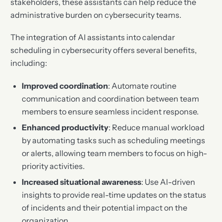
stakeholders, these assistants can help reduce the
administrative burden on cybersecurity teams.
The integration of AI assistants into calendar
scheduling in cybersecurity offers several benefits,
including:
Improved coordination
: Automate routine
communication and coordination between team
members to ensure seamless incident response.
Enhanced productivity
: Reduce manual workload
by automating tasks such as scheduling meetings
or alerts, allowing team members to focus on high-
priority activities.
Increased situational awareness
: Use AI-driven
insights to provide real-time updates on the status
of incidents and their potential impact on the
organization.