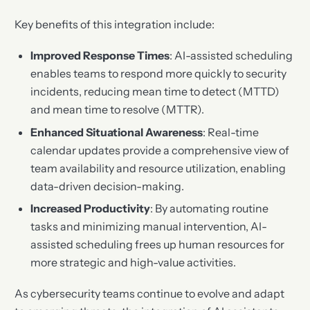
Key benefits of this integration include:
Improved Response Times
: AI-assisted scheduling
enables teams to respond more quickly to security
incidents, reducing mean time to detect (MTTD)
and mean time to resolve (MTTR).
Enhanced Situational Awareness
: Real-time
calendar updates provide a comprehensive view of
team availability and resource utilization, enabling
data-driven decision-making.
Increased Productivity
: By automating routine
tasks and minimizing manual intervention, AI-
assisted scheduling frees up human resources for
more strategic and high-value activities.
As cybersecurity teams continue to evolve and adapt