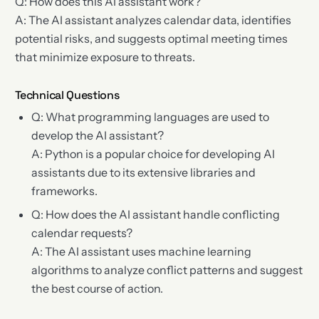
Q: How does this AI assistant work?
A: The AI assistant analyzes calendar data, identifies
potential risks, and suggests optimal meeting times
that minimize exposure to threats.
Technical Questions
Q: What programming languages are used to
develop the AI assistant?
A: Python is a popular choice for developing AI
assistants due to its extensive libraries and
frameworks.
Q: How does the AI assistant handle conflicting
calendar requests?
A: The AI assistant uses machine learning
algorithms to analyze conflict patterns and suggest
the best course of action.