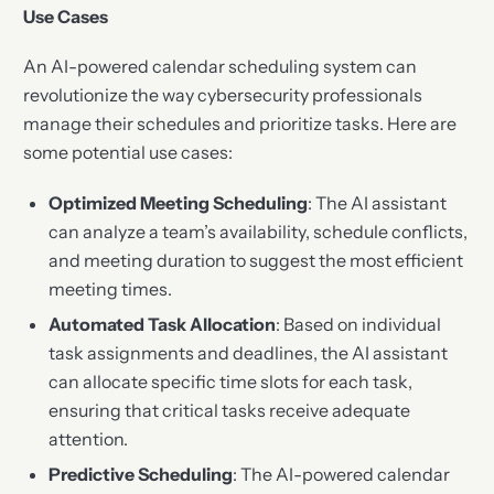
Use Cases
An AI-powered calendar scheduling system can
revolutionize the way cybersecurity professionals
manage their schedules and prioritize tasks. Here are
some potential use cases:
Optimized Meeting Scheduling
: The AI assistant
can analyze a team’s availability, schedule conflicts,
and meeting duration to suggest the most efficient
meeting times.
Automated Task Allocation
: Based on individual
task assignments and deadlines, the AI assistant
can allocate specific time slots for each task,
ensuring that critical tasks receive adequate
attention.
Predictive Scheduling
: The AI-powered calendar