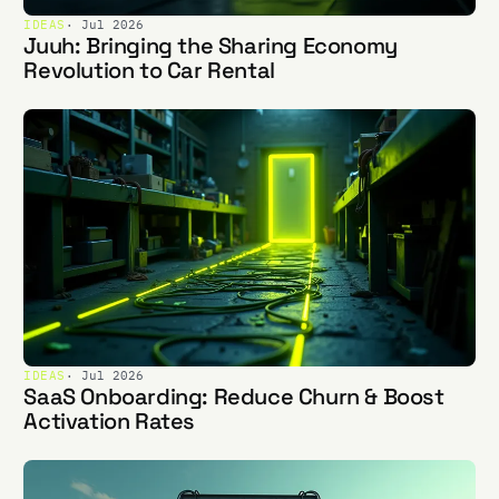
IDEAS
· Jul 2026
Juuh: Bringing the Sharing Economy
Revolution to Car Rental
IDEAS
· Jul 2026
SaaS Onboarding: Reduce Churn & Boost
Activation Rates