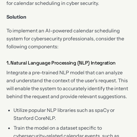
for calendar scheduling in cyber security.
Solution
To implement an AI-powered calendar scheduling
system for cybersecurity professionals, consider the
following components:
1. Natural Language Processing (NLP) Integration
Integrate a pre-trained NLP model that can analyze
and understand the context of the user’s request. This
will enable the system to accurately identify the intent
behind the request and provide relevant suggestions.
Utilize popular NLP libraries such as spaCy or
Stanford CoreNLP.
Train the model on a dataset specific to
cybersecurity-related calendar events, such as