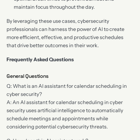
maintain focus throughout the day.
By leveraging these use cases, cybersecurity
professionals can harness the power of AI to create
more efficient, effective, and productive schedules
that drive better outcomes in their work.
Frequently Asked Questions
General Questions
Q: What is an AI assistant for calendar scheduling in
cyber security?
A: An AI assistant for calendar scheduling in cyber
security uses artificial intelligence to automatically
schedule meetings and appointments while
considering potential cybersecurity threats.