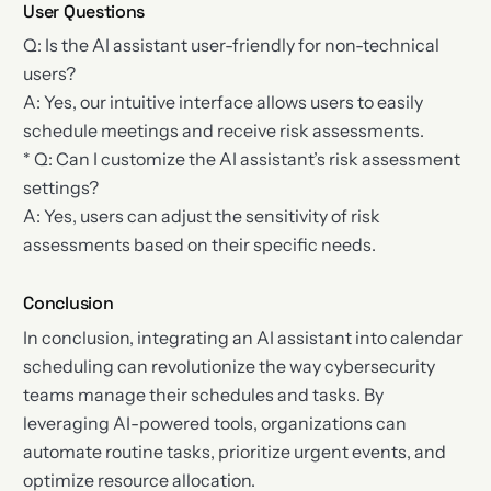
User Questions
Q: Is the AI assistant user-friendly for non-technical
users?
A: Yes, our intuitive interface allows users to easily
schedule meetings and receive risk assessments.
* Q: Can I customize the AI assistant’s risk assessment
settings?
A: Yes, users can adjust the sensitivity of risk
assessments based on their specific needs.
Conclusion
In conclusion, integrating an AI assistant into calendar
scheduling can revolutionize the way cybersecurity
teams manage their schedules and tasks. By
leveraging AI-powered tools, organizations can
automate routine tasks, prioritize urgent events, and
optimize resource allocation.