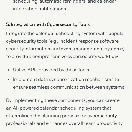
scheduling, automatic reminders, and calendar
integration notifications.
5. Integration with Cybersecurity Tools
Integrate the calendar scheduling system with popular
cybersecurity tools (e.g., incident response software,
security information and event management systems)
to provide a comprehensive cybersecurity workflow.
Utilize APIs provided by these tools.
Implement data synchronization mechanisms to
ensure seamless communication between systems.
By implementing these components, you can create
an AI-powered calendar scheduling system that
streamlines the planning process for cybersecurity
professionals and enhances overall team productivity.