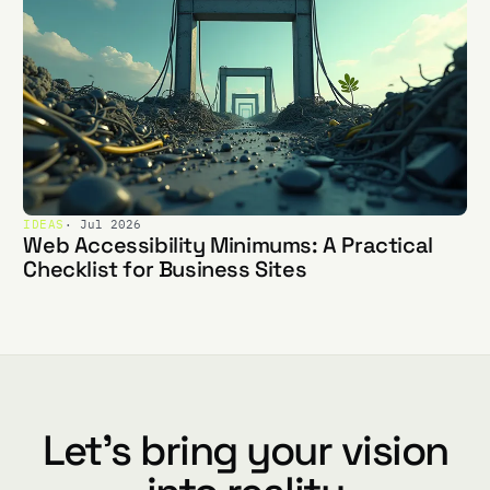
IDEAS
· Jul 2026
Web Accessibility Minimums: A Practical
Checklist for Business Sites
Let's bring your vision