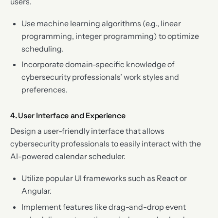
users.
Use machine learning algorithms (e.g., linear
programming, integer programming) to optimize
scheduling.
Incorporate domain-specific knowledge of
cybersecurity professionals’ work styles and
preferences.
4. User Interface and Experience
Design a user-friendly interface that allows
cybersecurity professionals to easily interact with the
AI-powered calendar scheduler.
Utilize popular UI frameworks such as React or
Angular.
Implement features like drag-and-drop event