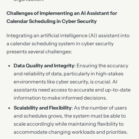
Challenges of Implementing an AI Assistant for
Calendar Scheduling in Cyber Security
Integrating an artificial intelligence (AI) assistant into
a calendar scheduling system in cyber security
presents several challenges:
Data Quality and Integrity
: Ensuring the accuracy
and reliability of data, particularly in high-stakes
environments like cyber security, is crucial. AI
assistants need access to accurate and up-to-date
information to make informed decisions.
Scalability and Flexibility
: As the number of users
and schedules grows, the system must be able to
scale accordingly while maintaining flexibility to
accommodate changing workloads and priorities.