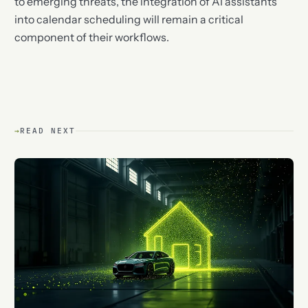
to emerging threats, the integration of AI assistants
into calendar scheduling will remain a critical
component of their workflows.
→
READ NEXT