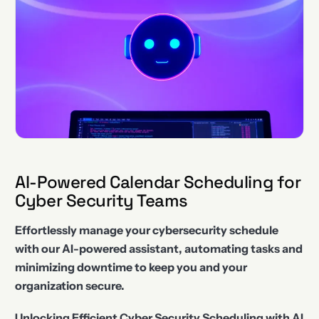
AI-Powered Calendar Scheduling for
Cyber Security Teams
Effortlessly manage your cybersecurity schedule
with our AI-powered assistant, automating tasks and
minimizing downtime to keep you and your
organization secure.
Unlocking Efficient Cyber Security Scheduling with AI