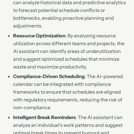
can analyze historical data and predictive analytics
to forecast potential schedule conflicts or
bottlenecks, enabling proactive planning and
adjustments.
Resource Optimization
: By analyzing resource
utilization across different teams and projects, the
AI assistant can identify areas of underutilization
and suggest optimized schedules that minimize
waste and maximize productivity.
Compliance-Driven Scheduling
: The AI-powered
calendar can be integrated with compliance
frameworks to ensure that schedules are aligned
with regulatory requirements, reducing the risk of
non-compliance.
Intelligent Break Reminders
: The AI assistant can
analyze an individual’s work patterns and suggest
optimal break times to prevent burnout and