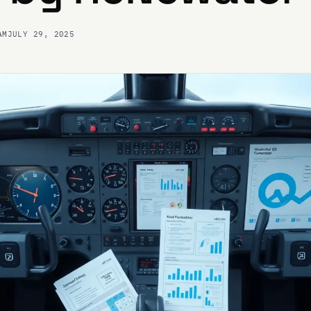
AM
JULY 29, 2025