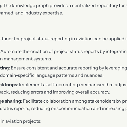
g
: The knowledge graph provides a centralized repository for 
earned, and industry expertise.
uner for project status reporting in aviation can be applied i
: Automate the creation of project status reports by integrati
tion management systems.
ting
: Ensure consistent and accurate reporting by leveraging
om domain-specific language patterns and nuances.
ck loops
: Implement a self-correcting mechanism that adjust
ack, reducing errors and improving overall accuracy.
e sharing
: Facilitate collaboration among stakeholders by p
status reports, reducing miscommunication and increasing p
n aviation projects: