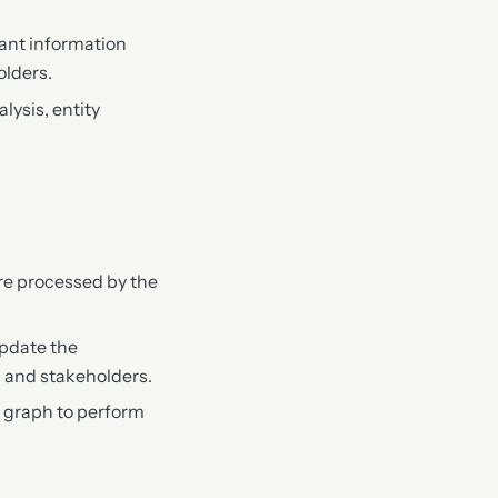
vant information
olders.
lysis, entity
are processed by the
update the
 and stakeholders.
 graph to perform