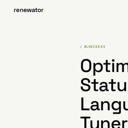
renewator
.
/ BLOG
IDEAS
Optim
Statu
Langu
Tuner