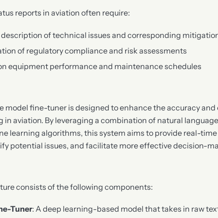
tatus reports in aviation often require:
 description of technical issues and corresponding mitigatio
tion of regulatory compliance and risk assessments
 on equipment performance and maintenance schedules
 model fine-tuner is designed to enhance the accuracy and e
ng in aviation. By leveraging a combination of natural langua
 learning algorithms, this system aims to provide real-time 
ify potential issues, and facilitate more effective decision-m
ture consists of the following components:
ne-Tuner
: A deep learning-based model that takes in raw tex