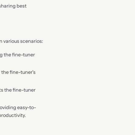
sharing best
n various scenarios:
ng the fine-tuner
 the fine-tuner’s
s the fine-tuner
roviding easy-to-
roductivity.