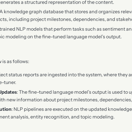
generates a structured representation of the content.
 A knowledge graph database that stores and organizes rele
ects, including project milestones, dependencies, and stakeh
-trained NLP models that perform tasks such as sentiment ana
pic modeling on the fine-tuned language model’s output.
is as follows:
oject status reports are ingested into the system, where they 
e-tuner.
Updates
: The fine-tuned language model’s output is used to 
th new information about project milestones, dependencies,
ution
: NLP pipelines are executed on the updated knowledge
ment analysis, entity recognition, and topic modeling.