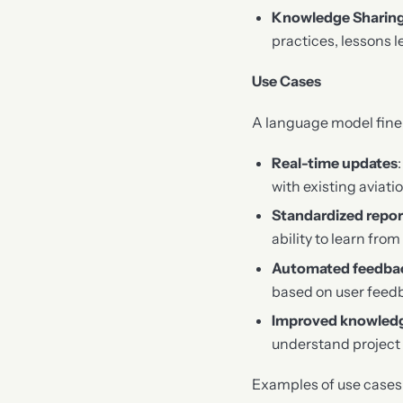
Knowledge Sharin
practices, lessons l
Use Cases
A language model fine-t
Real-time updates
with existing avia
Standardized repor
ability to learn fr
Automated feedba
based on user feedb
Improved knowledg
understand project 
Examples of use cases i