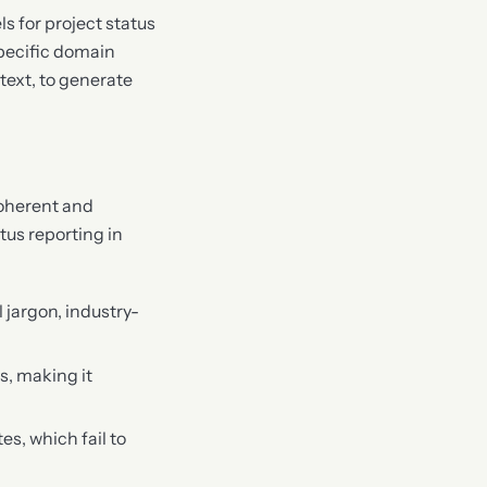
s for project status
specific domain
text, to generate
coherent and
tus reporting in
jargon, industry-
s, making it
es, which fail to