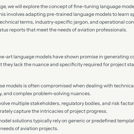
ge, we will explore the concept of fine-tuning language model
 This involves adapting pre-trained language models to learn 
echnical terms, industry-specific jargon, and operational con
atus reports that meet the needs of aviation professionals.
the-art language models have shown promise in generating 
t they lack the nuance and specificity required for project sta
se models is often compromised when dealing with technical 
gy, and complex problem-solving nuances.
volve multiple stakeholders, regulatory bodies, and risk factor
ately capture the intricacies of project progress.
del solutions typically rely on generic or predefined templat
needs of aviation projects.