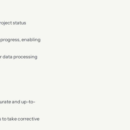
oject status
t progress, enabling
r data processing
curate and up-to-
s to take corrective