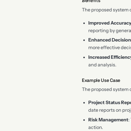
Benefits
The proposed system of
Improved Accurac
reporting by genera
Enhanced Decisio
more effective deci
Increased Efficienc
and analysis.
Example Use Case
The proposed system ca
Project Status Rep
date reports on proj
Risk Management
:
action.