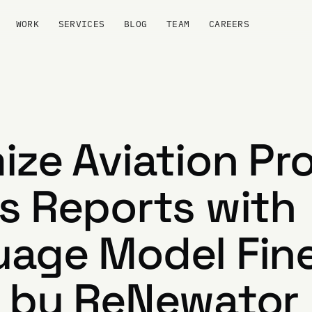
WORK
SERVICES
BLOG
TEAM
CAREERS
ize Aviation Pr
s Reports with
age Model Fin
 by ReNewator