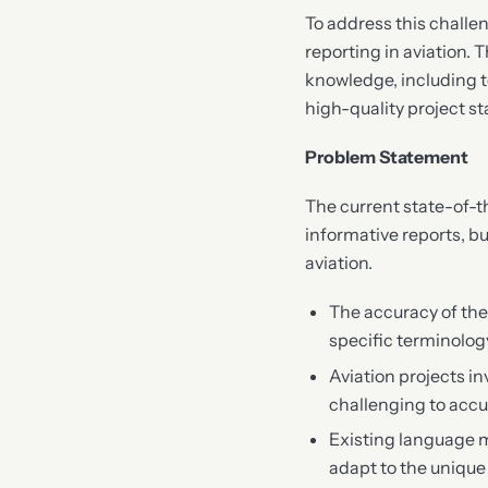
To address this challen
reporting in aviation.
knowledge, including t
high-quality project st
Problem Statement
The current state-of-
informative reports, bu
aviation.
The accuracy of the
specific terminolo
Aviation projects in
challenging to accur
Existing language mo
adapt to the unique 