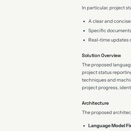
In particular, project s
A clear and concise
Specific documenta
Real-time updates
Solution Overview
The proposed language
project status reporti
techniques and machine
project progress, ident
Architecture
The proposed architec
Language Model Fi