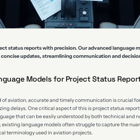
ject status reports with precision. Our advanced language m
d concise updates, streamlining communication and decisi
nguage Models for Project Status Report
 of aviation, accurate and timely communication is crucial fo
ng delays. One critical aspect of this is project status repor
nguage that can be easily understood by both technical and 
 existing language models often struggle to capture the nu
al terminology used in aviation projects.