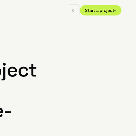
☾
Start a project
→
oject
e-