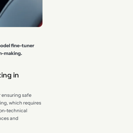
odel fine-tuner
on-making.
ing in
r ensuring safe
ting, which requires
non-technical
ances and