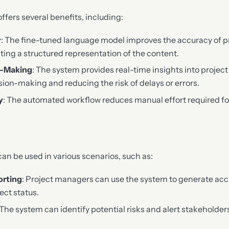
fers several benefits, including:
y
: The fine-tuned language model improves the accuracy of pr
ting a structured representation of the content.
n-Making
: The system provides real-time insights into projec
sion-making and reducing the risk of delays or errors.
y
: The automated workflow reduces manual effort required fo
n be used in various scenarios, such as:
orting
: Project managers can use the system to generate ac
ect status.
 The system can identify potential risks and alert stakeholder