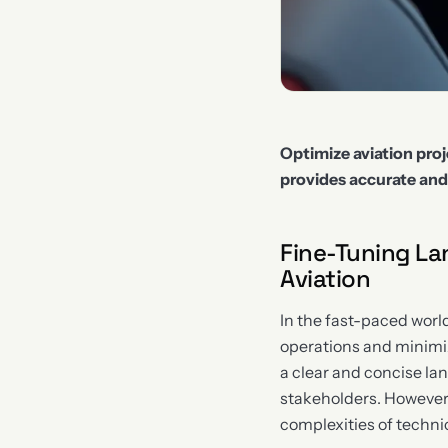
Optimize aviation pro
provides accurate an
Fine-Tuning La
Aviation
In the fast-paced world
operations and minimizi
a clear and concise la
stakeholders. However,
complexities of technic