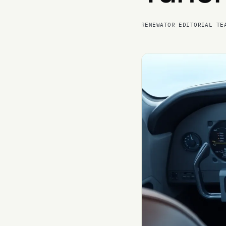
RENEWATOR EDITORIAL TE