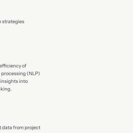
n strategies
fficiency of
ge processing (NLP)
insights into
aking.
t data from project