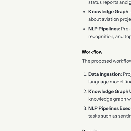
status reports and 
Knowledge Graph
:
about aviation proj
NLP Pipelines
: Pre
recognition, and to
Workflow
The proposed workflow 
Data Ingestion
: Pr
language model fin
Knowledge Graph 
knowledge graph wi
NLP Pipelines Exec
tasks such as senti