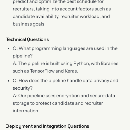
predict and optimize the best schedule for
recruiters, taking into account factors such as
candidate availability, recruiter workload, and
business goals.
Technical Questions
Q: What programming languages are used in the
pipeline?
A: The pipeline is built using Python, with libraries
such as TensorFlow and Keras.
Q: How does the pipeline handle data privacy and
security?
A: Our pipeline uses encryption and secure data
storage to protect candidate and recruiter
information.
Deployment and Integration Questions