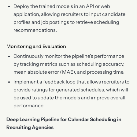
Deploy the trained models in an API or web
application, allowing recruiters to input candidate
profiles and job postings to retrieve scheduling
recommendations.
Monitoring and Evaluation
Continuously monitor the pipeline’s performance
by tracking metrics such as scheduling accuracy,
mean absolute error (MAE), and processing time.
Implement a feedback loop that allows recruiters to
provide ratings for generated schedules, which will
be used to update the models and improve overall
performance.
Deep Learning Pipeline for Calendar Scheduling in
Recruiting Agencies