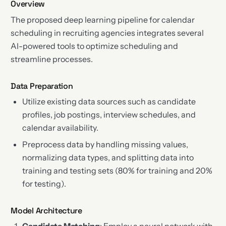
Overview
The proposed deep learning pipeline for calendar
scheduling in recruiting agencies integrates several
AI-powered tools to optimize scheduling and
streamline processes.
Data Preparation
Utilize existing data sources such as candidate
profiles, job postings, interview schedules, and
calendar availability.
Preprocess data by handling missing values,
normalizing data types, and splitting data into
training and testing sets (80% for training and 20%
for testing).
Model Architecture