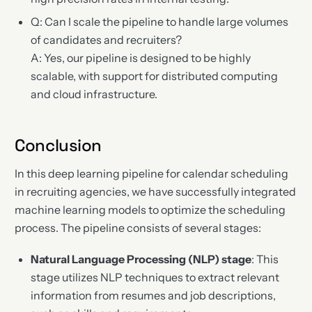
Q: Can I scale the pipeline to handle large volumes
of candidates and recruiters?
A: Yes, our pipeline is designed to be highly
scalable, with support for distributed computing
and cloud infrastructure.
Conclusion
In this deep learning pipeline for calendar scheduling
in recruiting agencies, we have successfully integrated
machine learning models to optimize the scheduling
process. The pipeline consists of several stages:
Natural Language Processing (NLP) stage
: This
stage utilizes NLP techniques to extract relevant
information from resumes and job descriptions,