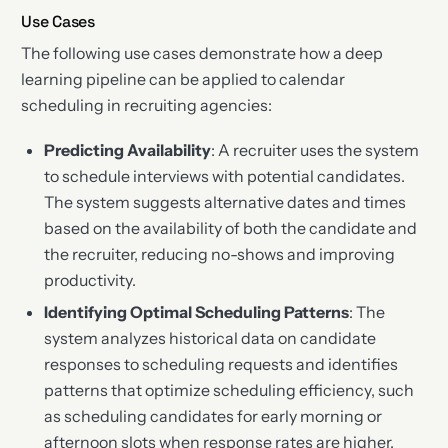
Use Cases
The following use cases demonstrate how a deep
learning pipeline can be applied to calendar
scheduling in recruiting agencies:
Predicting Availability
: A recruiter uses the system
to schedule interviews with potential candidates.
The system suggests alternative dates and times
based on the availability of both the candidate and
the recruiter, reducing no-shows and improving
productivity.
Identifying Optimal Scheduling Patterns
: The
system analyzes historical data on candidate
responses to scheduling requests and identifies
patterns that optimize scheduling efficiency, such
as scheduling candidates for early morning or
afternoon slots when response rates are higher.