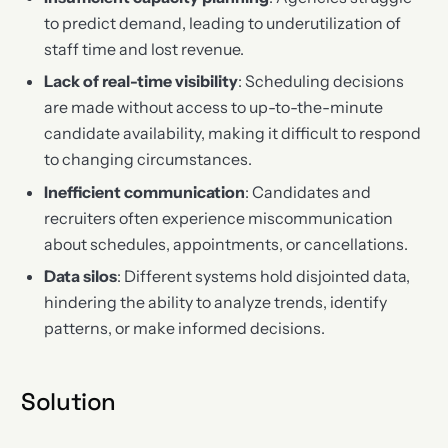
to predict demand, leading to underutilization of
staff time and lost revenue.
Lack of real-time visibility
: Scheduling decisions
are made without access to up-to-the-minute
candidate availability, making it difficult to respond
to changing circumstances.
Inefficient communication
: Candidates and
recruiters often experience miscommunication
about schedules, appointments, or cancellations.
Data silos
: Different systems hold disjointed data,
hindering the ability to analyze trends, identify
patterns, or make informed decisions.
Solution