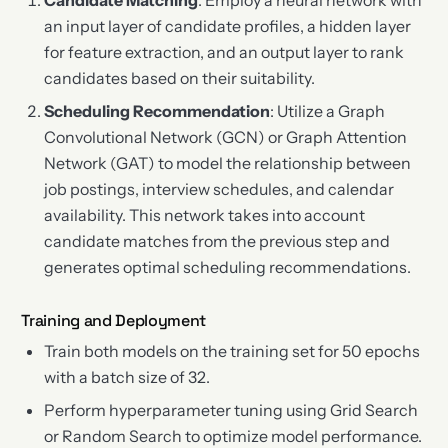
Candidate Matching
: Employ a neural network with
an input layer of candidate profiles, a hidden layer
for feature extraction, and an output layer to rank
candidates based on their suitability.
Scheduling Recommendation
: Utilize a Graph
Convolutional Network (GCN) or Graph Attention
Network (GAT) to model the relationship between
job postings, interview schedules, and calendar
availability. This network takes into account
candidate matches from the previous step and
generates optimal scheduling recommendations.
Training and Deployment
Train both models on the training set for 50 epochs
with a batch size of 32.
Perform hyperparameter tuning using Grid Search
or Random Search to optimize model performance.