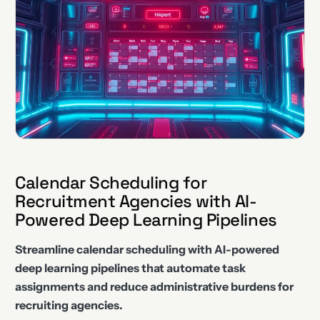
Calendar Scheduling for
Recruitment Agencies with AI-
Powered Deep Learning Pipelines
Streamline calendar scheduling with AI-powered
deep learning pipelines that automate task
assignments and reduce administrative burdens for
recruiting agencies.