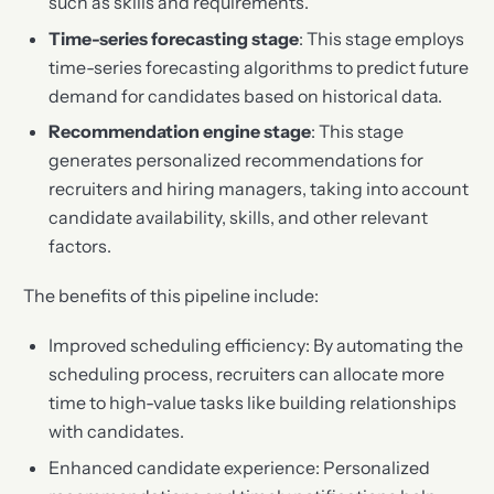
such as skills and requirements.
Time-series forecasting stage
: This stage employs
time-series forecasting algorithms to predict future
demand for candidates based on historical data.
Recommendation engine stage
: This stage
generates personalized recommendations for
recruiters and hiring managers, taking into account
candidate availability, skills, and other relevant
factors.
The benefits of this pipeline include:
Improved scheduling efficiency: By automating the
scheduling process, recruiters can allocate more
time to high-value tasks like building relationships
with candidates.
Enhanced candidate experience: Personalized