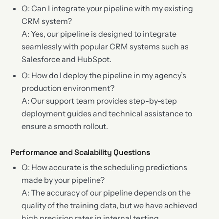
Q: Can I integrate your pipeline with my existing
CRM system?
A: Yes, our pipeline is designed to integrate
seamlessly with popular CRM systems such as
Salesforce and HubSpot.
Q: How do I deploy the pipeline in my agency’s
production environment?
A: Our support team provides step-by-step
deployment guides and technical assistance to
ensure a smooth rollout.
Performance and Scalability Questions
Q: How accurate is the scheduling predictions
made by your pipeline?
A: The accuracy of our pipeline depends on the
quality of the training data, but we have achieved
high precision rates in internal testing.