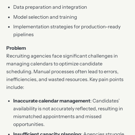
Data preparation and integration
Model selection and training
Implementation strategies for production-ready
pipelines
Problem
Recruiting agencies face significant challenges in
managing calendars to optimize candidate
scheduling. Manual processes often lead to errors,
inefficiencies, and wasted resources. Key pain points
include:
Inaccurate calendar management
: Candidates’
availability is not accurately reflected, resulting in
mismatched appointments and missed
opportunities.
Insufficient capacity planning
: Agencies struggle