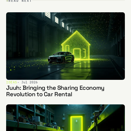
→
READ NEXT
IDEAS
· Jul 2026
Juuh: Bringing the Sharing Economy
Revolution to Car Rental