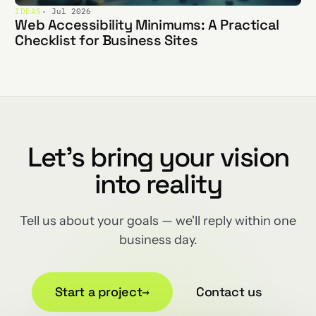
IDEAS
· Jul 2026
Web Accessibility Minimums: A Practical
Checklist for Business Sites
Let's bring your vision
into reality
Tell us about your goals — we'll reply within one
business day.
Start a project
→
Contact us