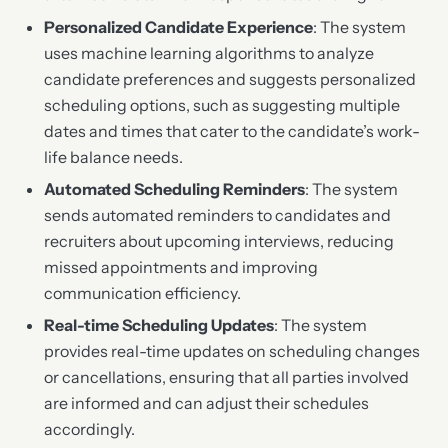
Personalized Candidate Experience
: The system
uses machine learning algorithms to analyze
candidate preferences and suggests personalized
scheduling options, such as suggesting multiple
dates and times that cater to the candidate’s work-
life balance needs.
Automated Scheduling Reminders
: The system
sends automated reminders to candidates and
recruiters about upcoming interviews, reducing
missed appointments and improving
communication efficiency.
Real-time Scheduling Updates
: The system
provides real-time updates on scheduling changes
or cancellations, ensuring that all parties involved
are informed and can adjust their schedules
accordingly.