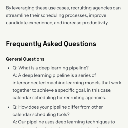
By leveraging these use cases, recruiting agencies can
streamline their scheduling processes, improve
candidate experience, and increase productivity.
Frequently Asked Questions
General Questions
Q: What is a deep learning pipeline?
A: A deep learning pipeline is a series of
interconnected machine learning models that work
together to achieve a specific goal, in this case,
calendar scheduling for recruiting agencies.
Q: How does your pipeline differ from other
calendar scheduling tools?
A: Our pipeline uses deep learning techniques to