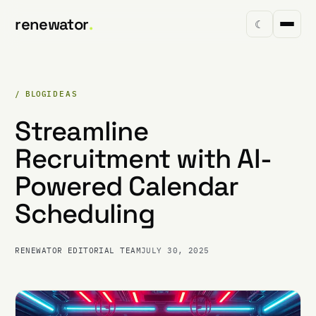
renewator
.
☾
/ BLOG
IDEAS
Streamline
Recruitment with AI-
Powered Calendar
Scheduling
RENEWATOR EDITORIAL TEAM
JULY 30, 2025