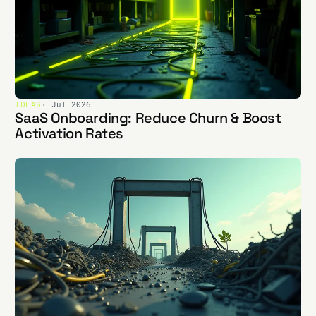
IDEAS
· Jul 2026
SaaS Onboarding: Reduce Churn & Boost
Activation Rates