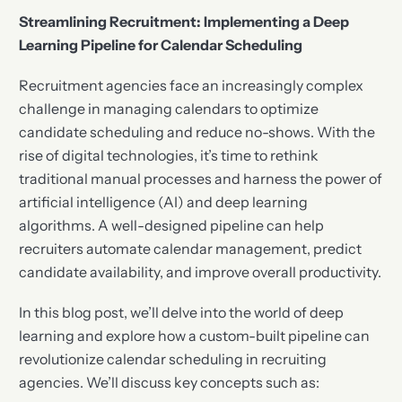
Streamlining Recruitment: Implementing a Deep
Learning Pipeline for Calendar Scheduling
Recruitment agencies face an increasingly complex
challenge in managing calendars to optimize
candidate scheduling and reduce no-shows. With the
rise of digital technologies, it’s time to rethink
traditional manual processes and harness the power of
artificial intelligence (AI) and deep learning
algorithms. A well-designed pipeline can help
recruiters automate calendar management, predict
candidate availability, and improve overall productivity.
In this blog post, we’ll delve into the world of deep
learning and explore how a custom-built pipeline can
revolutionize calendar scheduling in recruiting
agencies. We’ll discuss key concepts such as: