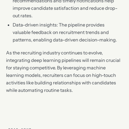
recommendations and timely notifications help
improve candidate satisfaction and reduce drop-
out rates.
Data-driven insights: The pipeline provides
valuable feedback on recruitment trends and
patterns, enabling data-driven decision-making.
As the recruiting industry continues to evolve,
integrating deep learning pipelines will remain crucial
for staying competitive. By leveraging machine
learning models, recruiters can focus on high-touch
activities like building relationships with candidates
while automating routine tasks.