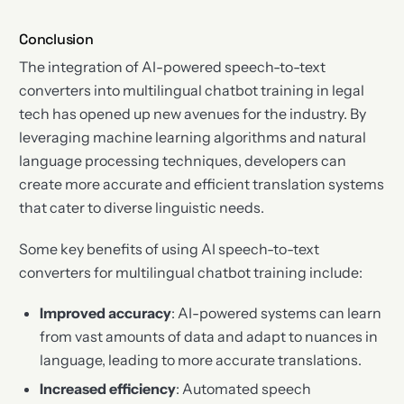
Conclusion
The integration of AI-powered speech-to-text
converters into multilingual chatbot training in legal
tech has opened up new avenues for the industry. By
leveraging machine learning algorithms and natural
language processing techniques, developers can
create more accurate and efficient translation systems
that cater to diverse linguistic needs.
Some key benefits of using AI speech-to-text
converters for multilingual chatbot training include:
Improved accuracy
: AI-powered systems can learn
from vast amounts of data and adapt to nuances in
language, leading to more accurate translations.
Increased efficiency
: Automated speech