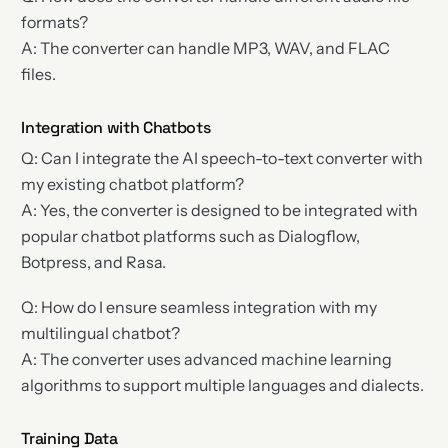
formats?
A: The converter can handle MP3, WAV, and FLAC
files.
Integration with Chatbots
Q: Can I integrate the AI speech-to-text converter with
my existing chatbot platform?
A: Yes, the converter is designed to be integrated with
popular chatbot platforms such as Dialogflow,
Botpress, and Rasa.
Q: How do I ensure seamless integration with my
multilingual chatbot?
A: The converter uses advanced machine learning
algorithms to support multiple languages and dialects.
Training Data