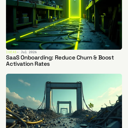
IDEAS
· Jul 2026
SaaS Onboarding: Reduce Churn & Boost
Activation Rates