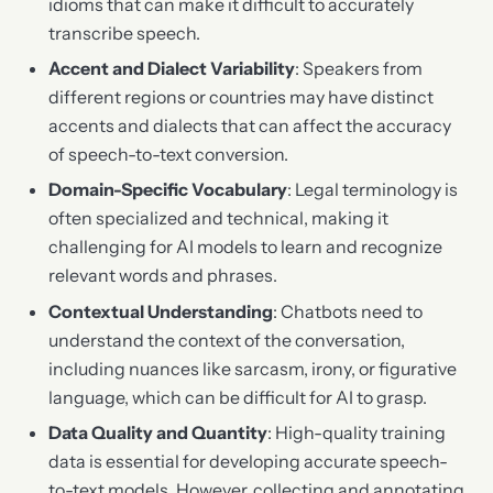
idioms that can make it difficult to accurately
transcribe speech.
Accent and Dialect Variability
: Speakers from
different regions or countries may have distinct
accents and dialects that can affect the accuracy
of speech-to-text conversion.
Domain-Specific Vocabulary
: Legal terminology is
often specialized and technical, making it
challenging for AI models to learn and recognize
relevant words and phrases.
Contextual Understanding
: Chatbots need to
understand the context of the conversation,
including nuances like sarcasm, irony, or figurative
language, which can be difficult for AI to grasp.
Data Quality and Quantity
: High-quality training
data is essential for developing accurate speech-
to-text models. However, collecting and annotating