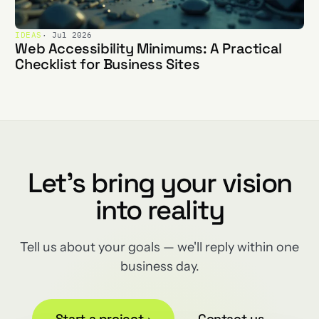
IDEAS
· Jul 2026
Web Accessibility Minimums: A Practical
Checklist for Business Sites
Let's bring your vision
into reality
Tell us about your goals — we'll reply within one
business day.
Start a project
→
Contact us