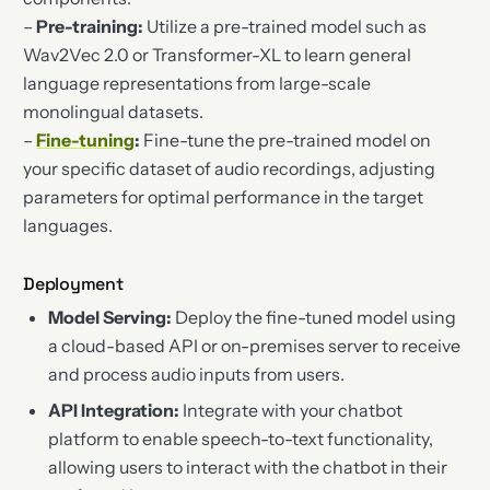
–
Pre-training:
Utilize a pre-trained model such as
Wav2Vec 2.0 or Transformer-XL to learn general
language representations from large-scale
monolingual datasets.
–
Fine-tuning
:
Fine-tune the pre-trained model on
your specific dataset of audio recordings, adjusting
parameters for optimal performance in the target
languages.
Deployment
Model Serving:
Deploy the fine-tuned model using
a cloud-based API or on-premises server to receive
and process audio inputs from users.
API Integration:
Integrate with your chatbot
platform to enable speech-to-text functionality,
allowing users to interact with the chatbot in their