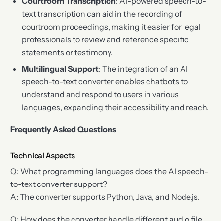
Courtroom Transcription
: AI-powered speech-to-
text transcription can aid in the recording of
courtroom proceedings, making it easier for legal
professionals to review and reference specific
statements or testimony.
Multilingual Support
: The integration of an AI
speech-to-text converter enables chatbots to
understand and respond to users in various
languages, expanding their accessibility and reach.
Frequently Asked Questions
Technical Aspects
Q: What programming languages does the AI speech-
to-text converter support?
A: The converter supports Python, Java, and Node.js.
Q: How does the converter handle different audio file