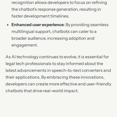
recognition allows developers to focus on refining
the chatbot’s response generation, resulting in
faster development timelines.
Enhanced user experience
: By providing seamless
multilingual support, chatbots can cater to a
broader audience, increasing adoption and
engagement.
As AI technology continues to evolve, it is essential for
legal tech professionals to stay informed about the
latest advancements in speech-to-text converters and
their applications. By embracing these innovations,
developers can create more effective and user-friendly
chatbots that drive real-world impact.