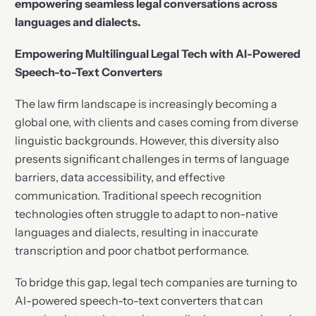
empowering seamless legal conversations across
languages and dialects.
Empowering Multilingual Legal Tech with AI-Powered
Speech-to-Text Converters
The law firm landscape is increasingly becoming a
global one, with clients and cases coming from diverse
linguistic backgrounds. However, this diversity also
presents significant challenges in terms of language
barriers, data accessibility, and effective
communication. Traditional speech recognition
technologies often struggle to adapt to non-native
languages and dialects, resulting in inaccurate
transcription and poor chatbot performance.
To bridge this gap, legal tech companies are turning to
AI-powered speech-to-text converters that can