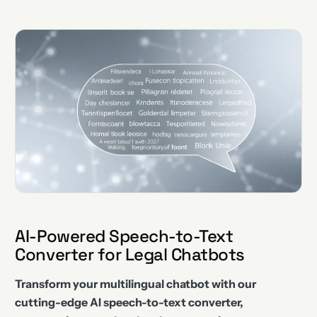
AI-Powered Speech-to-Text
Converter for Legal Chatbots
Transform your multilingual chatbot with our
cutting-edge AI speech-to-text converter,