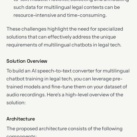
such data for multilingual legal contexts can be
resource-intensive and time-consuming.
These challenges highlight the need for specialized
solutions that can effectively address the unique
requirements of multilingual chatbots in legal tech.
Solution Overview
To build an AI speech-to-text converter for multilingual
chatbot training in legal tech, you can leverage pre-
trained models and fine-tune them on your dataset of
audio recordings. Here’s a high-level overview of the
solution:
Architecture
The proposed architecture consists of the following
components: