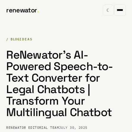
renewator
.
☾
/ BLOG
IDEAS
ReNewator's AI-
Powered Speech-to-
Text Converter for
Legal Chatbots |
Transform Your
Multilingual Chatbot
RENEWATOR EDITORIAL TEAM
JULY 30, 2025