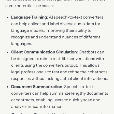
some potential use cases:
Language Training
: AI speech-to-text converters
can help collect and label diverse audio data for
language models, improving their ability to
recognize and understand nuances of different
languages.
Client Communication Simulation
: Chatbots can
be designed to mimic real-life conversations with
clients using the converter’s output. This allows
legal professionals to test and refine their chatbot’s
responses without risking actual client interactions.
Document Summarization
: Speech-to-text
converters can help summarize lengthy documents
or contracts, enabling users to quickly scan and
analyze critical information.