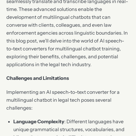
seamlessly translate and transcribe languages in real-
time. These advanced solutions enable the
development of multilingual chatbots that can
converse with clients, colleagues, and even law
enforcement agencies across linguistic boundaries. In
this blog post, we’ll delve into the world of AI speech-
to-text converters for multilingual chatbot training,
exploring their benefits, challenges, and potential
applications in the legal tech industry.
Challenges and Limitations
Implementing an AI speech-to-text converter for a
multilingual chatbot in legal tech poses several
challenges:
Language Complexity
: Different languages have
unique grammatical structures, vocabularies, and