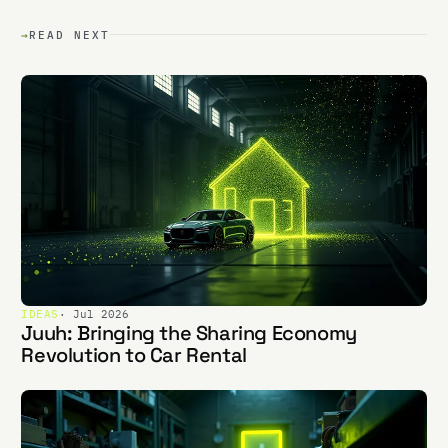
→
READ NEXT
IDEAS
· Jul 2026
Juuh: Bringing the Sharing Economy
Revolution to Car Rental