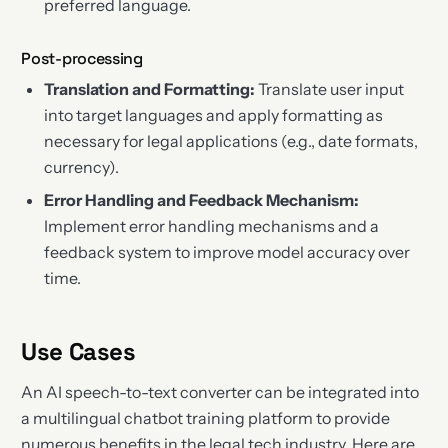
preferred language.
Post-processing
Translation and Formatting:
Translate user input
into target languages and apply formatting as
necessary for legal applications (e.g., date formats,
currency).
Error Handling and Feedback Mechanism:
Implement error handling mechanisms and a
feedback system to improve model accuracy over
time.
Use Cases
An AI speech-to-text converter can be integrated into
a multilingual chatbot training platform to provide
numerous benefits in the legal tech industry. Here are