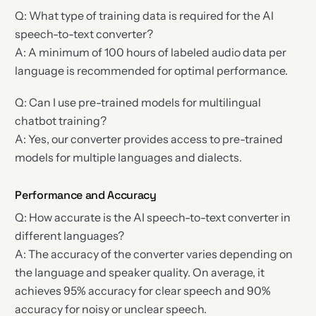
Q: What type of training data is required for the AI
speech-to-text converter?
A: A minimum of 100 hours of labeled audio data per
language is recommended for optimal performance.
Q: Can I use pre-trained models for multilingual
chatbot training?
A: Yes, our converter provides access to pre-trained
models for multiple languages and dialects.
Performance and Accuracy
Q: How accurate is the AI speech-to-text converter in
different languages?
A: The accuracy of the converter varies depending on
the language and speaker quality. On average, it
achieves 95% accuracy for clear speech and 90%
accuracy for noisy or unclear speech.