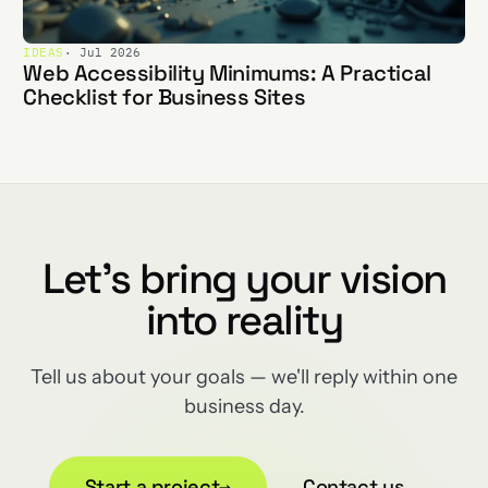
IDEAS
· Jul 2026
Web Accessibility Minimums: A Practical
Checklist for Business Sites
Let's bring your vision
into reality
Tell us about your goals — we'll reply within one
business day.
Start a project
→
Contact us