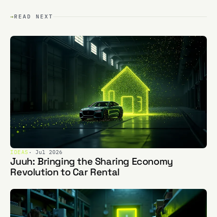
→
READ NEXT
IDEAS
· Jul 2026
Juuh: Bringing the Sharing Economy
Revolution to Car Rental