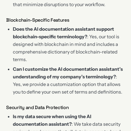
that minimize disruptions to your workflow.
Blockchain-Specific Features
Does the AI documentation assistant support
blockchain-specific terminology?
: Yes, our tool is
designed with blockchain in mind and includes a
comprehensive dictionary of blockchain-related
terms.
Can I customize the AI documentation assistant’s
understanding of my company’s terminology?
:
Yes, we provide a customization option that allows
you to define your own set of terms and definitions.
Security and Data Protection
Is my data secure when using the AI
documentation assistant?
: We take data security