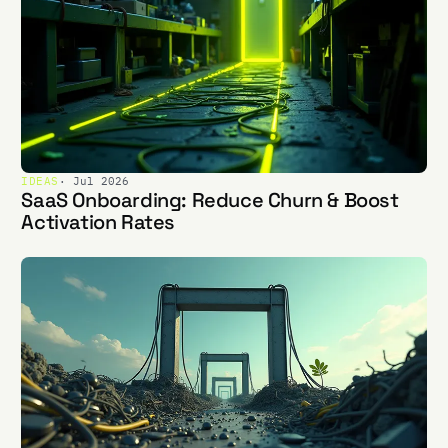
IDEAS
· Jul 2026
SaaS Onboarding: Reduce Churn & Boost
Activation Rates