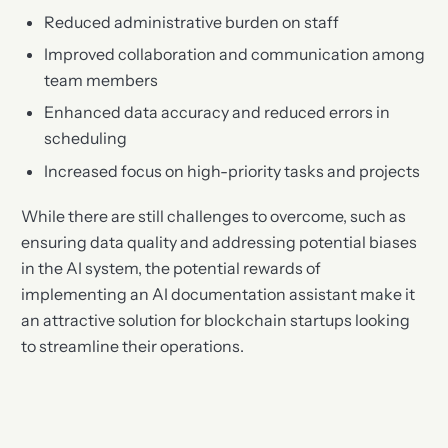
Reduced administrative burden on staff
Improved collaboration and communication among
team members
Enhanced data accuracy and reduced errors in
scheduling
Increased focus on high-priority tasks and projects
While there are still challenges to overcome, such as
ensuring data quality and addressing potential biases
in the AI system, the potential rewards of
implementing an AI documentation assistant make it
an attractive solution for blockchain startups looking
to streamline their operations.