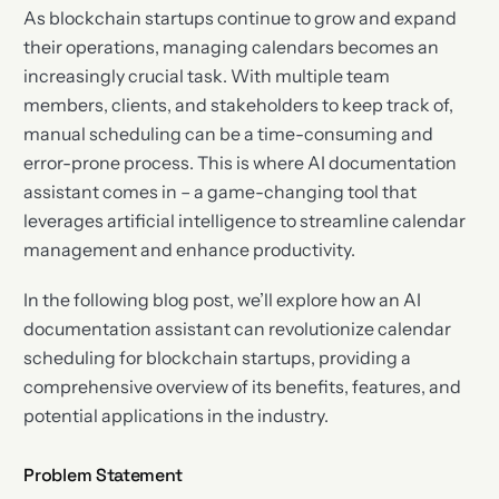
As blockchain startups continue to grow and expand
their operations, managing calendars becomes an
increasingly crucial task. With multiple team
members, clients, and stakeholders to keep track of,
manual scheduling can be a time-consuming and
error-prone process. This is where AI documentation
assistant comes in – a game-changing tool that
leverages artificial intelligence to streamline calendar
management and enhance productivity.
In the following blog post, we’ll explore how an AI
documentation assistant can revolutionize calendar
scheduling for blockchain startups, providing a
comprehensive overview of its benefits, features, and
potential applications in the industry.
Problem Statement