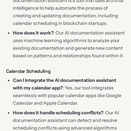
documentation assistant is a tool that uses artificial
intelligence to help automate the process of
creating and updating documentation, including
calendar scheduling in blockchain startups.
How does it work?
: Our AI documentation assistant
uses machine learning algorithms to analyze your
existing documentation and generate new content
based on patterns and relationships found within it.
Calendar Scheduling
Can I integrate the AI documentation assistant
with my calendar app?
: Yes, our tool integrates
seamlessly with popular calendar apps like Google
Calendar and Apple Calendar.
How does it handle scheduling conflicts?
: Our AI
documentation assistant can detect and resolve
scheduling conflicts using advanced algorithms