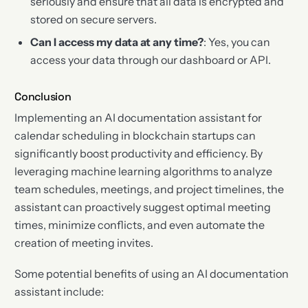
seriously and ensure that all data is encrypted and
stored on secure servers.
Can I access my data at any time?
: Yes, you can
access your data through our dashboard or API.
Conclusion
Implementing an AI documentation assistant for
calendar scheduling in blockchain startups can
significantly boost productivity and efficiency. By
leveraging machine learning algorithms to analyze
team schedules, meetings, and project timelines, the
assistant can proactively suggest optimal meeting
times, minimize conflicts, and even automate the
creation of meeting invites.
Some potential benefits of using an AI documentation
assistant include: