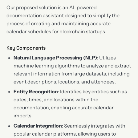
Our proposed solution is an AI-powered
documentation assistant designed to simplify the
process of creating and maintaining accurate
calendar schedules for blockchain startups.
Key Components
Natural Language Processing (NLP)
: Utilizes
machine learning algorithms to analyze and extract
relevant information from large datasets, including
event descriptions, locations, and attendees.
Entity Recognition
: Identifies key entities such as
dates, times, and locations within the
documentation, enabling accurate calendar
imports.
Calendar Integration
: Seamlessly integrates with
popular calendar platforms, allowing users to