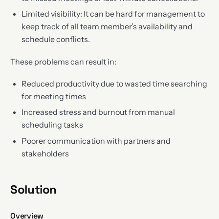
Limited visibility: It can be hard for management to
keep track of all team member’s availability and
schedule conflicts.
These problems can result in:
Reduced productivity due to wasted time searching
for meeting times
Increased stress and burnout from manual
scheduling tasks
Poorer communication with partners and
stakeholders
Solution
Overview