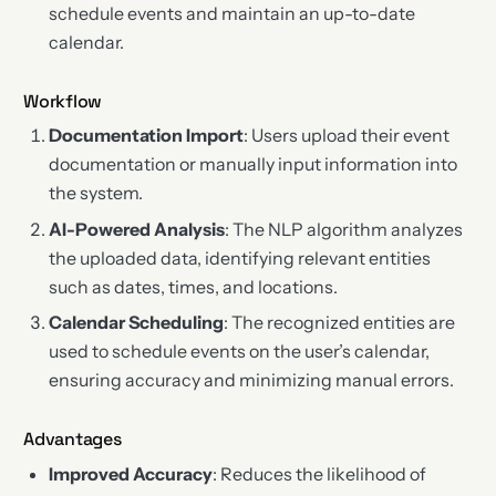
schedule events and maintain an up-to-date
calendar.
Workflow
Documentation Import
: Users upload their event
documentation or manually input information into
the system.
AI-Powered Analysis
: The NLP algorithm analyzes
the uploaded data, identifying relevant entities
such as dates, times, and locations.
Calendar Scheduling
: The recognized entities are
used to schedule events on the user’s calendar,
ensuring accuracy and minimizing manual errors.
Advantages
Improved Accuracy
: Reduces the likelihood of