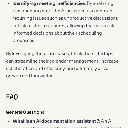
Identifying meeting inefficiencies
: By analyzing
past meeting data, the AI assistant can identify
recurring issues such as unproductive discussions
or lack of clear outcomes, allowing teams to make
informed decisions about their scheduling
processes.
By leveraging these use cases, blockchain startups
can streamline their calendar management, increase
collaboration and efficiency, and ultimately drive
growth and innovation.
FAQ
General Questions
What is an AI documentation assistant?
: An AI