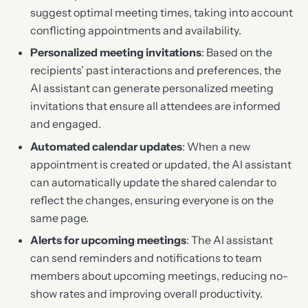
suggest optimal meeting times, taking into account
conflicting appointments and availability.
Personalized meeting invitations
: Based on the
recipients’ past interactions and preferences, the
AI assistant can generate personalized meeting
invitations that ensure all attendees are informed
and engaged.
Automated calendar updates
: When a new
appointment is created or updated, the AI assistant
can automatically update the shared calendar to
reflect the changes, ensuring everyone is on the
same page.
Alerts for upcoming meetings
: The AI assistant
can send reminders and notifications to team
members about upcoming meetings, reducing no-
show rates and improving overall productivity.