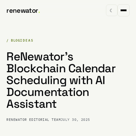
renewator
.
☾
/ BLOG
IDEAS
ReNewator's
Blockchain Calendar
Scheduling with AI
Documentation
Assistant
RENEWATOR EDITORIAL TEAM
JULY 30, 2025