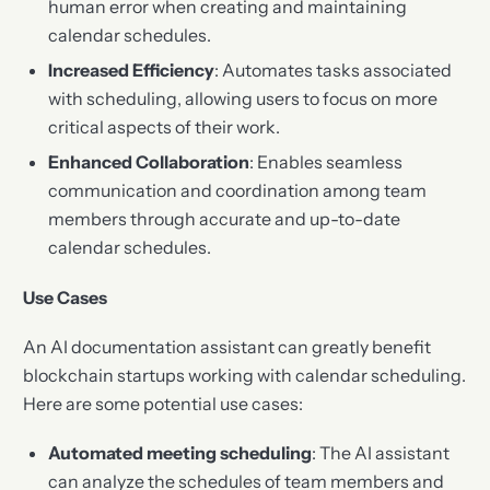
human error when creating and maintaining
calendar schedules.
Increased Efficiency
: Automates tasks associated
with scheduling, allowing users to focus on more
critical aspects of their work.
Enhanced Collaboration
: Enables seamless
communication and coordination among team
members through accurate and up-to-date
calendar schedules.
Use Cases
An AI documentation assistant can greatly benefit
blockchain startups working with calendar scheduling.
Here are some potential use cases:
Automated meeting scheduling
: The AI assistant
can analyze the schedules of team members and