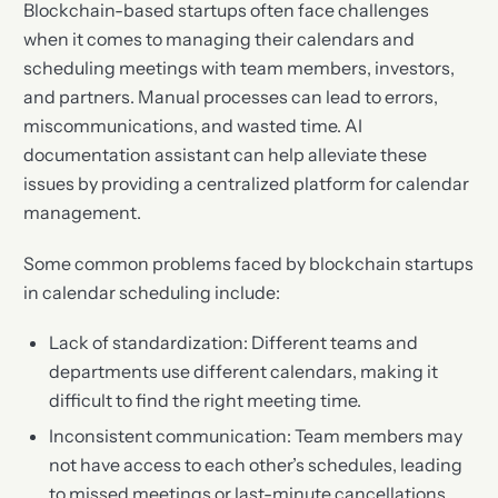
Blockchain-based startups often face challenges
when it comes to managing their calendars and
scheduling meetings with team members, investors,
and partners. Manual processes can lead to errors,
miscommunications, and wasted time. AI
documentation assistant can help alleviate these
issues by providing a centralized platform for calendar
management.
Some common problems faced by blockchain startups
in calendar scheduling include:
Lack of standardization: Different teams and
departments use different calendars, making it
difficult to find the right meeting time.
Inconsistent communication: Team members may
not have access to each other’s schedules, leading
to missed meetings or last-minute cancellations.