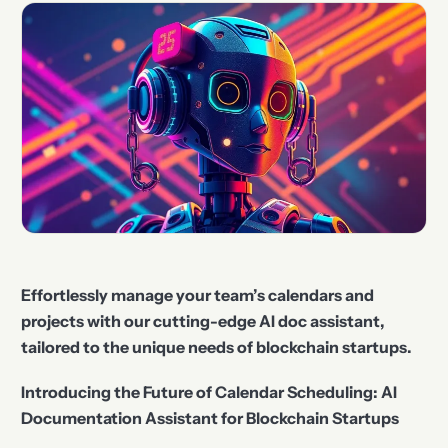
Effortlessly manage your team’s calendars and
projects with our cutting-edge AI doc assistant,
tailored to the unique needs of blockchain startups.
Introducing the Future of Calendar Scheduling: AI
Documentation Assistant for Blockchain Startups